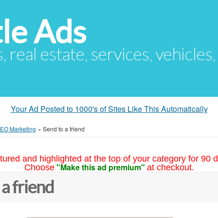
le Ads
s, real estate, services, vehicles
Your Ad Posted to 1000's of Sites Like This Automatically
SEO Marketing
»
Send to a friend
tured and highlighted at the top of your category for 90 d
"Make this ad premium"
Choose
at checkout.
 a friend