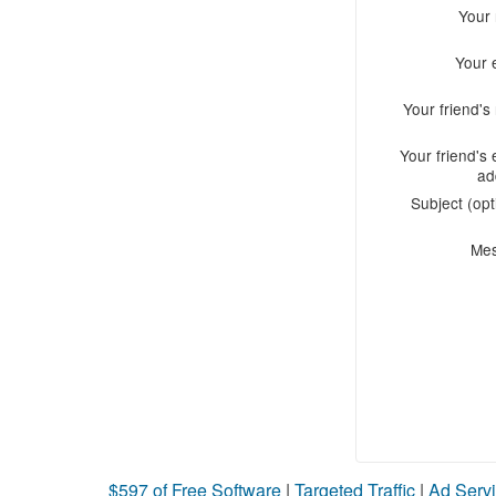
Your
Your 
Your friend'
Your friend's 
ad
Subject (opt
Me
$597 of Free Software
|
Targeted Traffic
|
Ad Servi