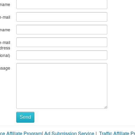
 name
e-mail
s name
e-mail
dress
ional)
ssage
Send
ce Affiliate Program
|
Ad Submission Service
|
Traffic Affiliate 