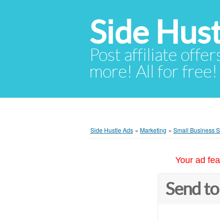
Side Hust
Post affiliate offer
more! All for free!
Side Hustle Ads
»
Marketing
»
Small Business 
Your ad fea
Send to