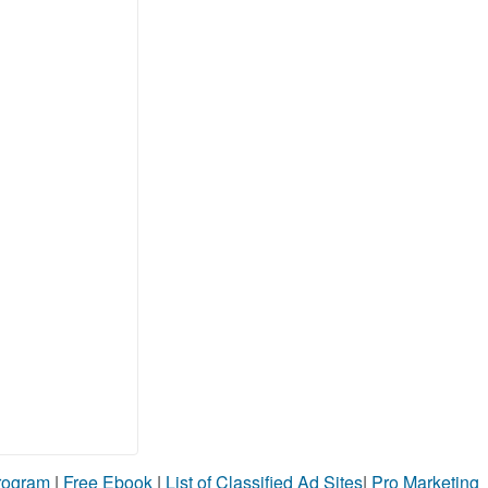
Program
|
Free Ebook
|
List of Classified Ad Sites
|
Pro Marketing