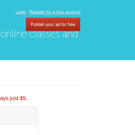
Login
Register for a free account
Publish your ad for free
, online classes and
ays just $5.