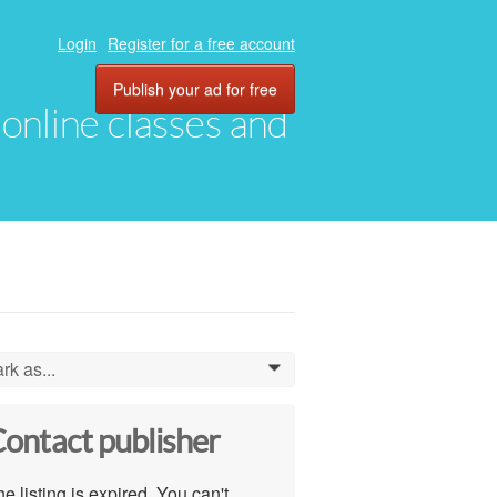
Login
Register for a free account
Publish your ad for free
, online classes and
rk as...
0
ontact publisher
e listing is expired. You can't