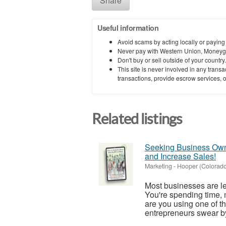
Share
Useful information
Avoid scams by acting locally or paying
Never pay with Western Union, Moneyg
Don't buy or sell outside of your countr
This site is never involved in any tran
transactions, provide escrow services, or 
Related listings
Seeking Business Owne
and Increase Sales!
Marketing
-
Hooper (Colorado
Most businesses are l
You're spending time, 
are you using one of th
entrepreneurs swear by