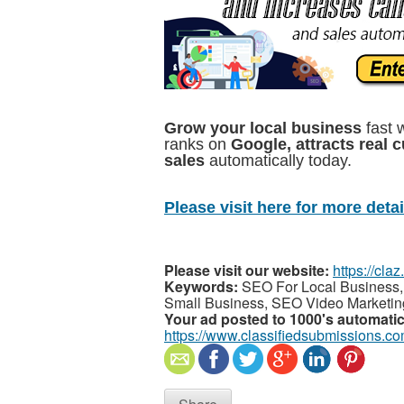
Grow your local business
fast 
ranks on
Google, attracts real 
sales
automatically today.
Please visit here for more detail
Please visit our website:
https://cla
Keywords:
SEO For Local Business,
Small Business, SEO Video Marketin
Your ad posted to 1000's automatic
https://www.classifiedsubmissions.co