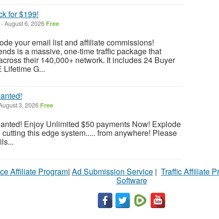
ck for $199!
-
August 6, 2026
Free
lode your email list and affiliate commissions!
ends is a massive, one-time traffic package that
across their 140,000+ network. It includes 24 Buyer
 Lifetime G...
anted!
August 3, 2026
Free
wanted! Enjoy Unlimited $50 payments Now! Explode
cutting this edge system..... from anywhere! Please
ls...
ce Affiliate Program
|
Ad Submission Service
|
Traffic Affiliate 
Software