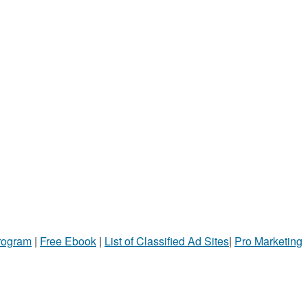
Program
|
Free Ebook
|
List of Classified Ad Sites
|
Pro Marketing