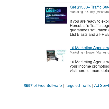
Get $1300+ Traffic Sta
Marketing
-
Quincy (Missouri)
if you are ready to exp
HercuList's Traffic Leg
guarantees saturation 
List Blasts and a FREE
10 Marketing Agents w
Marketing
-
Brewer (Maine)
-
10 Marketing Agents 
your income promoting 
visit here for more detai
$597 of Free Software
|
Targeted Traffic
|
Ad Servi