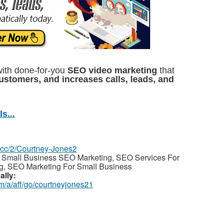
with done-for-you
SEO video marketing
that
customers, and increases calls, leads, and
s...
z.cc/2/Courtney-Jones2
 Small Business SEO Marketing, SEO Services For
g, SEO Marketing For Small Business
ally:
m/a/aff/go/courtneyjones21