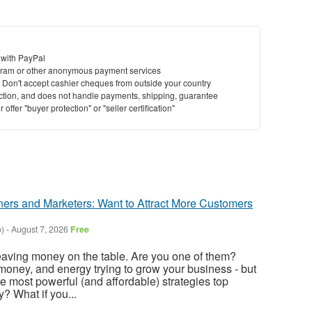
 with PayPal
ram or other anonymous payment services
y. Don't accept cashier cheques from outside your country
saction, and does not handle payments, shipping, guarantee
offer "buyer protection" or "seller certification"
rs and Marketers: Want to Attract More Customers
)
-
August 7, 2026
Free
eaving money on the table. Are you one of them?
money, and energy trying to grow your business - but
e most powerful (and affordable) strategies top
? What if you...