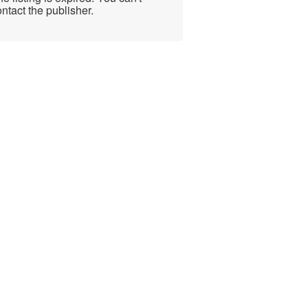
ntact the publisher.