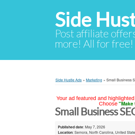
Side Hust
Post affiliate offer
more! All for free!
Side Hustle Ads
»
Marketing
»
Small Business 
Your ad featured and highlighted 
"Make 
Choose
Small Business S
Published date
: May 7, 2026
Location
: Semora, North Carolina, United Stat