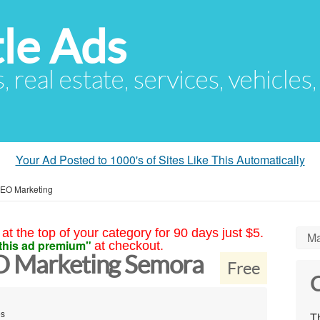
le Ads
s, real estate, services, vehicles
Your Ad Posted to 1000's of Sites Like This Automatically
SEO Marketing
at the top of your category for 90 days just $5.
Ma
this ad premium"
at checkout.
EO Marketing Semora
Free
C
es
Th