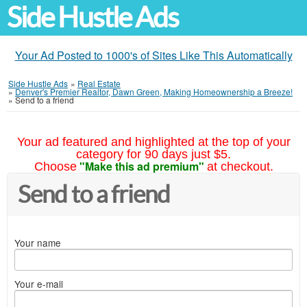
Side Hustle Ads
Your Ad Posted to 1000's of Sites Like This Automatically
Side Hustle Ads
»
Real Estate
»
Denver's Premier Realtor, Dawn Green, Making Homeownership a Breeze!
»
Send to a friend
Your ad featured and highlighted at the top of your
category for 90 days just $5.
"Make this ad premium"
Choose
at checkout.
Send to a friend
Your name
Your e-mail