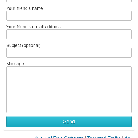
Your friend's name
Your friend's e-mail address
Subject (optional)
Message
Send