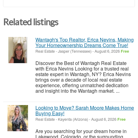
Related listings
Wantagh's Top Realtor, Erica Nevins, Making
Your Homeownership Dreams Come True!
Real Estate
-
Jasper (Tennessee)
-
August 6, 2026
Free
Discover the Best of Wantagh Real Estate
with Erica Nevins Looking for a trusted real
estate expert in Wantagh, NY? Erica Nevins
brings over a decade of local real estate
experience, offering unmatched dedication
and insight into the Wantagh market. ...
Looking to Move? Sarah Moore Makes Home
Buying Easy!
Real Estate
-
Kayenta (Arizona)
-
August 6, 2026
Free
Are you searching for your dream home in
Lakewood, Colorado, or the surrounding