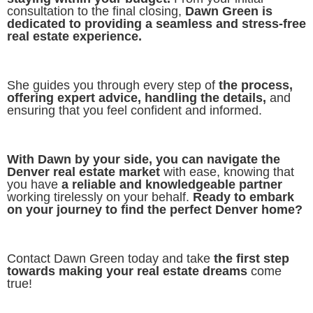
consultation to the final closing,
Dawn Green is
dedicated to providing a seamless and stress-free
real estate experience.
She guides you through every step of
the process,
offering expert advice, handling the details,
and
ensuring that you feel confident and informed.
With Dawn by your side, you can navigate the
Denver real estate market
with ease, knowing that
you have
a reliable and knowledgeable partner
working tirelessly on your behalf.
Ready to embark
on your journey to find the perfect Denver home?
Contact Dawn Green today and take
the first step
towards making your real estate dreams
come
true!