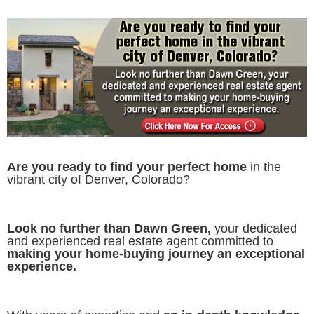
Are you ready to find your perfect home
in the
vibrant city of Denver, Colorado?
Look no further than Dawn Green,
your dedicated
and experienced real estate agent committed to
making your home-buying journey an exceptional
experience.