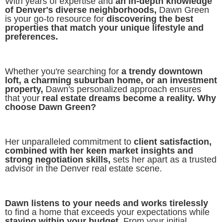
With years of expertise and
an in-depth knowledge
of Denver's diverse neighborhoods,
Dawn Green
is your go-to resource for
discovering the best
properties that match your unique lifestyle and
preferences.
Whether you're searching for
a trendy downtown
loft, a charming suburban home, or an investment
property,
Dawn's personalized approach ensures
that your
real estate dreams become a reality. Why
choose Dawn Green?
Her unparalleled commitment to
client satisfaction,
combined with her keen market insights and
strong negotiation skills,
sets her apart as a trusted
advisor in the Denver real estate scene.
Dawn listens to your needs and works tirelessly
to find a home that exceeds your expectations while
staying within your budget.
From your initial