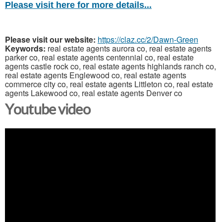
Please visit here for more details...
Please visit our website:
https://claz.cc/2/Dawn-Green
Keywords:
real estate agents aurora co, real estate agents
parker co, real estate agents centennial co, real estate
agents castle rock co, real estate agents highlands ranch co,
real estate agents Englewood co, real estate agents
commerce city co, real estate agents Littleton co, real estate
agents Lakewood co, real estate agents Denver co
Youtube video