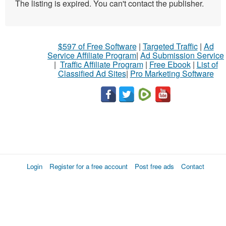
The listing is expired. You can't contact the publisher.
$597 of Free Software
|
Targeted Traffic
|
Ad
Service Affiliate Program
|
Ad Submission Service
|
Traffic Affiliate Program
|
Free Ebook
|
List of
Classified Ad Sites
|
Pro Marketing Software
Login
Register for a free account
Post free ads
Contact