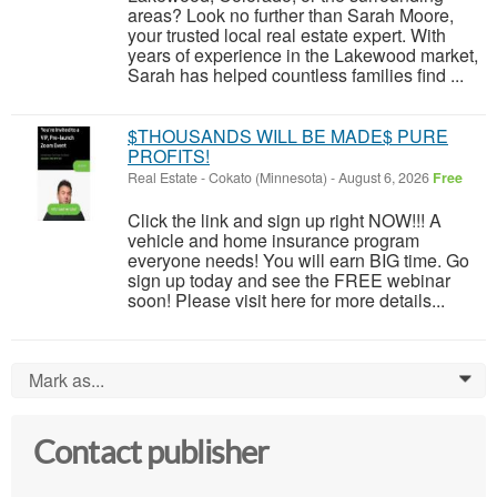
areas? Look no further than Sarah Moore,
your trusted local real estate expert. With
years of experience in the Lakewood market,
Sarah has helped countless families find ...
$THOUSANDS WILL BE MADE$ PURE
PROFITS!
Real Estate
-
Cokato (Minnesota)
-
August 6, 2026
Free
Click the link and sign up right NOW!!! A
vehicle and home insurance program
everyone needs! You will earn BIG time. Go
sign up today and see the FREE webinar
soon! Please visit here for more details...
Mark as...
0
Contact publisher