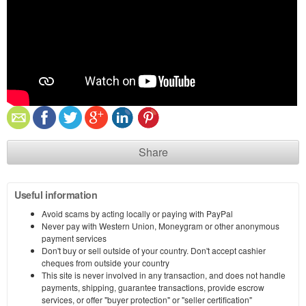
Share
Useful information
Avoid scams by acting locally or paying with PayPal
Never pay with Western Union, Moneygram or other anonymous
payment services
Don't buy or sell outside of your country. Don't accept cashier
cheques from outside your country
This site is never involved in any transaction, and does not handle
payments, shipping, guarantee transactions, provide escrow
services, or offer "buyer protection" or "seller certification"