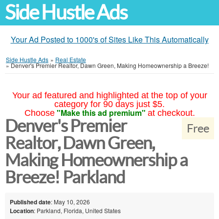
Side Hustle Ads
Your Ad Posted to 1000's of Sites Like This Automatically
Side Hustle Ads
»
Real Estate
»
Denver's Premier Realtor, Dawn Green, Making Homeownership a Breeze!
Your ad featured and highlighted at the top of your
category for 90 days just $5.
"Make this ad premium"
Choose
at checkout.
Denver's Premier
Free
Realtor, Dawn Green,
Making Homeownership a
Breeze! Parkland
Published date
: May 10, 2026
Location
: Parkland, Florida, United States