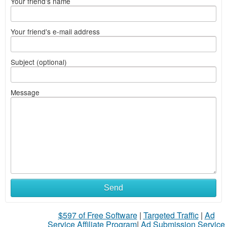
Your friend's name
Your friend's e-mail address
Subject (optional)
Message
Send
$597 of Free Software
|
Targeted Traffic
|
Ad
Service Affiliate Program
|
Ad Submission Service