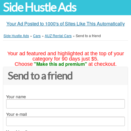
Side Hustle Ads
Your Ad Posted to 1000's of Sites Like This Automatically
Side Hustle Ads
»
Cars
»
AUZ Rental Cars
»
Send to a friend
Your ad featured and highlighted at the top of your
category for 90 days just $5.
"Make this ad premium"
Choose
at checkout.
Send to a friend
Your name
Your e-mail