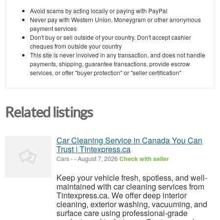
Avoid scams by acting locally or paying with PayPal
Never pay with Western Union, Moneygram or other anonymous
payment services
Don't buy or sell outside of your country. Don't accept cashier
cheques from outside your country
This site is never involved in any transaction, and does not handle
payments, shipping, guarantee transactions, provide escrow
services, or offer "buyer protection" or "seller certification"
Related listings
Car Cleaning Service in Canada You Can
Trust | Tintexpress.ca
Cars
-
-
August 7, 2026
Check with seller
Keep your vehicle fresh, spotless, and well-
maintained with car cleaning services from
Tintexpress.ca. We offer deep interior
cleaning, exterior washing, vacuuming, and
surface care using professional-grade