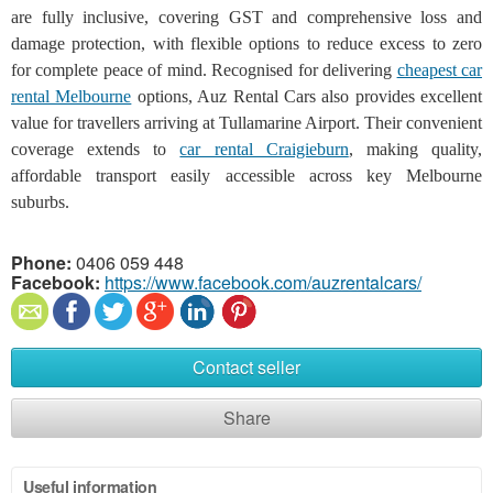
are fully inclusive, covering GST and comprehensive loss and
damage protection, with flexible options to reduce excess to zero
for complete peace of mind. Recognised for delivering
cheapest car
rental Melbourne
options, Auz Rental Cars also provides excellent
value for travellers arriving at Tullamarine Airport. Their convenient
coverage extends to
car rental Craigieburn
, making quality,
affordable transport easily accessible across key Melbourne
suburbs.
Phone:
0406 059 448
Facebook:
https://www.facebook.com/auzrentalcars/
Contact seller
Share
Useful information