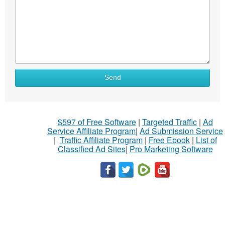
Send
$597 of Free Software
|
Targeted Traffic
|
Ad
Service Affiliate Program
|
Ad Submission Service
|
Traffic Affiliate Program
|
Free Ebook
|
List of
Classified Ad Sites
|
Pro Marketing Software