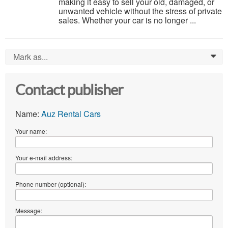
making it easy to sell your old, damaged, or
unwanted vehicle without the stress of private
sales. Whether your car is no longer ...
Mark as...
0
Contact publisher
Name:
Auz Rental Cars
Your name:
Your e-mail address:
Phone number (optional):
Message: