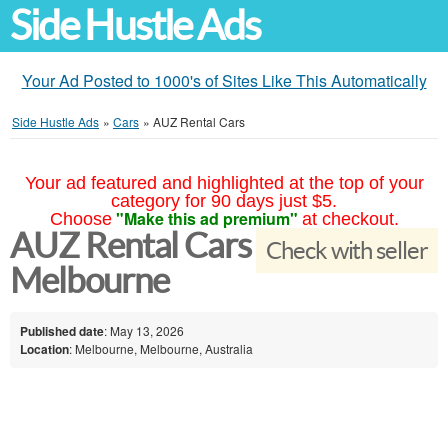
Side Hustle Ads
Your Ad Posted to 1000's of Sites Like This Automatically
Side Hustle Ads
»
Cars
»
AUZ Rental Cars
Your ad featured and highlighted at the top of your
category for 90 days just $5.
"Make this ad premium"
Choose
at checkout.
AUZ Rental Cars
Check with seller
Melbourne
Published date
: May 13, 2026
Location
: Melbourne, Melbourne, Australia