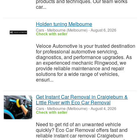
products and techniques. Our team works
car...
Holden tuning Melbourne
Cars
-
Melbourne (Melbourne)
-
August 6, 2026
Check with seller
Veloce Automotive is your trusted destination
for professional automotive servicing,
diagnostics, and performance upgrades. As
an experienced mechanic Ringwood, we
provide reliable maintenance and repair
solutions for a wide range of vehicles,
ensuri...
Get Instant Car Removal in Craigieburn &
Little River with Eco Car Removal
Cars
-
Melbourne (Melbourne)
-
August 4, 2026
Check with seller
Need to get rid of an unwanted vehicle
quickly? Eco Car Removal offers fast and
reliable instant car removal Craigieburn