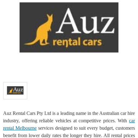
Auz Rental Cars Pty Ltd is a leading name in the Australian car hire
industry, offering reliable vehicles at competitive prices. With
car
rental Melbourne
services designed to suit every budget, customers
benefit from lower daily rates the longer they hire. All rental prices