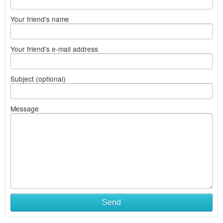
Your friend's name
Your friend's e-mail address
Subject (optional)
Message
Send