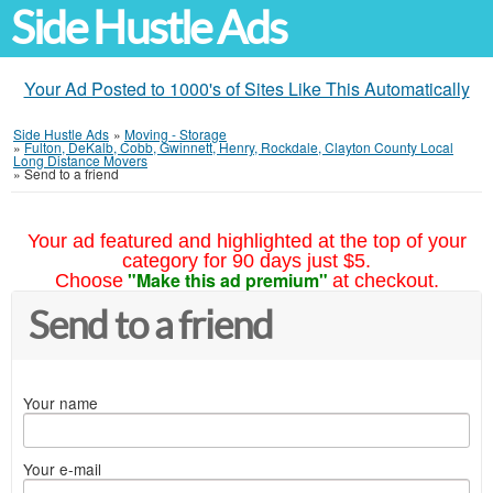
Side Hustle Ads
Your Ad Posted to 1000's of Sites Like This Automatically
Side Hustle Ads
»
Moving - Storage
»
Fulton, DeKalb, Cobb, Gwinnett, Henry, Rockdale, Clayton County Local
Long Distance Movers
»
Send to a friend
Your ad featured and highlighted at the top of your
category for 90 days just $5.
"Make this ad premium"
Choose
at checkout.
Send to a friend
Your name
Your e-mail