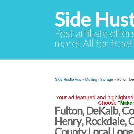
Side Hust
Post affiliate offer
more! All for free!
Side Hustle Ads
»
Moving - Storage
»
Fulton, D
Your ad featured and highlighted 
"Make 
Choose
Fulton, DeKalb, Co
Henry, Rockdale, 
County Local Long