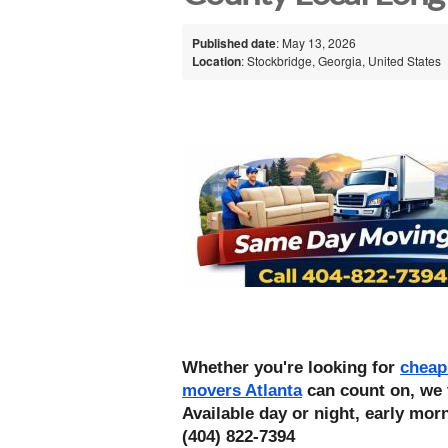
Published date
: May 13, 2026
Location
: Stockbridge, Georgia, United States
Whether you're looking for 
cheap
movers Atlanta
 can count on, we 
Available day or night, early morn
(404) 822-7394 