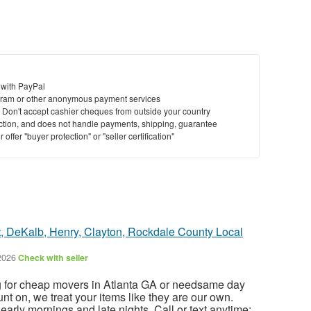
 with PayPal
ram or other anonymous payment services
y. Don't accept cashier cheques from outside your country
saction, and does not handle payments, shipping, guarantee
offer "buyer protection" or "seller certification"
t, DeKalb, Henry, Clayton, Rockdale County Local
2026
Check with seller
g for cheap movers in Atlanta GA or needsame day
t on, we treat your items like they are our own.
 early mornings and late nights. Call or text anytime: