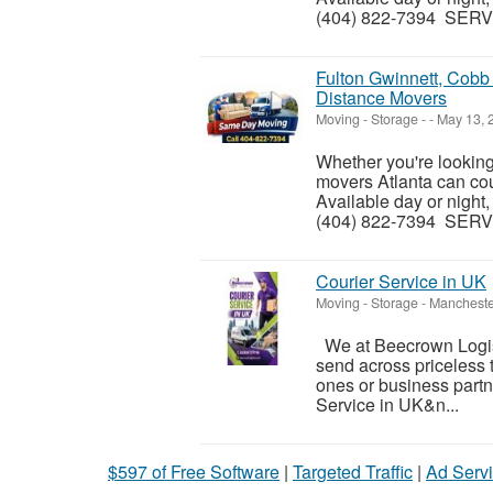
(404) 822-7394 SERVI
Fulton Gwinnett, Cob
Distance Movers
Moving - Storage
-
-
May 13, 
Whether you're lookin
movers Atlanta can coun
Available day or night,
(404) 822-7394 SERVI
Courier Service in UK
Moving - Storage
-
Mancheste
We at Beecrown Logisti
send across priceless t
ones or business partn
Service in UK&n...
$597 of Free Software
|
Targeted Traffic
|
Ad Servi