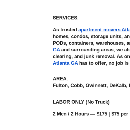
SERVICES: 
As trusted 
apartment movers Atl
homes, condos, storage units, an
PODs, containers, warehouses, a
GA
 and surrounding areas, we also
clearing, and junk removal. As on
Atlanta GA
 has to offer, no job is
AREA:
Fulton, Cobb, Gwinnett, DeKalb, 
LABOR ONLY (No Truck) 
2 Men / 2 Hours — $175 | $75 per 