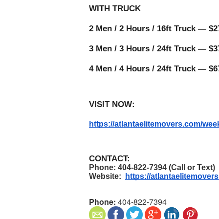
WITH TRUCK 
2 Men / 2 Hours / 16ft Truck — $27
3 Men / 3 Hours / 24ft Truck — $37
4 Men / 4 Hours / 24ft Truck — $6
VISIT NOW:
https://atlantaelitemovers.com/w
CONTACT:
Phone: 404-822-7394 (Call or Text)
Website:  
https://atlantaelitemover
Phone:
404-822-7394