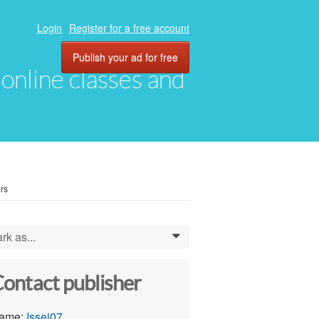
Login
Register for a free account
Publish your ad for free
, online classes and
rs
rk as...
0
ontact publisher
ame:
Issei07