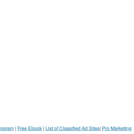
Program
|
Free Ebook
|
List of Classified Ad Sites
|
Pro Marketing