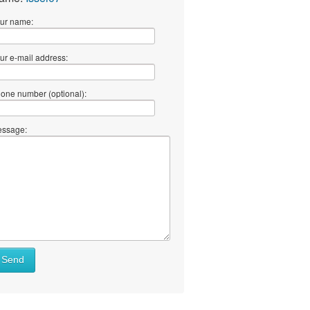
ur name:
ur e-mail address:
one number (optional):
ssage:
Send