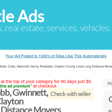
le Ads
s, real estate, services, vehicles
Your Ad Posted to 1000's of Sites Like This Automatically
eKalb, Cobb, Gwinnett, Henry, Rockdale, Clayton County Local Long Distance Move
at the top of your category for 90 days just $5.
Ma
this ad premium"
at checkout.
bb, Gwinnett,
Check with seller
C
Clayton
 Distance Movers
N