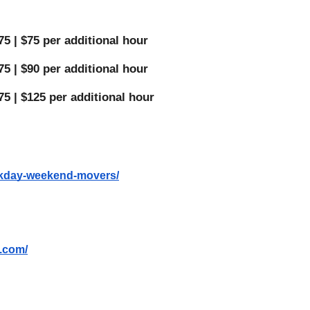
5 | $75 per additional hour 
5 | $90 per additional hour 
75 | $125 per additional hour 
eekday-weekend-movers/
s.com/