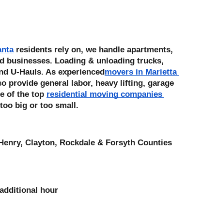
anta
 residents rely on, we handle apartments, 
d businesses. Loading & unloading trucks, 
nd U-Hauls. As experienced
movers in Marietta 
 provide general labor, heavy lifting, garage 
e of the top 
residential moving companies 
 too big or too small. 
Henry, Clayton, Rockdale & Forsyth Counties
additional hour