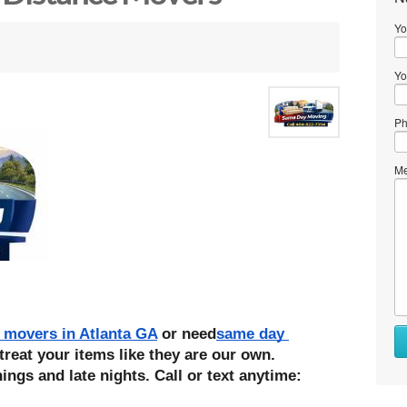
Yo
Yo
Ph
Me
 movers in Atlanta GA
 or need
same day 
treat your items like they are our own. 
ings and late nights. Call or text anytime: 