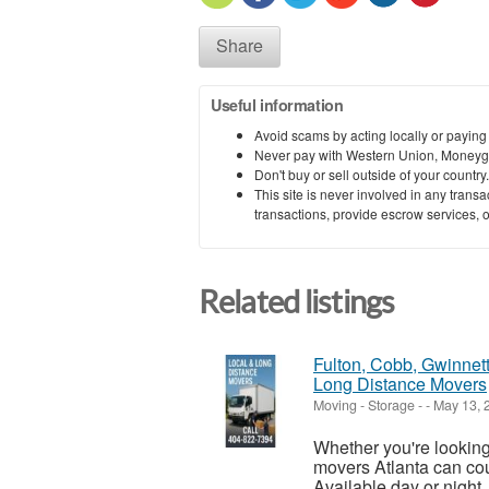
Share
Useful information
Avoid scams by acting locally or paying
Never pay with Western Union, Moneyg
Don't buy or sell outside of your countr
This site is never involved in any tran
transactions, provide escrow services, or 
Related listings
Fulton, Cobb, Gwinnet
Long Distance Movers
Moving - Storage
-
-
May 13, 
Whether you're lookin
movers Atlanta can coun
Available day or night,