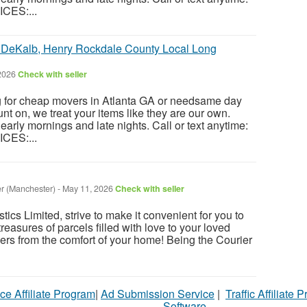
CES:...
b DeKalb, Henry Rockdale County Local Long
2026
Check with seller
g for cheap movers in Atlanta GA or needsame day
t on, we treat your items like they are our own.
 early mornings and late nights. Call or text anytime:
CES:...
r (Manchester)
-
May 11, 2026
Check with seller
cs Limited, strive to make it convenient for you to
reasures of parcels filled with love to your loved
ers from the comfort of your home! Being the Courier
ce Affiliate Program
|
Ad Submission Service
|
Traffic Affiliate 
Software