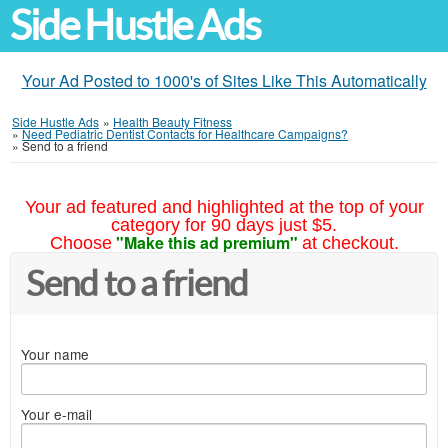
Side Hustle Ads
Your Ad Posted to 1000's of Sites Like This Automatically
Side Hustle Ads
»
Health Beauty Fitness
»
Need Pediatric Dentist Contacts for Healthcare Campaigns?
»
Send to a friend
Your ad featured and highlighted at the top of your
category for 90 days just $5.
"Make this ad premium"
Choose
at checkout.
Send to a friend
Your name
Your e-mail