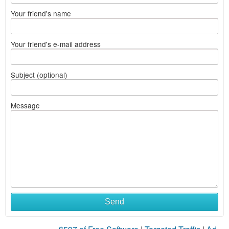
Your friend's name
Your friend's e-mail address
Subject (optional)
Message
Send