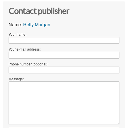
Contact publisher
Name:
Relly Morgan
Your name:
Your e-mail address:
Phone number (optional):
Message: