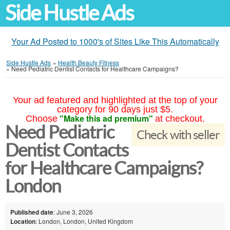
Side Hustle Ads
Your Ad Posted to 1000's of Sites Like This Automatically
Side Hustle Ads
»
Health Beauty Fitness
»
Need Pediatric Dentist Contacts for Healthcare Campaigns?
Your ad featured and highlighted at the top of your
category for 90 days just $5.
"Make this ad premium"
Choose
at checkout.
Need Pediatric
Check with seller
Dentist Contacts
for Healthcare Campaigns?
London
Published date
: June 3, 2026
Location
: London, London, United Kingdom