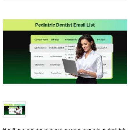
Healthcare and dental marketers need accurate contact data