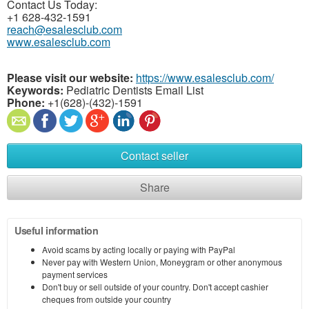
Contact Us Today:
+1 628-432-1591
reach@esalesclub.com
www.esalesclub.com
Please visit our website:
https://www.esalesclub.com/
Keywords:
Pediatric Dentists Email List
Phone:
+1(628)-(432)-1591
Contact seller
Share
Useful information
Avoid scams by acting locally or paying with PayPal
Never pay with Western Union, Moneygram or other anonymous
payment services
Don't buy or sell outside of your country. Don't accept cashier
cheques from outside your country