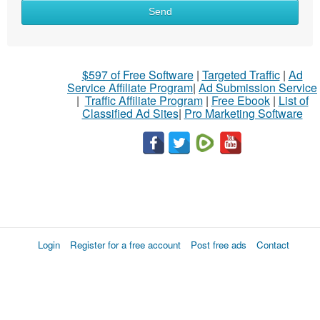
Send
$597 of Free Software
|
Targeted Traffic
|
Ad
Service Affiliate Program
|
Ad Submission Service
|
Traffic Affiliate Program
|
Free Ebook
|
List of
Classified Ad Sites
|
Pro Marketing Software
Login
Register for a free account
Post free ads
Contact