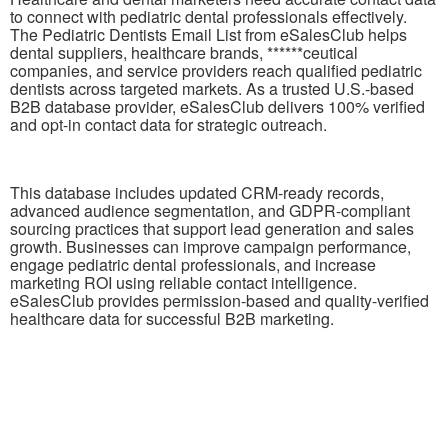
to connect with pediatric dental professionals effectively.
The Pediatric Dentists Email List from eSalesClub helps
dental suppliers, healthcare brands, ******ceutical
companies, and service providers reach qualified pediatric
dentists across targeted markets. As a trusted U.S.-based
B2B database provider, eSalesClub delivers 100% verified
and opt-in contact data for strategic outreach.
This database includes updated CRM-ready records,
advanced audience segmentation, and GDPR-compliant
sourcing practices that support lead generation and sales
growth. Businesses can improve campaign performance,
engage pediatric dental professionals, and increase
marketing ROI using reliable contact intelligence.
eSalesClub provides permission-based and quality-verified
healthcare data for successful B2B marketing.