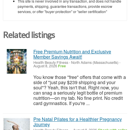
This site is never involved in any transaction, and does not handle
payments, shipping, guarantee transactions, provide escrow
services, or offer "buyer protection" or "seller certification"
Related listings
Free Premium Nutrition and Exclusive
Member Savings Await!
Health Beauty Fitness
-
North Adams (Massachusetts)
-
August 8, 2026
Free
You know those "free" offers that come with a
side of "just pay $239 shipping and your
soul"? Yeah, this isn't that. Right now, you
can snag a seriously legit bottle of premium
nutrition—on my tab. No fine print. No credit
card gymnastics. If you're ...
Pre Natal Pilates for a Healthier Pregnancy
Journey