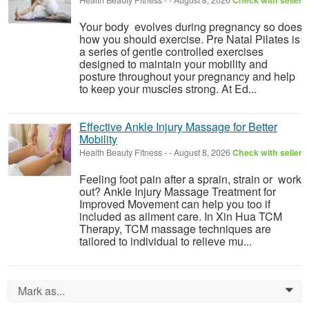
Health Beauty Fitness
-
-
August 8, 2026
Check with seller
Your body evolves during pregnancy so does
how you should exercise. Pre Natal Pilates is
a series of gentle controlled exercises
designed to maintain your mobility and
posture throughout your pregnancy and help
to keep your muscles strong. At Ed...
Effective Ankle Injury Massage for Better
Mobility
Health Beauty Fitness
-
-
August 8, 2026
Check with seller
Feeling foot pain after a sprain, strain or work
out? Ankle Injury Massage Treatment for
Improved Movement can help you too if
included as ailment care. In Xin Hua TCM
Therapy, TCM massage techniques are
tailored to individual to relieve mu...
Mark as...
0