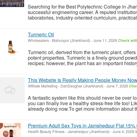
Searching for the Best Polytechnic College in Jhar
successful engineering career. A reputed institutio
laboratories, industry-oriented curriculum, practica
Turmeric Oil
Wholesalers
-
Bishunpur (Jharkhand)
-
June 11, 2026
Check with
Turmeric oil, derived from the turmeric plant, offers
potent properties. Turmeric is a finely ground powde
recipes; however, the plant has an important history
This Website Is Really Making People Money No
Affiliate Marketing
-
DariDeoghar (Jharkhand)
-
June 7, 2026
Chec
A fantastic system like this should never be over l
you can finally live a healthy stress-free life too!
already doing now.To get more information about th
Premium Adult Sex Toys in Jamshedpur Flat 15% O
Health Beauty Fitness
-
Jamshedpur (Jharkhand)
-
June 4, 2026
5