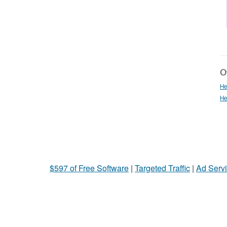
Ot
He
He
$597 of Free Software
|
Targeted Traffic
|
Ad Servi