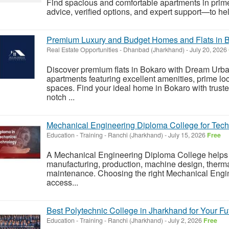
Find spacious and comfortable apartments in prim
advice, verified options, and expert support—to hel
Premium Luxury and Budget Homes and Flats in 
Real Estate Opportunities
-
Dhanbad (Jharkhand)
-
July 20, 2026
Discover premium flats in Bokaro with Dream Urba
apartments featuring excellent amenities, prime loc
spaces. Find your ideal home in Bokaro with truste
notch ...
Mechanical Engineering Diploma College for Tech
Education - Training
-
Ranchi (Jharkhand)
-
July 15, 2026
Free
A Mechanical Engineering Diploma College helps s
manufacturing, production, machine design, therma
maintenance. Choosing the right Mechanical Engi
access...
Best Polytechnic College in Jharkhand for Your Fu
Education - Training
-
Ranchi (Jharkhand)
-
July 2, 2026
Free