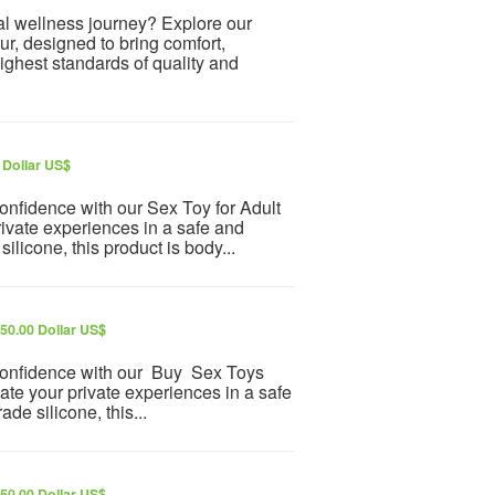
al wellness journey? Explore our
r, designed to bring comfort,
highest standards of quality and
 Dollar US$
onfidence with our Sex Toy for Adult
rivate experiences in a safe and
licone, this product is body...
50.00 Dollar US$
 confidence with our Buy Sex Toys
ate your private experiences in a safe
e silicone, this...
50.00 Dollar US$