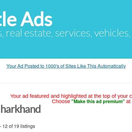
le Ads
s, real estate, services, vehicles
Your Ad Posted to 1000's of Sites Like This Automatically
Your ad featured and highlighted at the top of your c
"Make this ad premium"
Choose
at
Jharkhand
- 12 of 19 listings