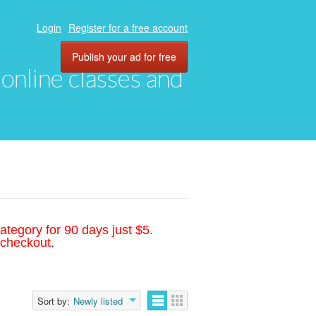
Login
Register for a free account
Publish your ad for free
, online classes and
ategory for 90 days just $5.
 checkout.
Sort by:
Newly listed