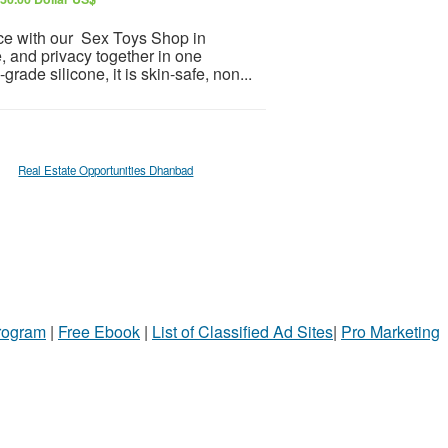
nce with our Sex Toys Shop in
, and privacy together in one
ade silicone, it is skin-safe, non...
Real Estate Opportunities Dhanbad
Program
|
Free Ebook
|
List of Classified Ad Sites
|
Pro Marketing