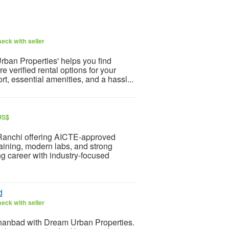
eck with seller
rban Properties' helps you find
e verified rental options for your
, essential amenities, and a hassl...
US$
Ranchi offering AICTE-approved
raining, modern labs, and strong
g career with industry-focused
d
eck with seller
anbad with Dream Urban Properties.