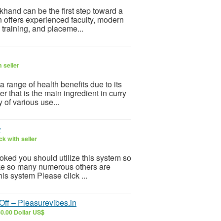
khand can be the first step toward a
n offers experienced faculty, modern
l training, and placeme...
 seller
 a range of health benefits due to its
r that is the main ingredient in curry
 of various use...
w
k with seller
ooked you should utilize this system so
 Like so many numerous others are
is system Please click ...
ff – Pleasurevibes.in
0.00 Dollar US$