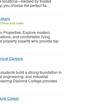
e locations—backed by trusted
p you choose the perfect fla...
Bokaro
Check with seller
n Properties. Explore modern
ations, and comfortable living
d property experts who provide top-
nical Careers
tudents build a strong foundation in
l engineering, and industrial
neering Diploma College provides
ture Career