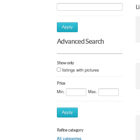
L
Apply
Advanced Search
Show only
listings with pictures
Price
Min.
Max.
Apply
Refine category
All categories