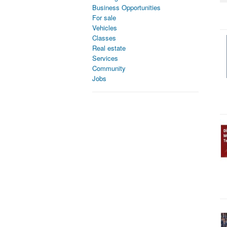
Business Opportunities
For sale
Vehicles
Classes
Real estate
Services
Community
Jobs