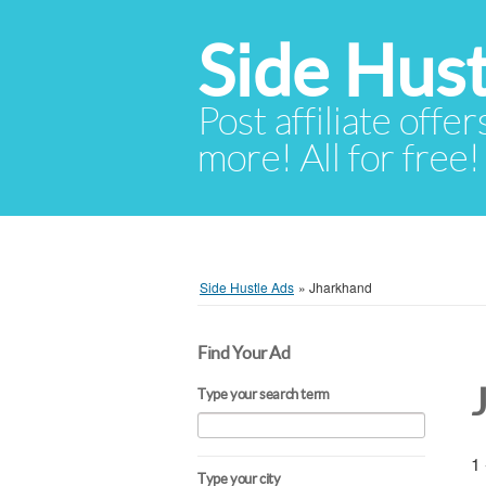
Side Hust
Post affiliate offer
more! All for free!
Side Hustle Ads
»
Jharkhand
Find Your Ad
Type your search term
1 
Type your city