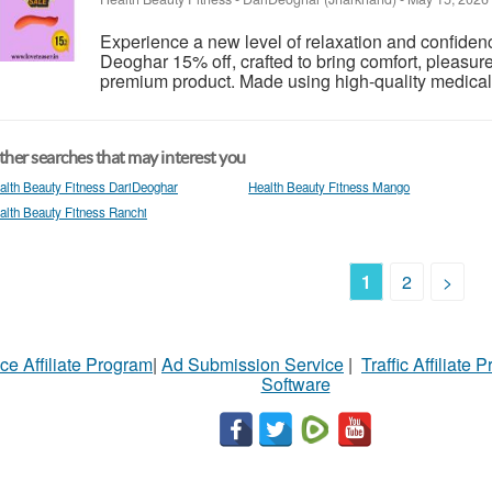
Experience a new level of relaxation and confide
Deoghar 15% off, crafted to bring comfort, pleasure
premium product. Made using high-quality medical-gr
her searches that may interest you
alth Beauty Fitness DariDeoghar
Health Beauty Fitness Mango
alth Beauty Fitness Ranchi
1
2
>
ce Affiliate Program
|
Ad Submission Service
|
Traffic Affiliate 
Software