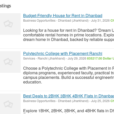
istings
Budget-Friendly House for Rent in Dhanbad
Business Opportunities
-
Dhanbad (Jharkhand)
-
July 31, 2026
Ch
Looking for a house for rent in Dhanbad? 'Dream U
comfortable rental homes in prime locations. Explor
dream home in Dhanbad, backed by reliable support
Polytechnic College with Placement Ranchi
Services
-
Ranchi (Jharkhand)
-
July 29, 2026
835217.00 Dollar 
Choose a Polytechnic College with Placement in 
diploma programs, experienced faculty, practical t
campus placements. Build a successful engineerin
education.
Best Deals to 2BHK 3BHK 4BHK Flats in Dhanba
Business Opportunities
-
Dhanbad (Jharkhand)
-
July 25, 2026
Ch
Explore 1BHK, 2BHK, 3BHK, and 4BHK flats in Dh