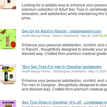
Looking for a reliable way to enhance your person
premium collection of Adult Sex Toys in Jamshedpu
relaxation, and satisfaction while maintaining the 
priva...
Sex toy for Adult in Ranchi - orgasmsextoy.com
Health Beauty Fitness
-
Ranchi (Jharkhand)
-
May 30, 2026
50.00
Enhance your personal satisfaction, comfort, and c
in Ranchi , thoughtfully designed to elevate your p
discreet way. Crafted from premium medical-grade si
"Buy Sex Toys For men In Deoghar |goldsextoy
Health Beauty Fitness
-
DariDeoghar (Jharkhand)
-
May 15, 2026
Enhance your personal satisfaction, comfort, and
For men In Deoghar , thoughtfully designed to elev
and discreet way. Crafted from premium medical-grad
Sex Toys Shop in Deoghar 15% off - Loveteaser.in
Health Beauty Fitness
-
DariDeoghar (Jharkhand)
-
May 15, 2026