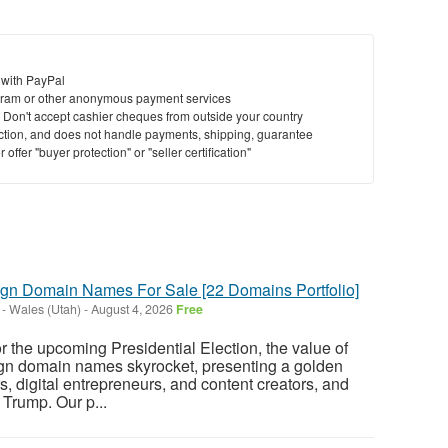
 with PayPal
ram or other anonymous payment services
y. Don't accept cashier cheques from outside your country
saction, and does not handle payments, shipping, guarantee
offer "buyer protection" or "seller certification"
n Domain Names For Sale [22 Domains Portfolio]
-
Wales (Utah)
-
August 4, 2026
Free
r the upcoming Presidential Election, the value of
n domain names skyrocket, presenting a golden
rs, digital entrepreneurs, and content creators, and
Trump. Our p...