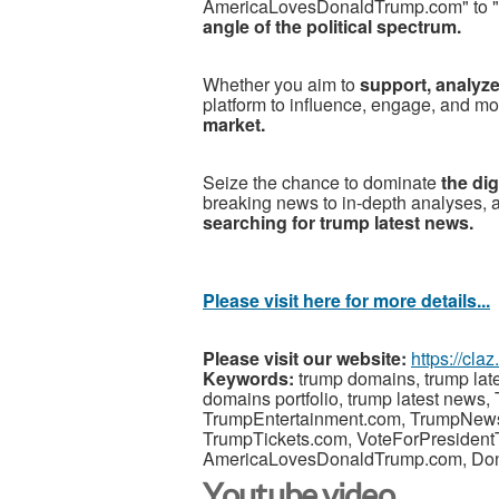
AmericaLovesDonaldTrump.com" to "
angle of the political spectrum.
Whether you aim to
support, analyze
platform to influence, engage, and mo
market.
Seize the chance to dominate
the di
breaking news to in-depth analyses,
searching for trump latest news.
Please visit here for more details...
Please visit our website:
https://cla
Keywords:
trump domains, trump lat
domains portfolio, trump latest new
TrumpEntertainment.com, TrumpNe
TrumpTickets.com, VoteForPresiden
AmericaLovesDonaldTrump.com, Do
Youtube video