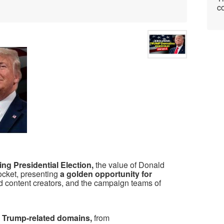
co
ing Presidential Election,
the value of Donald
cket, presenting
a golden opportunity for
d content creators, and the campaign teams of
of Trump-related domains,
from