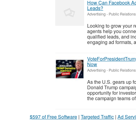
How Can Facebook Ads
Leads?
Advertising - Public Relations
Looking to grow your r
agents help you conne
qualified leads, and in
engaging ad formats, a
VoteForPresidentTrum
Now
Advertising - Public Relations
As the U.S. gears up fo
Donald Trump campaig
opportunity for investo
the campaign teams of 
$597 of Free Software
|
Targeted Traffic
|
Ad Servi