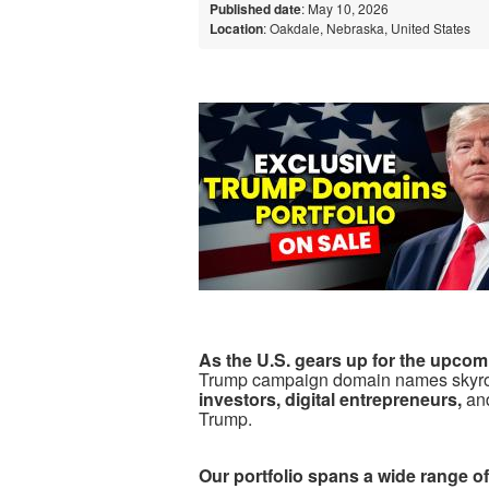
Published date
: May 10, 2026
Location
: Oakdale, Nebraska, United States
As the U.S. gears up for the upcom
Trump campaign domain names skyro
investors, digital entrepreneurs,
an
Trump.
Our portfolio spans a wide range 