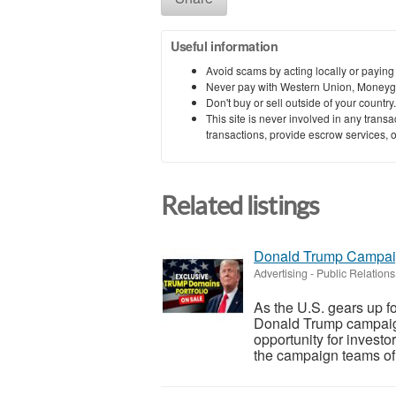
Useful information
Avoid scams by acting locally or paying
Never pay with Western Union, Moneyg
Don't buy or sell outside of your countr
This site is never involved in any tran
transactions, provide escrow services, or 
Related listings
Donald Trump Campaig
Advertising - Public Relations
As the U.S. gears up fo
Donald Trump campaig
opportunity for investo
the campaign teams of 