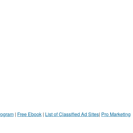
Program
|
Free Ebook
|
List of Classified Ad Sites
|
Pro Marketing