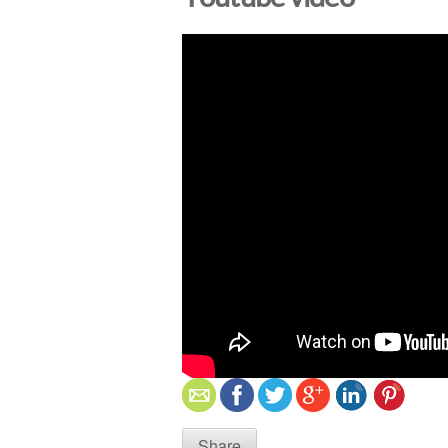
Share