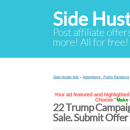
Side Hust
Post affiliate offer
more! All for free!
Side Hustle Ads
»
Advertising - Public Relations
Your ad featured and highlighted 
"Make 
Choose
22 Trump Campai
Sale. Submit Offe