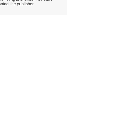
ntact the publisher.