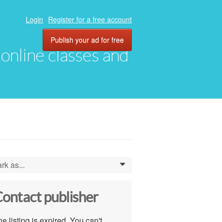
Login
Register for a free account
Publish your ad for free
, online classes and
rk as...
0
ontact publisher
e listing is expired. You can't