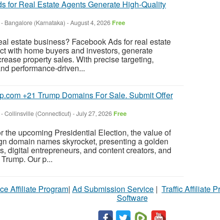
 for Real Estate Agents Generate High-Quality
-
Bangalore (Karnataka)
-
August 4, 2026
Free
eal estate business? Facebook Ads for real estate
ct with home buyers and investors, generate
crease property sales. With precise targeting,
nd performance-driven...
p.com +21 Trump Domains For Sale. Submit Offer
-
Collinsville (Connecticut)
-
July 27, 2026
Free
r the upcoming Presidential Election, the value of
n domain names skyrocket, presenting a golden
rs, digital entrepreneurs, and content creators, and
Trump. Our p...
ce Affiliate Program
|
Ad Submission Service
|
Traffic Affiliate 
Software