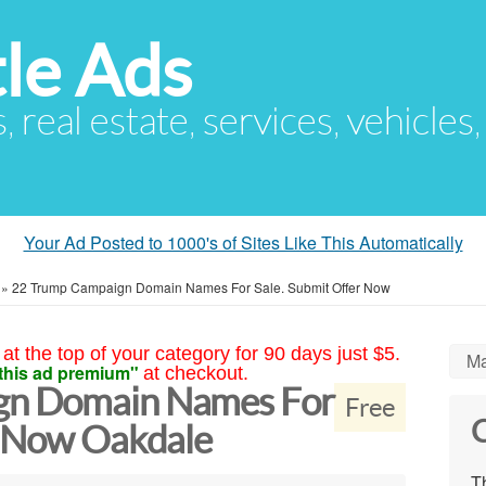
le Ads
s, real estate, services, vehicles
Your Ad Posted to 1000's of Sites Like This Automatically
»
22 Trump Campaign Domain Names For Sale. Submit Offer Now
at the top of your category for 90 days just $5.
Ma
this ad premium"
at checkout.
gn Domain Names For
Free
C
r Now Oakdale
Th