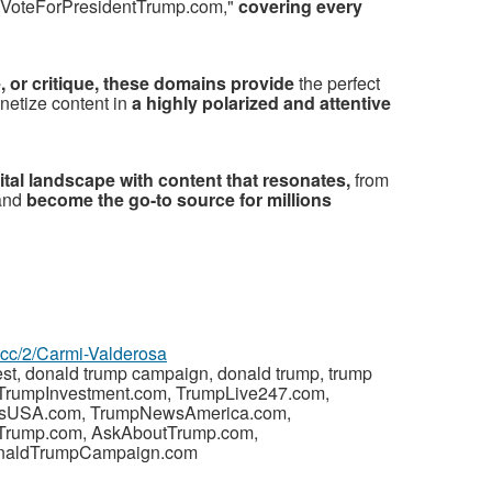
VoteForPresidentTrump.com,"
covering every
, or critique, these domains provide
the perfect
netize content in
a highly polarized and attentive
gital landscape with content that resonates,
from
 and
become the go-to source for millions
z.cc/2/Carmi-Valderosa
est, donald trump campaign, donald trump, trump
s, TrumpInvestment.com, TrumpLive247.com,
wsUSA.com, TrumpNewsAmerica.com,
tTrump.com, AskAboutTrump.com,
naldTrumpCampaign.com