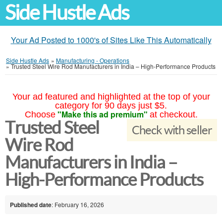
Side Hustle Ads
Your Ad Posted to 1000's of Sites Like This Automatically
Side Hustle Ads
»
Manufacturing - Operations
»
Trusted Steel Wire Rod Manufacturers in India – High-Performance Products
Your ad featured and highlighted at the top of your
category for 90 days just $5.
"Make this ad premium"
Choose
at checkout.
Trusted Steel
Check with seller
Wire Rod
Manufacturers in India –
High-Performance Products
Published date
: February 16, 2026