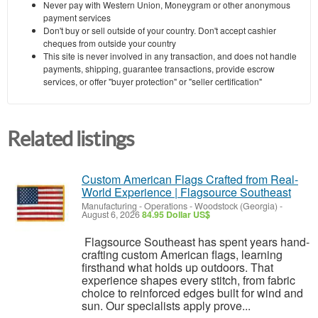
Never pay with Western Union, Moneygram or other anonymous
payment services
Don't buy or sell outside of your country. Don't accept cashier
cheques from outside your country
This site is never involved in any transaction, and does not handle
payments, shipping, guarantee transactions, provide escrow
services, or offer "buyer protection" or "seller certification"
Related listings
Custom American Flags Crafted from Real-
World Experience | Flagsource Southeast
Manufacturing - Operations
-
Woodstock (Georgia)
-
August 6, 2026
84.95 Dollar US$
Flagsource Southeast has spent years hand-
crafting custom American flags, learning
firsthand what holds up outdoors. That
experience shapes every stitch, from fabric
choice to reinforced edges built for wind and
sun. Our specialists apply prove...