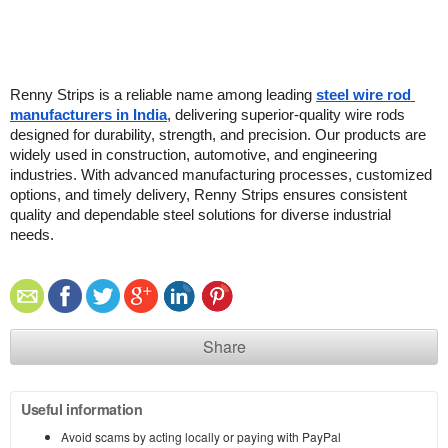
Renny Strips is a reliable name among leading 
steel wire rod 
manufacturers in India
, delivering superior-quality wire rods 
designed for durability, strength, and precision. Our products are 
widely used in construction, automotive, and engineering 
industries. With advanced manufacturing processes, customized 
options, and timely delivery, Renny Strips ensures consistent 
quality and dependable steel solutions for diverse industrial 
needs.
Share
Useful information
Avoid scams by acting locally or paying with PayPal