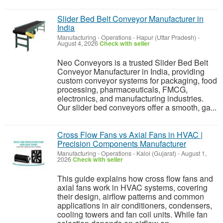
Slider Bed Belt Conveyor Manufacturer in
India
Manufacturing - Operations
-
Hapur (Uttar Pradesh)
-
August 4, 2026
Check with seller
Neo Conveyors is a trusted Slider Bed Belt
Conveyor Manufacturer in India, providing
custom conveyor systems for packaging, food
processing, pharmaceuticals, FMCG,
electronics, and manufacturing industries.
Our slider bed conveyors offer a smooth, ga...
Cross Flow Fans vs Axial Fans in HVAC |
Precision Components Manufacturer
Manufacturing - Operations
-
Kalol (Gujarat)
-
August 1,
2026
Check with seller
This guide explains how cross flow fans and
axial fans work in HVAC systems, covering
their design, airflow patterns and common
applications in air conditioners, condensers,
cooling towers and fan coil units. While fan