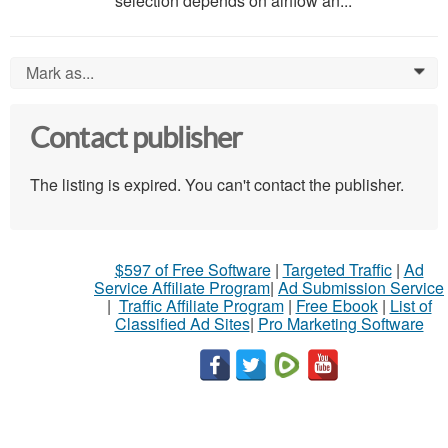
selection depends on airflow an...
Mark as...
0
Contact publisher
The listing is expired. You can't contact the publisher.
$597 of Free Software
|
Targeted Traffic
|
Ad
Service Affiliate Program
|
Ad Submission Service
|
Traffic Affiliate Program
|
Free Ebook
|
List of
Classified Ad Sites
|
Pro Marketing Software