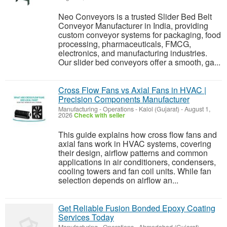
Neo Conveyors is a trusted Slider Bed Belt
Conveyor Manufacturer in India, providing
custom conveyor systems for packaging, food
processing, pharmaceuticals, FMCG,
electronics, and manufacturing industries.
Our slider bed conveyors offer a smooth, ga...
Cross Flow Fans vs Axial Fans in HVAC |
Precision Components Manufacturer
Manufacturing - Operations
-
Kalol (Gujarat)
-
August 1,
2026
Check with seller
This guide explains how cross flow fans and
axial fans work in HVAC systems, covering
their design, airflow patterns and common
applications in air conditioners, condensers,
cooling towers and fan coil units. While fan
selection depends on airflow an...
Get Reliable Fusion Bonded Epoxy Coating
Services Today