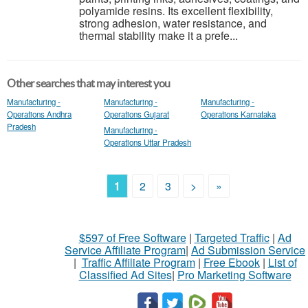
polyamide resins. Its excellent flexibility,
strong adhesion, water resistance, and
thermal stability make it a prefe...
Other searches that may interest you
Manufacturing -
Manufacturing -
Manufacturing -
Operations Andhra
Operations Gujarat
Operations Karnataka
Pradesh
Manufacturing -
Operations Uttar Pradesh
1
2
3
>
»
$597 of Free Software
|
Targeted Traffic
|
Ad
Service Affiliate Program
|
Ad Submission Service
|
Traffic Affiliate Program
|
Free Ebook
|
List of
Classified Ad Sites
|
Pro Marketing Software