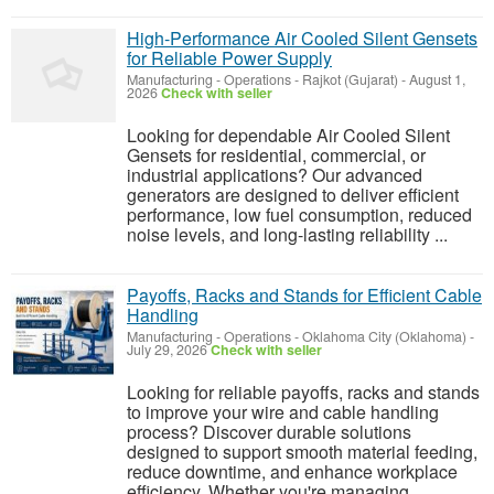
High-Performance Air Cooled Silent Gensets
for Reliable Power Supply
Manufacturing - Operations
-
Rajkot (Gujarat)
-
August 1,
2026
Check with seller
Looking for dependable Air Cooled Silent
Gensets for residential, commercial, or
industrial applications? Our advanced
generators are designed to deliver efficient
performance, low fuel consumption, reduced
noise levels, and long-lasting reliability ...
Payoffs, Racks and Stands for Efficient Cable
Handling
Manufacturing - Operations
-
Oklahoma City (Oklahoma)
-
July 29, 2026
Check with seller
Looking for reliable payoffs, racks and stands
to improve your wire and cable handling
process? Discover durable solutions
designed to support smooth material feeding,
reduce downtime, and enhance workplace
efficiency. Whether you're managing