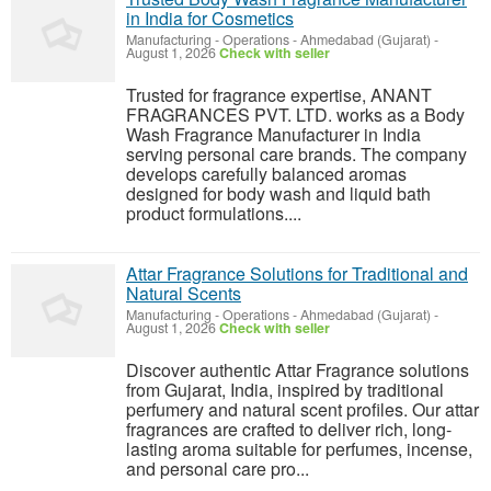
in India for Cosmetics
Manufacturing - Operations
-
Ahmedabad (Gujarat)
-
August 1, 2026
Check with seller
Trusted for fragrance expertise, ANANT
FRAGRANCES PVT. LTD. works as a Body
Wash Fragrance Manufacturer in India
serving personal care brands. The company
develops carefully balanced aromas
designed for body wash and liquid bath
product formulations....
Attar Fragrance Solutions for Traditional and
Natural Scents
Manufacturing - Operations
-
Ahmedabad (Gujarat)
-
August 1, 2026
Check with seller
Discover authentic Attar Fragrance solutions
from Gujarat, India, inspired by traditional
perfumery and natural scent profiles. Our attar
fragrances are crafted to deliver rich, long-
lasting aroma suitable for perfumes, incense,
and personal care pro...