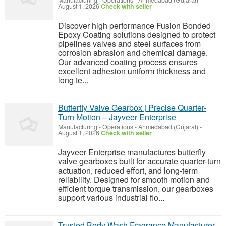
Manufacturing - Operations
-
Ahmedabad (Gujarat)
-
August 1, 2026
Check with seller
Discover high performance Fusion Bonded
Epoxy Coating solutions designed to protect
pipelines valves and steel surfaces from
corrosion abrasion and chemical damage.
Our advanced coating process ensures
excellent adhesion uniform thickness and
long te...
Butterfly Valve Gearbox | Precise Quarter-
Turn Motion – Jayveer Enterprise
Manufacturing - Operations
-
Ahmedabad (Gujarat)
-
August 1, 2026
Check with seller
Jayveer Enterprise manufactures butterfly
valve gearboxes built for accurate quarter-turn
actuation, reduced effort, and long-term
reliability. Designed for smooth motion and
efficient torque transmission, our gearboxes
support various industrial flo...
Trusted Body Wash Fragrance Manufacturer