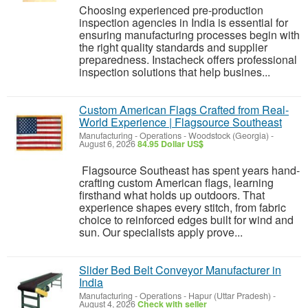
Choosing experienced pre-production
inspection agencies in India is essential for
ensuring manufacturing processes begin with
the right quality standards and supplier
preparedness. Instacheck offers professional
inspection solutions that help busines...
Custom American Flags Crafted from Real-
World Experience | Flagsource Southeast
Manufacturing - Operations
-
Woodstock (Georgia)
-
August 6, 2026
84.95 Dollar US$
Flagsource Southeast has spent years hand-
crafting custom American flags, learning
firsthand what holds up outdoors. That
experience shapes every stitch, from fabric
choice to reinforced edges built for wind and
sun. Our specialists apply prove...
Slider Bed Belt Conveyor Manufacturer in
India
Manufacturing - Operations
-
Hapur (Uttar Pradesh)
-
August 4, 2026
Check with seller