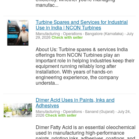
manufac...
Turbine Spares and Services for Industrial
Use in India | NCON Turbines
Manufacturing - Operations
-
Bangalore (Karnataka)
-
July
29, 2026
Check with seller
About Us: Turbine spares & services India
offerings from NCON Turbines play an
important role in helping industries keep their
equipment running reliably long after
installation. With years of hands-on
engineering experience, the company
understa...
Dimer Acid Uses in Paints, Inks and
Adhesives
Manufacturing - Operations
-
Sanand (Gujarat)
-
July 24,
2026
Check with seller
Dimer Fatty Acid is an essential oleochemical
used in manufacturing high-performance
paints, printing inks, adhesives, coatings, and