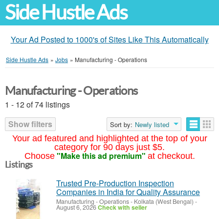
Side Hustle Ads
Your Ad Posted to 1000's of Sites Like This Automatically
Side Hustle Ads
»
Jobs
»
Manufacturing - Operations
Manufacturing - Operations
1 - 12 of 74 listings
Show filters
Sort by:
Newly listed
Your ad featured and highlighted at the top of your
category for 90 days just $5.
"Make this ad premium"
Choose
at checkout.
Listings
Trusted Pre-Production Inspection
Companies in India for Quality Assurance
Manufacturing - Operations
-
Kolkata (West Bengal)
-
August 6, 2026
Check with seller