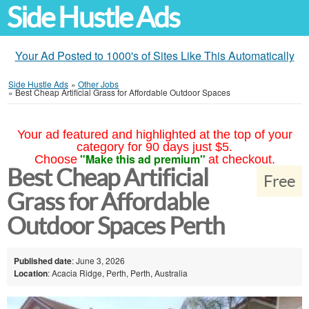
Side Hustle Ads
Your Ad Posted to 1000's of Sites Like This Automatically
Side Hustle Ads
»
Other Jobs
»
Best Cheap Artificial Grass for Affordable Outdoor Spaces
Your ad featured and highlighted at the top of your
category for 90 days just $5.
"Make this ad premium"
Choose
at checkout.
Best Cheap Artificial
Free
Grass for Affordable
Outdoor Spaces Perth
Published date
: June 3, 2026
Location
: Acacia Ridge, Perth, Perth, Australia