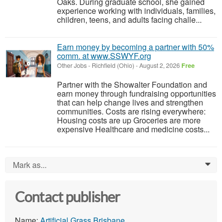
Oaks. During graduate school, she gained
experience working with individuals, families,
children, teens, and adults facing challe...
Earn money by becoming a partner with 50%
comm. at www.SSWYF.org
Other Jobs
-
Richfield (Ohio)
-
August 2, 2026
Free
Partner with the Showalter Foundation and
earn money through fundraising opportunities
that can help change lives and strengthen
communities. Costs are rising everywhere:
Housing costs are up Groceries are more
expensive Healthcare and medicine costs...
Mark as...
0
Contact publisher
Name:
Artificial Grass Brisbane