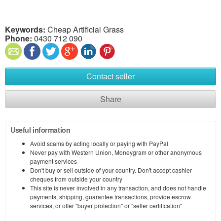
Keywords:
Cheap Artificial Grass
Phone:
0430 712 090
Contact seller
Share
Useful information
Avoid scams by acting locally or paying with PayPal
Never pay with Western Union, Moneygram or other anonymous
payment services
Don't buy or sell outside of your country. Don't accept cashier
cheques from outside your country
This site is never involved in any transaction, and does not handle
payments, shipping, guarantee transactions, provide escrow
services, or offer "buyer protection" or "seller certification"