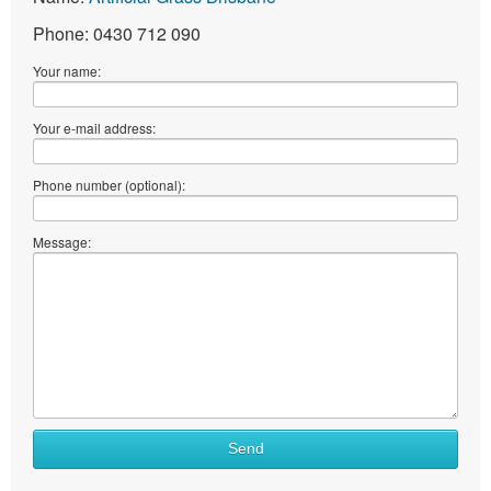
Phone: 0430 712 090
Your name:
Your e-mail address:
Phone number (optional):
Message:
Send