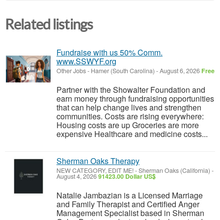
Related listings
Fundraise with us 50% Comm.
www.SSWYF.org
Other Jobs
-
Hamer (South Carolina)
-
August 6, 2026
Free
Partner with the Showalter Foundation and
earn money through fundraising opportunities
that can help change lives and strengthen
communities. Costs are rising everywhere:
Housing costs are up Groceries are more
expensive Healthcare and medicine costs...
Sherman Oaks Therapy
NEW CATEGORY, EDIT ME!
-
Sherman Oaks (California)
-
August 4, 2026
91423.00 Dollar US$
Natalie Jambazian is a Licensed Marriage
and Family Therapist and Certified Anger
Management Specialist based in Sherman