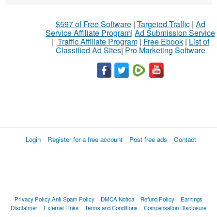
$597 of Free Software
|
Targeted Traffic
|
Ad
Service Affiliate Program
|
Ad Submission Service
|
Traffic Affiliate Program
|
Free Ebook
|
List of
Classified Ad Sites
|
Pro Marketing Software
Login
Register for a free account
Post free ads
Contact
Privacy Policy
Anti Spam Policy
DMCA Notica
Refund Policy
Earnings
Disclaimer
External Links
Terms and Conditions
Compensation Disclosure