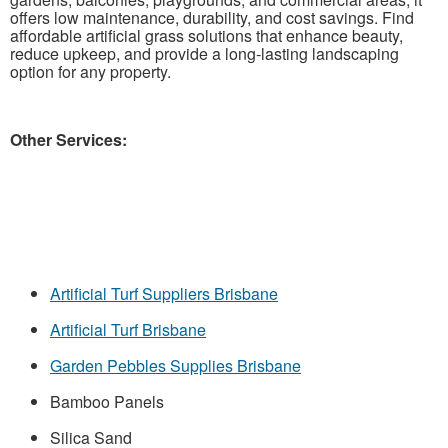
offers low maintenance, durability, and cost savings. Find
affordable artificial grass solutions that enhance beauty,
reduce upkeep, and provide a long-lasting landscaping
option for any property.
Other Services:
Artificial Turf Suppliers Brisbane
Artificial Turf Brisbane
Garden Pebbles Supplies Brisbane
Bamboo Panels
Silica Sand