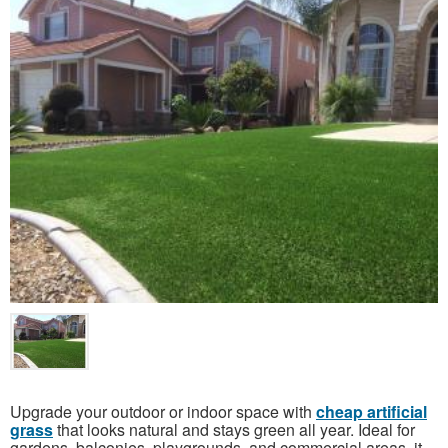
Upgrade your outdoor or indoor space with
cheap artificial
grass
that looks natural and stays green all year. Ideal for
gardens, balconies, playgrounds, and commercial areas, it