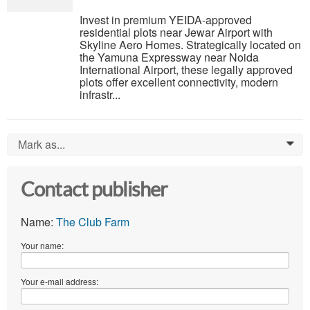
Invest in premium YEIDA-approved
residential plots near Jewar Airport with
Skyline Aero Homes. Strategically located on
the Yamuna Expressway near Noida
International Airport, these legally approved
plots offer excellent connectivity, modern
infrastr...
Mark as...
0
Contact publisher
Name:
The Club Farm
Your name:
Your e-mail address: