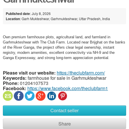
Published date
: July 8, 2026
Location
: Garh Mukteshwar, Garhmukteshwar, Uttar Pradesh, India
Own premium farmhouse plots, agricultural land, and farmland in
Garhmukteshwar with The Club Farm. Located near Brijghat on the banks
of the River Ganga, the project offers clear legal ownership, instant
registry, modern amenities, excellent connectivity via NH-9 and the
Ganga Expressway, and strong long-term appreciation potential.
Please visit our website:
https://theclubfarm.com/
Keywords:
farmhouse for sale in Garhmukteshwar
Phone:
01204107573
Facebook:
https://www.facebook.com/theclubfarm1
Contact seller
Share