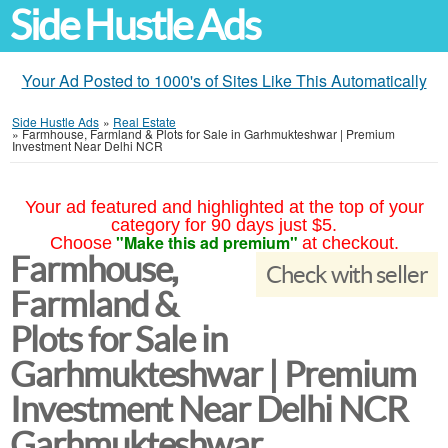
Side Hustle Ads
Your Ad Posted to 1000's of Sites Like This Automatically
Side Hustle Ads
»
Real Estate
»
Farmhouse, Farmland & Plots for Sale in Garhmukteshwar | Premium
Investment Near Delhi NCR
Your ad featured and highlighted at the top of your
category for 90 days just $5.
"Make this ad premium"
Choose
at checkout.
Farmhouse,
Check with seller
Farmland &
Plots for Sale in
Garhmukteshwar | Premium
Investment Near Delhi NCR
Garhmukteshwar