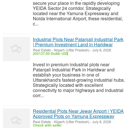
secure your place in the rapidly developing
YEIDA Sector 24 corridor. Strategically
located near the Yamuna Expressway and
Noida International Airport, these residential,
c...
Industrial Plots Near Patanjali Industrial Park
| Premium Investment Land in Haridwar
Real Estate
-
Aligarh (Uttar Pradesh)
-
July 8, 2026
202137.00 Dollar US$
Invest in premium industrial plots near
Patanjali Industrial Park in Haridwar and
establish your business in one of
Uttarakhand's fastest-growing industrial hubs.
Strategically located with excellent
connectivity to major highways and industrial
corr...
Residential Plots Near Jewar Airport | YEIDA
Approved Plots on Yamuna Expressway
Real Estate
-
Aligarh (Uttar Pradesh)
-
July 8, 2026
Check with seller