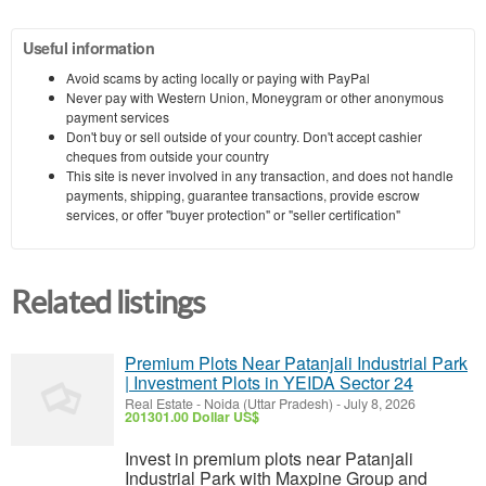
Useful information
Avoid scams by acting locally or paying with PayPal
Never pay with Western Union, Moneygram or other anonymous
payment services
Don't buy or sell outside of your country. Don't accept cashier
cheques from outside your country
This site is never involved in any transaction, and does not handle
payments, shipping, guarantee transactions, provide escrow
services, or offer "buyer protection" or "seller certification"
Related listings
Premium Plots Near Patanjali Industrial Park
| Investment Plots in YEIDA Sector 24
Real Estate
-
Noida (Uttar Pradesh)
-
July 8, 2026
201301.00 Dollar US$
Invest in premium plots near Patanjali
Industrial Park with Maxpine Group and