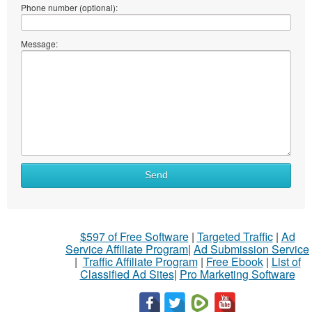
Phone number (optional):
Message:
Send
$597 of Free Software
|
Targeted Traffic
|
Ad
Service Affiliate Program
|
Ad Submission Service
|
Traffic Affiliate Program
|
Free Ebook
|
List of
Classified Ad Sites
|
Pro Marketing Software