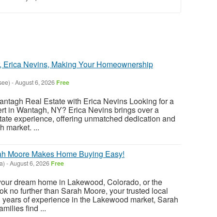
r, Erica Nevins, Making Your Homeownership
see)
-
August 6, 2026
Free
antagh Real Estate with Erica Nevins Looking for a
pert in Wantagh, NY? Erica Nevins brings over a
state experience, offering unmatched dedication and
h market. ...
ah Moore Makes Home Buying Easy!
a)
-
August 6, 2026
Free
 your dream home in Lakewood, Colorado, or the
k no further than Sarah Moore, your trusted local
th years of experience in the Lakewood market, Sarah
milies find ...