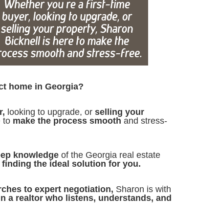
ect home in Georgia?
r,
looking to upgrade, or
selling your
e to
make the process smooth
and stress-
eep knowledge
of the Georgia real estate
finding the ideal solution for you.
rches to expert negotiation,
Sharon is with
in a realtor who listens, understands, and