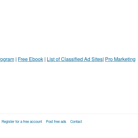
Program
|
Free Ebook
|
List of Classified Ad Sites
|
Pro Marketing
Register for a free account
Post free ads
Contact