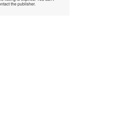
ntact the publisher.