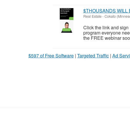
$THOUSANDS WILL 
Real Estate
-
Cokato (Minnes
Click the link and sig
program everyone need
the FREE webinar soon!
$597 of Free Software
|
Targeted Traffic
|
Ad Servi