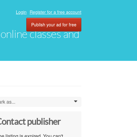
Login
Register for a free account
Publish your ad for free
, online classes and
rk as...
0
ontact publisher
e listing is expired. You can't