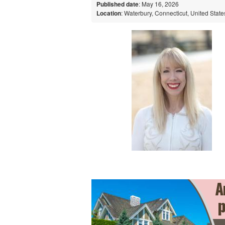
Published date
: May 16, 2026
Location
: Waterbury, Connecticut, United State