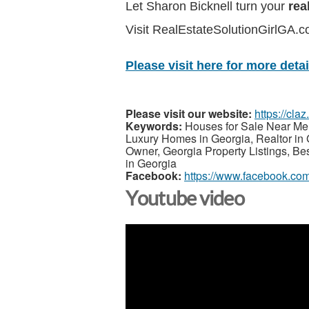
Let Sharon Bicknell turn your
rea
Visit RealEstateSolutionGirlGA.
Please visit here for more detail
Please visit our website:
https://cla
Keywords:
Houses for Sale Near Me,
Luxury Homes in Georgia, Realtor in 
Owner, Georgia Property Listings, Be
in Georgia
Facebook:
https://www.facebook.com
Youtube video