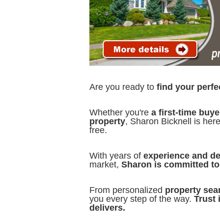
Are you ready to
find your perf
Whether you're
a first-time buye
property
, Sharon Bicknell is her
free.
With years of
experience and d
market,
Sharon is committed to 
From personalized
property sea
you every step of the way.
Trust 
delivers.