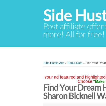
Side Hust
Post affiliate offer
more! All for free!
Side Hustle Ads
»
Real Estate
»
Find Your Drea
Your ad featured and highlighted 
"Make 
Choose
Find Your Dream H
Sharon Bicknell W