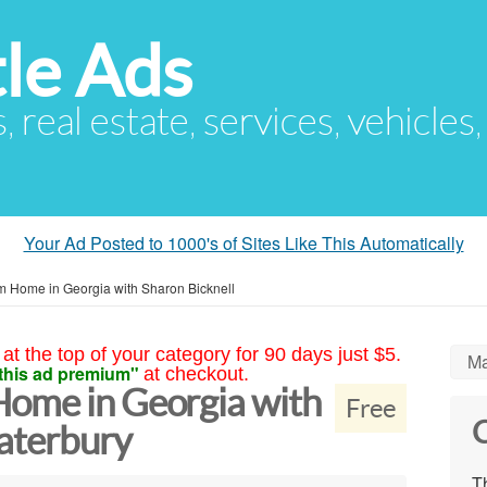
le Ads
s, real estate, services, vehicles
Your Ad Posted to 1000's of Sites Like This Automatically
m Home in Georgia with Sharon Bicknell
at the top of your category for 90 days just $5.
Ma
this ad premium"
at checkout.
ome in Georgia with
Free
C
aterbury
Th