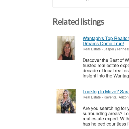
Related listings
Wantagh's Top Realto
Dreams Come True!
Real Estate
-
Jasper (Tennes
Discover the Best of W
trusted real estate ex
decade of local real e
insight into the Wantag
Looking to Move? Sar
Real Estate
-
Kayenta (Arizon
Are you searching for
surrounding areas? Loo
real estate expert. Wi
has helped countless fa