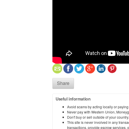
Share
Useful information
Avoid scams by acting locally or paying
Never pay with Western Union, Moneyg
Don't buy or sell outside of your countr
This site is never involved in any tran
transactions, provide escrow services, or 