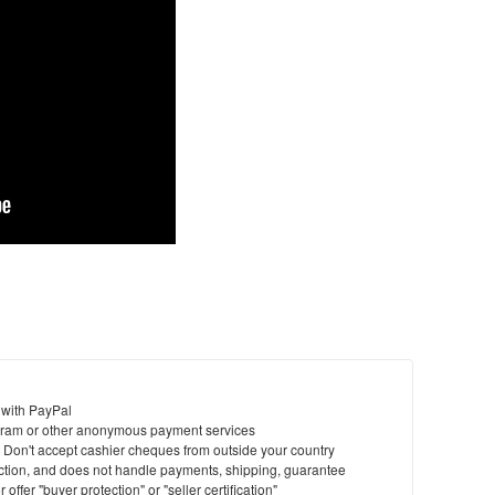
 with PayPal
ram or other anonymous payment services
y. Don't accept cashier cheques from outside your country
saction, and does not handle payments, shipping, guarantee
offer "buyer protection" or "seller certification"