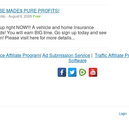
BE MADE$ PURE PROFITS!
ota)
-
August 6, 2026
Free
n up right NOW!!! A vehicle and home insurance
s! You will earn BIG time. Go sign up today and see
 Please visit here for more details...
ce Affiliate Program
|
Ad Submission Service
|
Traffic Affiliate 
Software
Login