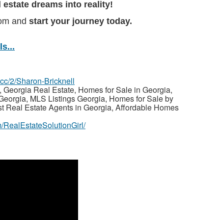
l estate dreams into reality!
com and
start your journey today.
s...
z.cc/2/Sharon-Bricknell
 Georgia Real Estate, Homes for Sale in Georgia,
Georgia, MLS Listings Georgia, Homes for Sale by
st Real Estate Agents in Georgia, Affordable Homes
/RealEstateSolutionGirl/