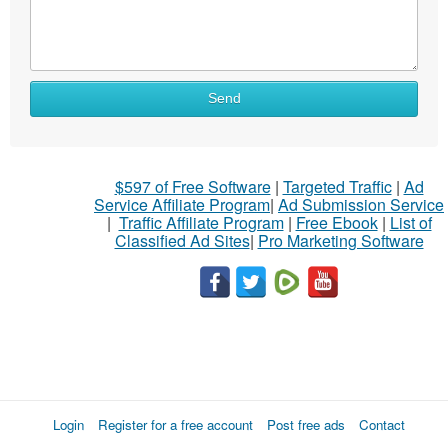
Send
$597 of Free Software
|
Targeted Traffic
|
Ad
Service Affiliate Program
|
Ad Submission Service
|
Traffic Affiliate Program
|
Free Ebook
|
List of
Classified Ad Sites
|
Pro Marketing Software
Login
Register for a free account
Post free ads
Contact