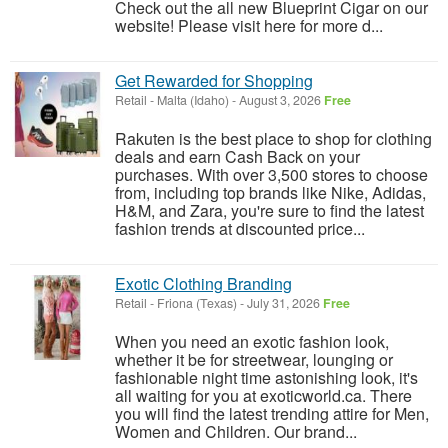
Check out the all new Blueprint Cigar on our
website! Please visit here for more d...
Get Rewarded for Shopping
Retail
-
Malta (Idaho)
-
August 3, 2026
Free
Rakuten is the best place to shop for clothing
deals and earn Cash Back on your
purchases. With over 3,500 stores to choose
from, including top brands like Nike, Adidas,
H&M, and Zara, you're sure to find the latest
fashion trends at discounted price...
Exotic Clothing Branding
Retail
-
Friona (Texas)
-
July 31, 2026
Free
When you need an exotic fashion look,
whether it be for streetwear, lounging or
fashionable night time astonishing look, it's
all waiting for you at exoticworld.ca. There
you will find the latest trending attire for Men,
Women and Children. Our brand...