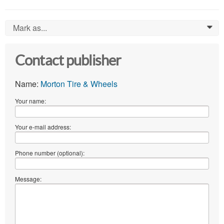
Mark as...
0
Contact publisher
Name:
Morton Tire & Wheels
Your name:
Your e-mail address:
Phone number (optional):
Message: