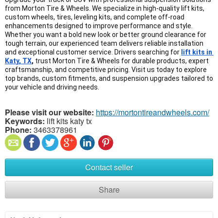
from Morton Tire & Wheels. We specialize in high-quality lift kits, 
custom wheels, tires, leveling kits, and complete off-road 
enhancements designed to improve performance and style. 
Whether you want a bold new look or better ground clearance for 
tough terrain, our experienced team delivers reliable installation 
and exceptional customer service. Drivers searching for 
lift kits in 
Katy, TX
,
 trust Morton Tire & Wheels for durable products, expert 
craftsmanship, and competitive pricing. Visit us today to explore 
top brands, custom fitments, and suspension upgrades tailored to 
your vehicle and driving needs.
Please visit our website:
https://mortontireandwheels.com/
Keywords:
lift kits katy tx
Phone:
3463378961
Contact seller
Share