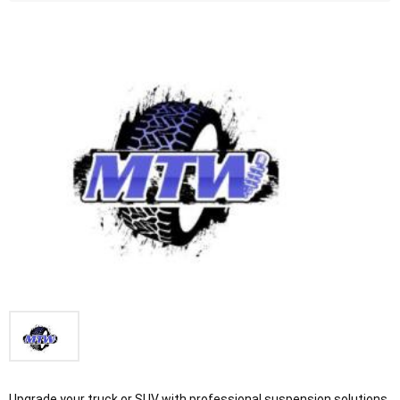
Upgrade your truck or SUV with professional suspension solutions 