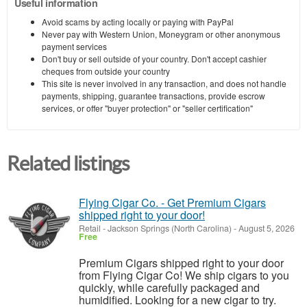
Useful information
Avoid scams by acting locally or paying with PayPal
Never pay with Western Union, Moneygram or other anonymous
payment services
Don't buy or sell outside of your country. Don't accept cashier
cheques from outside your country
This site is never involved in any transaction, and does not handle
payments, shipping, guarantee transactions, provide escrow
services, or offer "buyer protection" or "seller certification"
Related listings
Flying Cigar Co. - Get Premium Cigars
shipped right to your door!
Retail
-
Jackson Springs (North Carolina)
-
August 5, 2026
Free
Premium Cigars shipped right to your door
from Flying Cigar Co! We ship cigars to you
quickly, while carefully packaged and
humidified. Looking for a new cigar to try.