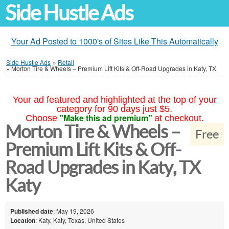
Side Hustle Ads
Your Ad Posted to 1000's of Sites Like This Automatically
Side Hustle Ads
»
Retail
»
Morton Tire & Wheels – Premium Lift Kits & Off-Road Upgrades in Katy, TX
Your ad featured and highlighted at the top of your
category for 90 days just $5.
"Make this ad premium"
Choose
at checkout.
Morton Tire & Wheels –
Free
Premium Lift Kits & Off-
Road Upgrades in Katy, TX
Katy
Published date
: May 19, 2026
Location
: Katy, Katy, Texas, United States