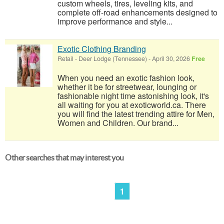
custom wheels, tires, leveling kits, and
complete off-road enhancements designed to
improve performance and style...
Exotic Clothing Branding
Retail
-
Deer Lodge (Tennessee)
-
April 30, 2026
Free
When you need an exotic fashion look,
whether it be for streetwear, lounging or
fashionable night time astonishing look, it's
all waiting for you at exoticworld.ca. There
you will find the latest trending attire for Men,
Women and Children. Our brand...
Other searches that may interest you
1