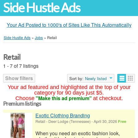
Side Hustle Ads
Your Ad Posted to 1000's of Sites Like This Automatically
Side Hustle Ads
»
Jobs
»
Retail
Retail
1 - 7 of 7 listings
Show filters
Sort by:
Newly listed
Your ad featured and highlighted at the top of your
category for 90 days just $5.
"Make this ad premium"
Choose
at checkout.
Premium listings
Exotic Clothing Branding
Retail
-
Deer Lodge (Tennessee)
-
April 30, 2026
Free
When you need an exotic fashion look,