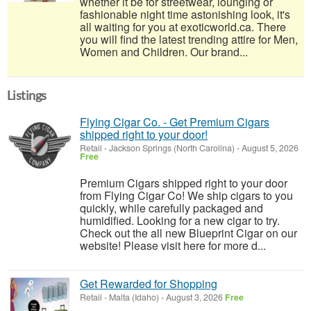
whether it be for streetwear, lounging or
fashionable night time astonishing look, it's
all waiting for you at exoticworld.ca. There
you will find the latest trending attire for Men,
Women and Children. Our brand...
Listings
Flying Cigar Co. - Get Premium Cigars
shipped right to your door!
Retail
-
Jackson Springs (North Carolina)
-
August 5, 2026
Free
Premium Cigars shipped right to your door
from Flying Cigar Co! We ship cigars to you
quickly, while carefully packaged and
humidified. Looking for a new cigar to try.
Check out the all new Blueprint Cigar on our
website! Please visit here for more d...
Get Rewarded for Shopping
Retail
-
Malta (Idaho)
-
August 3, 2026
Free