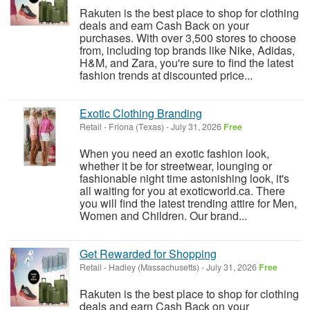
Rakuten is the best place to shop for clothing
deals and earn Cash Back on your
purchases. With over 3,500 stores to choose
from, including top brands like Nike, Adidas,
H&M, and Zara, you're sure to find the latest
fashion trends at discounted price...
Exotic Clothing Branding
Retail
-
Friona (Texas)
-
July 31, 2026
Free
When you need an exotic fashion look,
whether it be for streetwear, lounging or
fashionable night time astonishing look, it's
all waiting for you at exoticworld.ca. There
you will find the latest trending attire for Men,
Women and Children. Our brand...
Get Rewarded for Shopping
Retail
-
Hadley (Massachusetts)
-
July 31, 2026
Free
Rakuten is the best place to shop for clothing
deals and earn Cash Back on your