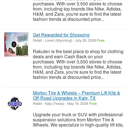
purchases. With over 3,500 stores to choose
from, including top brands like Nike, Adidas,
H&M, and Zara, you're sure to find the latest
fashion trends at discounted price...
Get Rewarded for Shopping
Retail
-
Lovell (Wyoming)
-
July 28, 2026
Free
Rakuten is the best place to shop for clothing
deals and earn Cash Back on your
purchases. With over 3,500 stores to choose
from, including top brands like Nike, Adidas,
H&M, and Zara, you're sure to find the latest
fashion trends at discounted price...
Morton Tire & Wheels – Premium Lift Kits &
Off-Road Upgrades in Katy, TX
Retail
-
Katy (Texas)
-
May 19, 2026
Free
Upgrade your truck or SUV with professional
suspension solutions from Morton Tire &
Wheels. We specialize in high-quality lift kits,