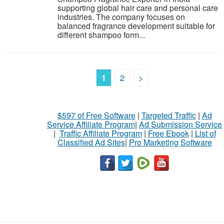
supporting global hair care and personal care
industries. The company focuses on
balanced fragrance development suitable for
different shampoo form...
1
2
>
$597 of Free Software
|
Targeted Traffic
|
Ad
Service Affiliate Program
|
Ad Submission Service
|
Traffic Affiliate Program
|
Free Ebook
|
List of
Classified Ad Sites
|
Pro Marketing Software