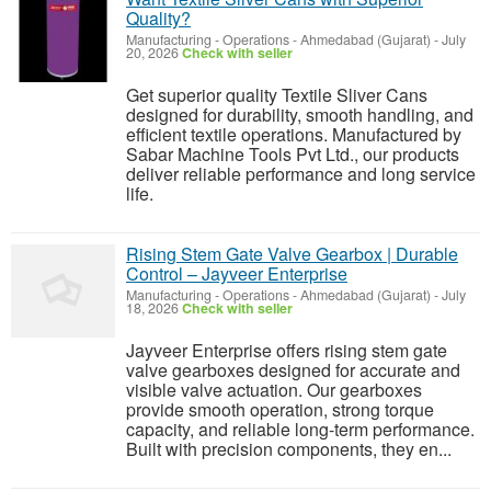
Quality?
Manufacturing - Operations
-
Ahmedabad (Gujarat)
-
July
20, 2026
Check with seller
Get superior quality Textile Sliver Cans
designed for durability, smooth handling, and
efficient textile operations. Manufactured by
Sabar Machine Tools Pvt Ltd., our products
deliver reliable performance and long service
life.
Rising Stem Gate Valve Gearbox | Durable
Control – Jayveer Enterprise
Manufacturing - Operations
-
Ahmedabad (Gujarat)
-
July
18, 2026
Check with seller
Jayveer Enterprise offers rising stem gate
valve gearboxes designed for accurate and
visible valve actuation. Our gearboxes
provide smooth operation, strong torque
capacity, and reliable long-term performance.
Built with precision components, they en...