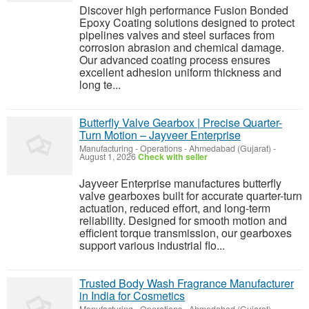
Discover high performance Fusion Bonded
Epoxy Coating solutions designed to protect
pipelines valves and steel surfaces from
corrosion abrasion and chemical damage.
Our advanced coating process ensures
excellent adhesion uniform thickness and
long te...
Butterfly Valve Gearbox | Precise Quarter-
Turn Motion – Jayveer Enterprise
Manufacturing - Operations
-
Ahmedabad (Gujarat)
-
August 1, 2026
Check with seller
Jayveer Enterprise manufactures butterfly
valve gearboxes built for accurate quarter-turn
actuation, reduced effort, and long-term
reliability. Designed for smooth motion and
efficient torque transmission, our gearboxes
support various industrial flo...
Trusted Body Wash Fragrance Manufacturer
in India for Cosmetics