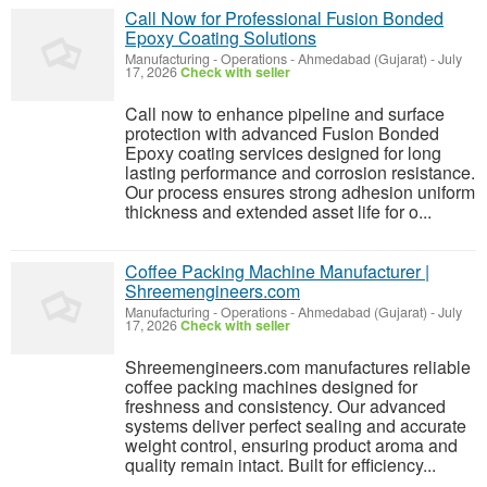
Call Now for Professional Fusion Bonded
Epoxy Coating Solutions
Manufacturing - Operations
-
Ahmedabad (Gujarat)
-
July
17, 2026
Check with seller
Call now to enhance pipeline and surface
protection with advanced Fusion Bonded
Epoxy coating services designed for long
lasting performance and corrosion resistance.
Our process ensures strong adhesion uniform
thickness and extended asset life for o...
Coffee Packing Machine Manufacturer |
Shreemengineers.com
Manufacturing - Operations
-
Ahmedabad (Gujarat)
-
July
17, 2026
Check with seller
Shreemengineers.com manufactures reliable
coffee packing machines designed for
freshness and consistency. Our advanced
systems deliver perfect sealing and accurate
weight control, ensuring product aroma and
quality remain intact. Built for efficiency...