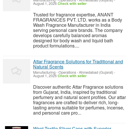
Manufacturing - Operations
-
Ahmedabad (Gujarat)
-
August 1, 2026
Check with seller
Trusted for fragrance expertise, ANANT
FRAGRANCES PVT. LTD. works as a Body
Wash Fragrance Manufacturer in India
serving personal care brands. The company
develops carefully balanced aromas
designed for body wash and liquid bath
product formulations....
Attar Fragrance Solutions for Traditional and
Natural Scents
Manufacturing - Operations
-
Ahmedabad (Gujarat)
-
August 1, 2026
Check with seller
Discover authentic Attar Fragrance solutions
from Gujarat, India, inspired by traditional
perfumery and natural scent profiles. Our attar
fragrances are crafted to deliver rich, long-
lasting aroma suitable for perfumes, incense,
and personal care pro...
Want Textile Sliver Cans with Superior