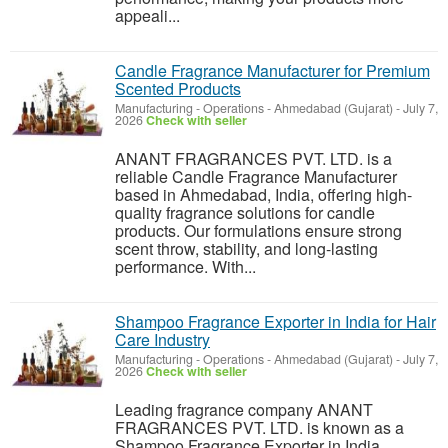
appeali...
Candle Fragrance Manufacturer for Premium
Scented Products
Manufacturing - Operations
-
Ahmedabad (Gujarat)
-
July 7,
2026
Check with seller
ANANT FRAGRANCES PVT. LTD. is a
reliable Candle Fragrance Manufacturer
based in Ahmedabad, India, offering high-
quality fragrance solutions for candle
products. Our formulations ensure strong
scent throw, stability, and long-lasting
performance. With...
Shampoo Fragrance Exporter in India for Hair
Care Industry
Manufacturing - Operations
-
Ahmedabad (Gujarat)
-
July 7,
2026
Check with seller
Leading fragrance company ANANT
FRAGRANCES PVT. LTD. is known as a
Shampoo Fragrance Exporter in India