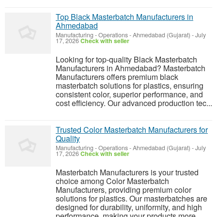
Top Black Masterbatch Manufacturers in
Ahmedabad
Manufacturing - Operations
-
Ahmedabad (Gujarat)
-
July
17, 2026
Check with seller
Looking for top-quality Black Masterbatch
Manufacturers in Ahmedabad? Masterbatch
Manufacturers offers premium black
masterbatch solutions for plastics, ensuring
consistent color, superior performance, and
cost efficiency. Our advanced production tec...
Trusted Color Masterbatch Manufacturers for
Quality
Manufacturing - Operations
-
Ahmedabad (Gujarat)
-
July
17, 2026
Check with seller
Masterbatch Manufacturers is your trusted
choice among Color Masterbatch
Manufacturers, providing premium color
solutions for plastics. Our masterbatches are
designed for durability, uniformity, and high
performance, making your products more