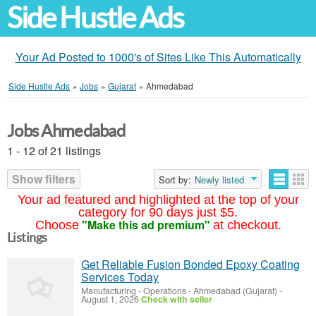
Side Hustle Ads
Your Ad Posted to 1000's of Sites Like This Automatically
Side Hustle Ads
»
Jobs
»
Gujarat
»
Ahmedabad
Jobs Ahmedabad
1 - 12 of 21 listings
Show filters
Sort by:
Newly listed
Your ad featured and highlighted at the top of your
category for 90 days just $5.
"Make this ad premium"
Choose
at checkout.
Listings
Get Reliable Fusion Bonded Epoxy Coating
Services Today
Manufacturing - Operations
-
Ahmedabad (Gujarat)
-
August 1, 2026
Check with seller