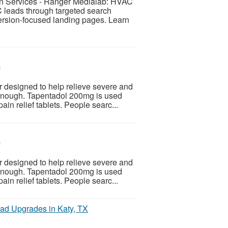
n Services - Ranger Medialab: HVAC
C leads through targeted search
rsion-focused landing pages. Learn
$
r designed to help relieve severe and
 enough. Tapentadol 200mg is used
n relief tablets. People searc...
$
r designed to help relieve severe and
 enough. Tapentadol 200mg is used
n relief tablets. People searc...
oad Upgrades in Katy, TX