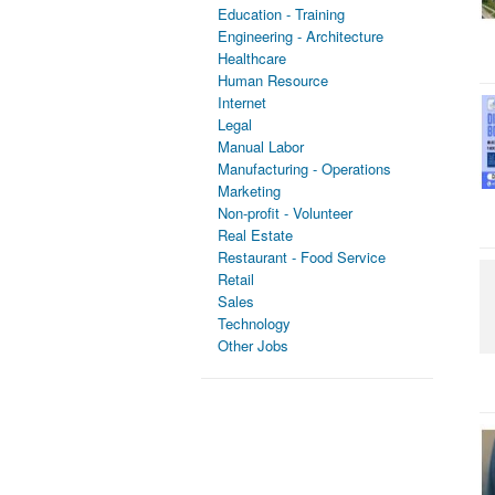
Education - Training
Engineering - Architecture
Healthcare
Human Resource
Internet
Legal
Manual Labor
Manufacturing - Operations
Marketing
Non-profit - Volunteer
Real Estate
Restaurant - Food Service
Retail
Sales
Technology
Other Jobs