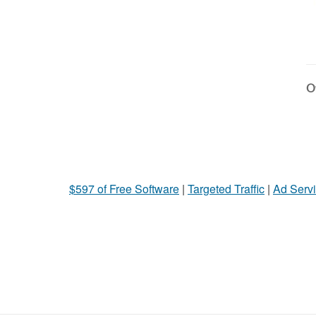
Ot
$597 of Free Software
|
Targeted Traffic
|
Ad Servi