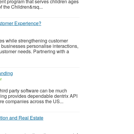
ent program that serves children ages
f the Children&rsq...
tomer Experience?
ces while strengthening customer
businesses personalise interactions,
ustomer needs. Partnering with a
anding
er
third party software can be much
nding provides dependable dentrix API
ware companies across the US...
tion and Real Estate