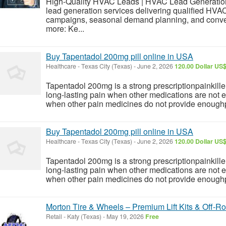
High-Quality HVAC Leads | HVAC Lead Generatio
lead generation services delivering qualified HVA
campaigns, seasonal demand planning, and conve
more: Ke...
Buy Tapentadol 200mg pill online in USA
Healthcare
-
Texas City (Texas)
-
June 2, 2026
120.00 Dollar US
Tapentadol 200mg is a strong prescriptionpainkille
long-lasting pain when other medications are not
when other pain medicines do not provide enoughpai
Buy Tapentadol 200mg pill online in USA
Healthcare
-
Texas City (Texas)
-
June 2, 2026
120.00 Dollar US
Tapentadol 200mg is a strong prescriptionpainkille
long-lasting pain when other medications are not
when other pain medicines do not provide enoughpai
Morton Tire & Wheels – Premium Lift Kits & Off-R
Retail
-
Katy (Texas)
-
May 19, 2026
Free