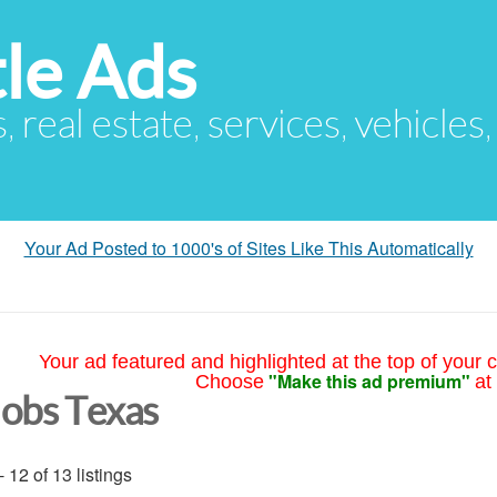
le Ads
s, real estate, services, vehicles
Your Ad Posted to 1000's of Sites Like This Automatically
Your ad featured and highlighted at the top of your c
"Make this ad premium"
Choose
at
Jobs Texas
- 12 of 13 listings