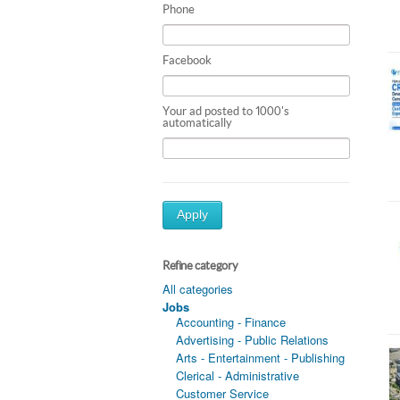
Phone
Facebook
Your ad posted to 1000's
automatically
Apply
Refine category
All categories
Jobs
Accounting - Finance
Advertising - Public Relations
Arts - Entertainment - Publishing
Clerical - Administrative
Customer Service