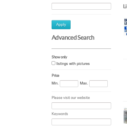
L
Apply
Advanced Search
Show only
listings with pictures
Price
Min.
Max.
Please visit our website
Keywords