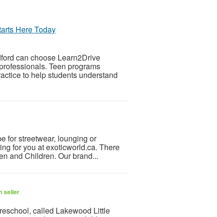
tarts Here Today
edford can choose Learn2Drive
d professionals. Teen programs
actice to help students understand
e for streetwear, lounging or
ting for you at exoticworld.ca. There
men and Children. Our brand...
 seller
school, called Lakewood Little