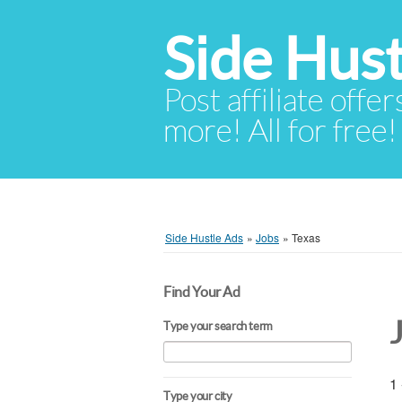
Side Hust
Post affiliate offer
more! All for free!
Side Hustle Ads
»
Jobs
»
Texas
Find Your Ad
Type your search term
1 
Type your city