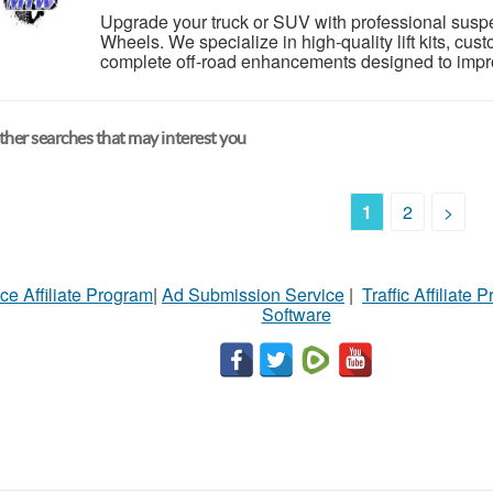
Upgrade your truck or SUV with professional suspe
Wheels. We specialize in high-quality lift kits, cust
complete off-road enhancements designed to impro
her searches that may interest you
1
2
>
ce Affiliate Program
|
Ad Submission Service
|
Traffic Affiliate 
Software