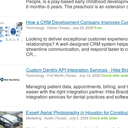
People, is a play-based early childhood developm
6 months–5 years. The preschool is an extension o
How a CRM Development Company Improves Cus
Technology
-
Dallas (Texas)
-
July 28, 2026
Free
Looking to deliver exceptional customer experien
relationships? A well-designed CRM system helps 
streamline communication, and respond faster to c
CR...
Custom Dentrix API Integration Services - Hike Br
Technology
-
Fort Worth (Texas)
-
July 14, 2026
Check with sell
Managing patient data, appointments, billing, and 
easier with the right integration partner. Hike Bra
integration services for dental practices and soft
Expert Aerial Photography in Houston for Construc
Marketing
-
Austin (Texas)
-
July 2, 2026
Check with seller