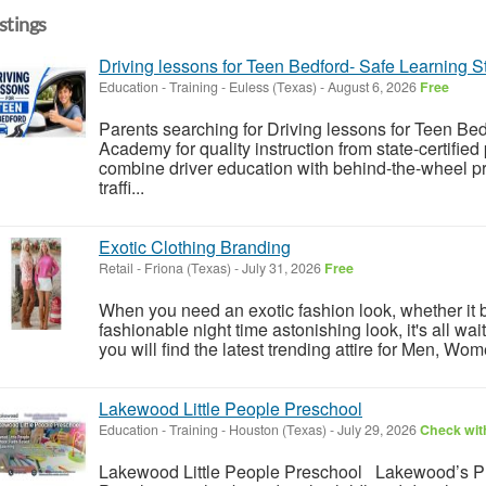
istings
Driving lessons for Teen Bedford- Safe Learning S
Education - Training
-
Euless (Texas)
-
August 6, 2026
Free
Parents searching for Driving lessons for Teen B
Academy for quality instruction from state-certifie
combine driver education with behind-the-wheel pr
traffi...
Exotic Clothing Branding
Retail
-
Friona (Texas)
-
July 31, 2026
Free
When you need an exotic fashion look, whether it b
fashionable night time astonishing look, it's all wai
you will find the latest trending attire for Men, Wo
Lakewood Little People Preschool
Education - Training
-
Houston (Texas)
-
July 29, 2026
Check with
Lakewood Little People Preschool Lakewood’s Pre