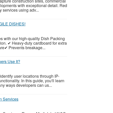
apture construction sites, commercial
evelopments with exceptional detail. Red
 services using adv...
ILE DISHES!
es with our high-quality Dish Packing
ion. ✔ Heavy-duty cardboard for extra
ware✔ Prevents breakage...
ers Use It?
dentify user locations through IP-
tionality. In this guide, you'll learn
any ways developers can us...
n Services