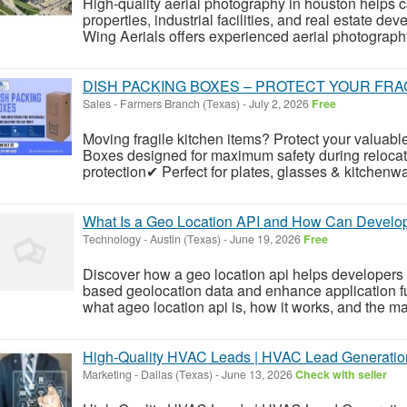
High-quality aerial photography in houston helps c
properties, industrial facilities, and real estate d
Wing Aerials offers experienced aerial photography
DISH PACKING BOXES – PROTECT YOUR FRAG
Sales
-
Farmers Branch (Texas)
-
July 2, 2026
Free
Moving fragile kitchen items? Protect your valuabl
Boxes designed for maximum safety during relocat
protection✔ Perfect for plates, glasses & kitchen
What Is a Geo Location API and How Can Develop
Technology
-
Austin (Texas)
-
June 19, 2026
Free
Discover how a geo location api helps developers i
based geolocation data and enhance application func
what ageo location api is, how it works, and the m
High-Quality HVAC Leads | HVAC Lead Generatio
Marketing
-
Dallas (Texas)
-
June 13, 2026
Check with seller