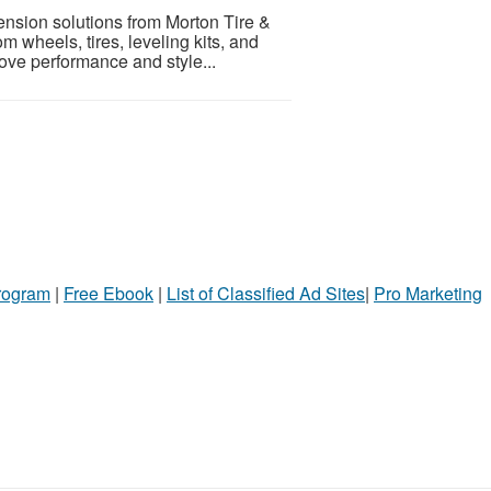
nsion solutions from Morton Tire &
om wheels, tires, leveling kits, and
ve performance and style...
Program
|
Free Ebook
|
List of Classified Ad Sites
|
Pro Marketing