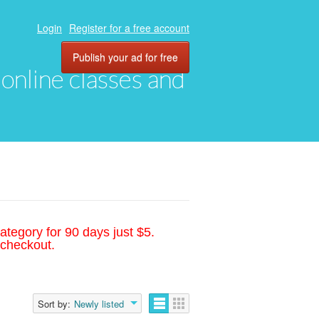
Login
Register for a free account
Publish your ad for free
, online classes and
ategory for 90 days just $5.
 checkout.
Sort by:
Newly listed