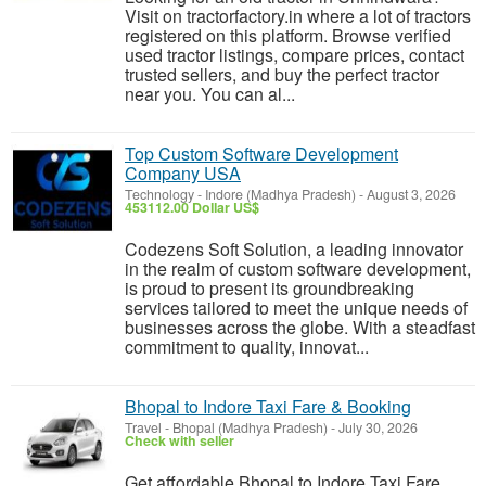
Visit on tractorfactory.in where a lot of tractors
registered on this platform. Browse verified
used tractor listings, compare prices, contact
trusted sellers, and buy the perfect tractor
near you. You can al...
Top Custom Software Development
Company USA
Technology
-
Indore (Madhya Pradesh)
-
August 3, 2026
453112.00 Dollar US$
Codezens Soft Solution, a leading innovator
in the realm of custom software development,
is proud to present its groundbreaking
services tailored to meet the unique needs of
businesses across the globe. With a steadfast
commitment to quality, innovat...
Bhopal to Indore Taxi Fare & Booking
Travel
-
Bhopal (Madhya Pradesh)
-
July 30, 2026
Check with seller
Get affordable Bhopal to Indore Taxi Fare