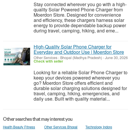
Stay connected wherever you go with a high-
quality Solar Powered Phone Charger from
Moerdon Store. Designed for convenience
and efficiency, these chargers harness solar
energy to provide dependable backup power
during travel, camping, hiking, and eme...
High-Quality Solar Phone Charger for
Everyday and Outdoor Use | Moerdon Store
Other Services
-
Bhopal (Madhya Pradesh)
-
June 30, 2026
Check with seller
Looking for a reliable Solar Phone Charger to
keep your devices powered wherever you
go? Moerdon Store offers efficient and
durable solar charging solutions designed for
travel, camping, hiking, emergencies, and
daily use. Built with quality material...
Other searches that may interest you
Health Beauty Fitness
Other Services Bhopal
Technology Indore