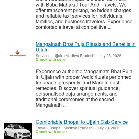
with Baba Mahakal Tour And Travels. We
offer transparent pricing, no hidden charges,
and reliable taxi services for individuals,
families, and business travelers. Experience
comfortable travel at competitive ...
Mangalnath Bhat Puja Rituals and Benefits in
Ujjain
Services
-
Ujjain (Madhya Pradesh)
-
July 28, 2026
Check with seller
Experience authentic Mangalnath Bhat Puja
in Ujjain with proper Vedic rituals performed
for peace, prosperity, and Mangal dosh
remedies. Discover spiritual guidance,
personalised puja arrangements, and
traditional ceremonies at the sacred
Mangalnath ...
Comfortable Bhopal to Ujjain Cab Service
Travel
-
Bhopal (Madhya Pradesh)
-
July 23, 2026
Check with seller