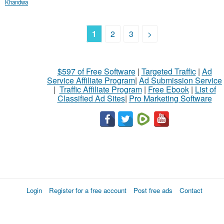
Khandwa
1
2
3
>
$597 of Free Software
|
Targeted Traffic
|
Ad
Service Affiliate Program
|
Ad Submission Service
|
Traffic Affiliate Program
|
Free Ebook
|
List of
Classified Ad Sites
|
Pro Marketing Software
Login
Register for a free account
Post free ads
Contact