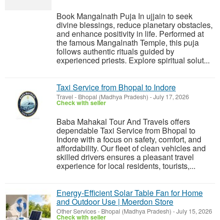
Book Mangalnath Puja In ujjain to seek
divine blessings, reduce planetary obstacles,
and enhance positivity in life. Performed at
the famous Mangalnath Temple, this puja
follows authentic rituals guided by
experienced priests. Explore spiritual solut...
Taxi Service from Bhopal to Indore
Travel
-
Bhopal (Madhya Pradesh)
-
July 17, 2026
Check with seller
Baba Mahakal Tour And Travels offers
dependable Taxi Service from Bhopal to
Indore with a focus on safety, comfort, and
affordability. Our fleet of clean vehicles and
skilled drivers ensures a pleasant travel
experience for local residents, tourists,...
Energy-Efficient Solar Table Fan for Home
and Outdoor Use | Moerdon Store
Other Services
-
Bhopal (Madhya Pradesh)
-
July 15, 2026
Check with seller