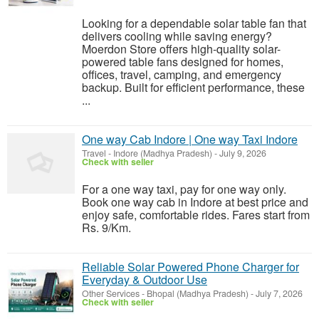
Looking for a dependable solar table fan that
delivers cooling while saving energy?
Moerdon Store offers high-quality solar-
powered table fans designed for homes,
offices, travel, camping, and emergency
backup. Built for efficient performance, these
...
One way Cab Indore | One way Taxi Indore
Travel
-
Indore (Madhya Pradesh)
-
July 9, 2026
Check with seller
For a one way taxi, pay for one way only.
Book one way cab in Indore at best price and
enjoy safe, comfortable rides. Fares start from
Rs. 9/Km.
Reliable Solar Powered Phone Charger for
Everyday & Outdoor Use
Other Services
-
Bhopal (Madhya Pradesh)
-
July 7, 2026
Check with seller