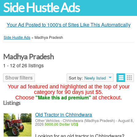
Side Hustle Ads
Your Ad Posted to 1000's of Sites Like This Automatically
Side Hustle Ads
»
Madhya Pradesh
Madhya Pradesh
1 - 12 of 26 listings
Show filters
Sort by:
Newly listed
Your ad featured and highlighted at the top of your
category for 90 days just $5.
"Make this ad premium"
Choose
at checkout.
Listings
Old Tractor in Chhindwara
Other Vehicles
-
Chhindwara (Madhya Pradesh)
-
August 8,
2026
5000.00 Dollar US$
Looking for an old tractor in Chhindwara?