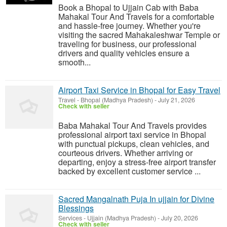
Book a Bhopal to Ujjain Cab with Baba
Mahakal Tour And Travels for a comfortable
and hassle-free journey. Whether you're
visiting the sacred Mahakaleshwar Temple or
traveling for business, our professional
drivers and quality vehicles ensure a
smooth...
Airport Taxi Service in Bhopal for Easy Travel
Travel
-
Bhopal (Madhya Pradesh)
-
July 21, 2026
Check with seller
Baba Mahakal Tour And Travels provides
professional airport taxi service in Bhopal
with punctual pickups, clean vehicles, and
courteous drivers. Whether arriving or
departing, enjoy a stress-free airport transfer
backed by excellent customer service ...
Sacred Mangalnath Puja In ujjain for Divine
Blessings
Services
-
Ujjain (Madhya Pradesh)
-
July 20, 2026
Check with seller