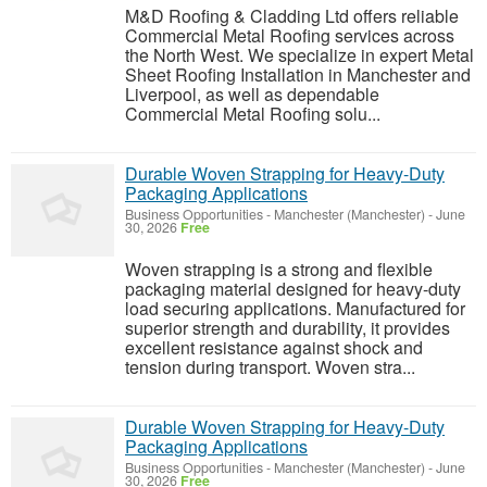
M&D Roofing & Cladding Ltd offers reliable
Commercial Metal Roofing services across
the North West. We specialize in expert Metal
Sheet Roofing Installation in Manchester and
Liverpool, as well as dependable
Commercial Metal Roofing solu...
Durable Woven Strapping for Heavy-Duty
Packaging Applications
Business Opportunities
-
Manchester (Manchester)
-
June
30, 2026
Free
Woven strapping is a strong and flexible
packaging material designed for heavy-duty
load securing applications. Manufactured for
superior strength and durability, it provides
excellent resistance against shock and
tension during transport. Woven stra...
Durable Woven Strapping for Heavy-Duty
Packaging Applications
Business Opportunities
-
Manchester (Manchester)
-
June
30, 2026
Free