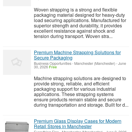
Woven strapping is a strong and flexible
packaging material designed for heavy-duty
load securing applications. Manufactured for
superior strength and durability, it provides
excellent resistance against shock and
tension during transport. Woven stra...
Premium Machine Strapping Solutions for
Secure Packaging
Business Opportunities
-
Manchester (Manchester)
-
June
30, 2026
Free
Machine strapping solutions are designed to
provide strong, reliable, and efficient
packaging support for various industrial
applications. These strapping systems
ensure products remain stable and secure
during transportation and storage. Built for d...
Premium Glass Display Cases for Modern
Retail Stores in Manchester