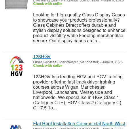
Everything Else
-
Manchester (Manchester)
-
June 9, 2026
Check with seller
Looking for high-quality Glass Display Cases
to showcase your products professionally?
Glass Cabinets Direct offers durable and
stylish display solutions designed to enhance
product visibility while keeping merchandise
secure. Our display cases are s...
123HGV
Other Services
-
Manchester (Manchester)
-
June 8, 2026
Check with seller
123HGV is a leading HGV and PCV training
provider offering fast-track driver training
courses across Wigan, Manchester,
Liverpool, Lancashire, Merseyside and
nationwide. We specialise in HGV Class 1
(Category C+E), HGV Class 2 (Category C),
C1 7.5 To...
Flat Roof Installation Commercial North West