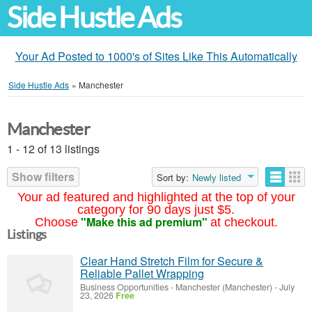
Side Hustle Ads
Your Ad Posted to 1000's of Sites Like This Automatically
Side Hustle Ads
»
Manchester
Manchester
1 - 12 of 13 listings
Show filters
Sort by:
Newly listed
Your ad featured and highlighted at the top of your
category for 90 days just $5.
"Make this ad premium"
Choose
at checkout.
Listings
Clear Hand Stretch Film for Secure &
Reliable Pallet Wrapping
Business Opportunities
-
Manchester (Manchester)
-
July
23, 2026
Free