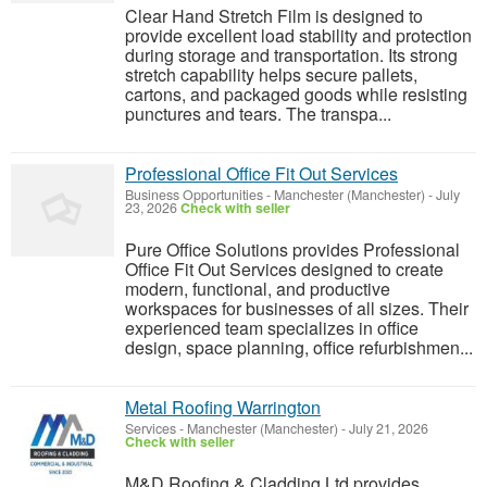
Clear Hand Stretch Film is designed to
provide excellent load stability and protection
during storage and transportation. Its strong
stretch capability helps secure pallets,
cartons, and packaged goods while resisting
punctures and tears. The transpa...
Professional Office Fit Out Services
Business Opportunities
-
Manchester (Manchester)
-
July
23, 2026
Check with seller
Pure Office Solutions provides Professional
Office Fit Out Services designed to create
modern, functional, and productive
workspaces for businesses of all sizes. Their
experienced team specializes in office
design, space planning, office refurbishmen...
Metal Roofing Warrington
Services
-
Manchester (Manchester)
-
July 21, 2026
Check with seller
M&D Roofing & Cladding Ltd provides