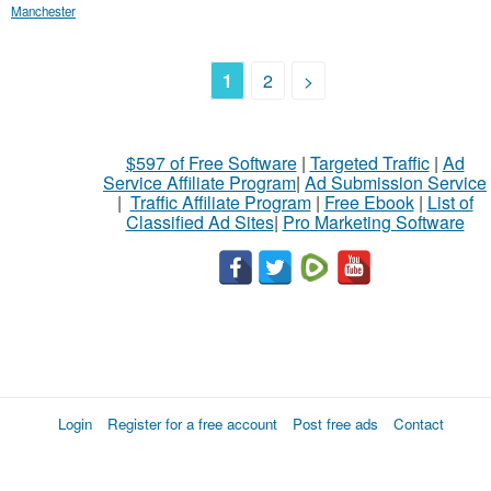
Manchester
1
2
>
$597 of Free Software
|
Targeted Traffic
|
Ad
Service Affiliate Program
|
Ad Submission Service
|
Traffic Affiliate Program
|
Free Ebook
|
List of
Classified Ad Sites
|
Pro Marketing Software
Login
Register for a free account
Post free ads
Contact