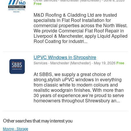
Other Services
-
Manchester (Manchester)
-
June 8, 2026
Free
M&D Roofing & Cladding Ltd are trusted
specialists in Flat Roof Installation for
commercial properties across the North West.
We provide Commercial Flat Roof Repair in
Liverpool & Manchester, apply Liquid Applied
Roof Coating for industri...
UPVC Windows in Shropshire
Services
-
Manchester (Manchester)
-
May 19, 2026
Free
At SBBS, we supply a great choice of
strong,stylish uPVC windows in everything
from classic white to modern colours and
realistic woodgrain finishes. With more than
30 years of experience,we’re proud to serve
homeowners throughout Shrewsbury an...
Other searches that may interest you
Moving - Storage