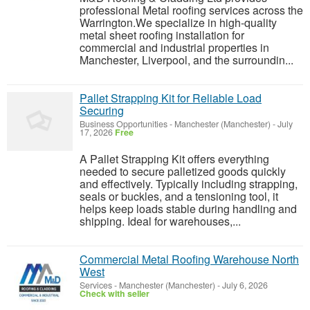
professional Metal roofing services across the
Warrington.We specialize in high-quality
metal sheet roofing installation for
commercial and industrial properties in
Manchester, Liverpool, and the surroundin...
Pallet Strapping Kit for Reliable Load
Securing
Business Opportunities
-
Manchester (Manchester)
-
July
17, 2026
Free
A Pallet Strapping Kit offers everything
needed to secure palletized goods quickly
and effectively. Typically including strapping,
seals or buckles, and a tensioning tool, it
helps keep loads stable during handling and
shipping. Ideal for warehouses,...
Commercial Metal Roofing Warehouse North
West
Services
-
Manchester (Manchester)
-
July 6, 2026
Check with seller