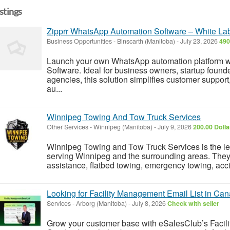
istings
Zipprr WhatsApp Automation Software – White Labe
Business Opportunities
-
Binscarth (Manitoba)
-
July 23, 2026
490
Launch your own WhatsApp automation platform w
Software. Ideal for business owners, startup found
agencies, this solution simplifies customer suppor
au...
Winnipeg Towing And Tow Truck Services
Other Services
-
Winnipeg (Manitoba)
-
July 9, 2026
200.00 Doll
Winnipeg Towing and Tow Truck Services is the l
serving Winnipeg and the surrounding areas. They 
assistance, flatbed towing, emergency towing, accid
Looking for Facility Management Email List in Ca
Services
-
Arborg (Manitoba)
-
July 8, 2026
Check with seller
Grow your customer base with eSalesClub’s Facil