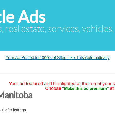
le Ads
s, real estate, services, vehicles
Your Ad Posted to 1000's of Sites Like This Automatically
Your ad featured and highlighted at the top of your c
"Make this ad premium"
Choose
at
Manitoba
- 3 of 3 listings