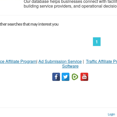
Our database helps businesses connect with facili
building service providers, and operational decisio
her searches that may interest you
1
ce Affiliate Program
|
Ad Submission Service
|
Traffic Affiliate 
Software
Login