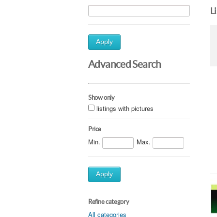
L
Apply
Advanced Search
Show only
listings with pictures
Price
Min.
Max.
Apply
Refine category
All categories