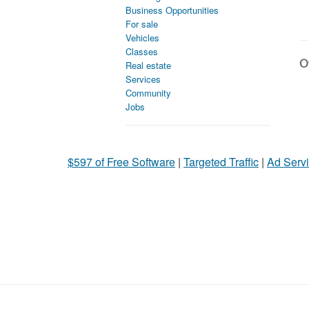
Business Opportunities
For sale
Vehicles
Classes
Ot
Real estate
Services
Community
Jobs
$597 of Free Software
|
Targeted Traffic
|
Ad Servi