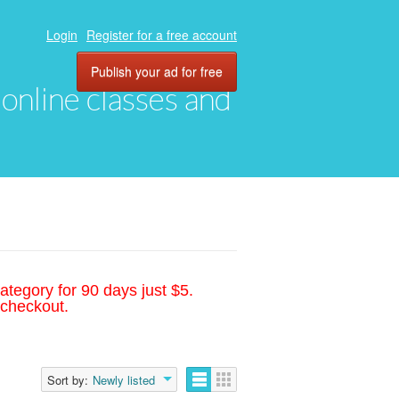
Login
Register for a free account
Publish your ad for free
, online classes and
ategory for 90 days just $5.
 checkout.
Sort by:
Newly listed