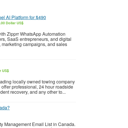
l AI Platform for $490
.00 Dollar US$
ith Zipprr WhatsApp Automation
ers, SaaS entrepreneurs, and digital
t, marketing campaigns, and sales
ar US$
eading locally owned towing company
offer professional, 24 hour roadside
ent recovery, and any other to...
nada?
ity Management Email List in Canada.