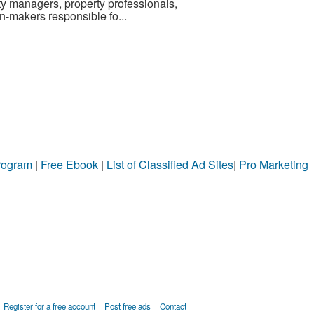
ty managers, property professionals,
n-makers responsible fo...
Program
|
Free Ebook
|
List of Classified Ad Sites
|
Pro Marketing
Register for a free account
Post free ads
Contact