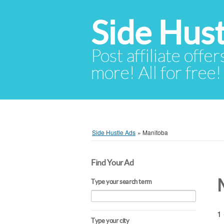
Side Hust
Post affiliate offer
more! All for free!
Side Hustle Ads
»
Manitoba
Find Your Ad
Type your search term
1 
Type your city