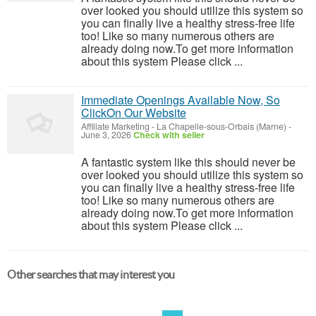
over looked you should utilize this system so
you can finally live a healthy stress-free life
too! Like so many numerous others are
already doing now.To get more information
about this system Please click ...
Immediate Openings Available Now, So
ClickOn Our Website
Affiliate Marketing
-
La Chapelle-sous-Orbais (Marne)
-
June 3, 2026
Check with seller
A fantastic system like this should never be
over looked you should utilize this system so
you can finally live a healthy stress-free life
too! Like so many numerous others are
already doing now.To get more information
about this system Please click ...
Other searches that may interest you