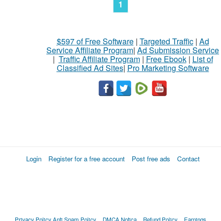
1
$597 of Free Software
|
Targeted Traffic
|
Ad
Service Affiliate Program
|
Ad Submission Service
|
Traffic Affiliate Program
|
Free Ebook
|
List of
Classified Ad Sites
|
Pro Marketing Software
Login
Register for a free account
Post free ads
Contact
Privacy Policy
Anti Spam Policy
DMCA Notica
Refund Policy
Earnings