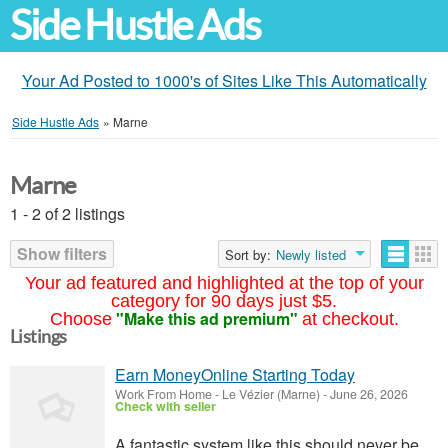
Side Hustle Ads
Your Ad Posted to 1000's of Sites Like This Automatically
Side Hustle Ads
»
Marne
Marne
1 - 2 of 2 listings
Show filters
Sort by:
Newly listed
Your ad featured and highlighted at the top of your
category for 90 days just $5.
"Make this ad premium"
Choose
at checkout.
Listings
Earn MoneyOnline Starting Today
Work From Home
-
Le Vézier (Marne)
-
June 26, 2026
Check with seller
A fantastic system like this should never be