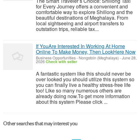
The Smart Traveler’s Choice: Shillong Taxi
for Every Journey offers a convenient and
comfortable way to explore Shillong and the
beautiful destinations of Meghalaya. From
local sightseeing and airport transfers to
outstation trips, reliable tax...
If YouAre Interested In Working At Home
Online To Make Money, Then LookHere Now
Business Opportunities
-
Nongstoin (Meghalaya)
-
June 28,
2026
Check with seller
A fantastic system like this should never be
over looked you should utilize this system so
you can finally live a healthy stress-free life
too! Like so many numerous others are
already doing now.To get more information
about this system Please click ...
Other searches that may interest you