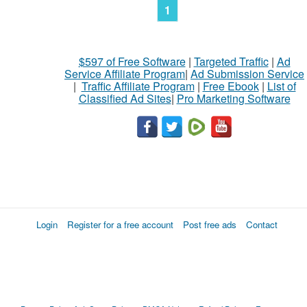
1
$597 of Free Software
|
Targeted Traffic
|
Ad
Service Affiliate Program
|
Ad Submission Service
|
Traffic Affiliate Program
|
Free Ebook
|
List of
Classified Ad Sites
|
Pro Marketing Software
Login
Register for a free account
Post free ads
Contact