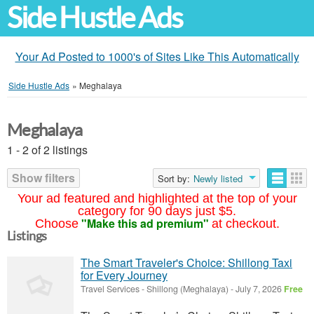
Side Hustle Ads
Your Ad Posted to 1000's of Sites Like This Automatically
Side Hustle Ads
»
Meghalaya
Meghalaya
1 - 2 of 2 listings
Show filters
Sort by:
Newly listed
Your ad featured and highlighted at the top of your
category for 90 days just $5.
"Make this ad premium"
Choose
at checkout.
Listings
The Smart Traveler's Choice: Shillong Taxi
for Every Journey
Travel Services
-
Shillong (Meghalaya)
-
July 7, 2026
Free