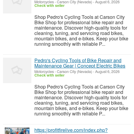
Motorcycles
-
Carson City (Nevada)
-
August 6, 2026
Check with seller
Shop Pedro's Cycling Tools at Carson City
Bike Shop for professional bike repair and
maintenance. Discover high-quality tools for
cleaning, tuning, and servicing road bikes,
mountain bikes, and e-bikes. Keep your bike
running smoothly with reliable P...
Pedro's Cycling Tools of Bike Repair and
Maintenance Gear | Concept Electric Bikes
Motorcycles
-
Carson City (Nevada)
-
August 6, 2026
Check with seller
Shop Pedro's Cycling Tools at Carson City
Bike Shop for professional bike repair and
maintenance. Discover high-quality tools for
cleaning, tuning, and servicing road bikes,
mountain bikes, and e-bikes. Keep your bike
running smoothly with reliable P...
https://profitfirelive.com/index.php?