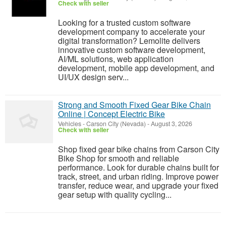
Check with seller
Looking for a trusted custom software
development company to accelerate your
digital transformation? Lemolite delivers
innovative custom software development,
AI/ML solutions, web application
development, mobile app development, and
UI/UX design serv...
Strong and Smooth Fixed Gear Bike Chain
Online | Concept Electric Bike
Vehicles
-
Carson City (Nevada)
-
August 3, 2026
Check with seller
Shop fixed gear bike chains from Carson City
Bike Shop for smooth and reliable
performance. Look for durable chains built for
track, street, and urban riding. Improve power
transfer, reduce wear, and upgrade your fixed
gear setup with quality cycling...