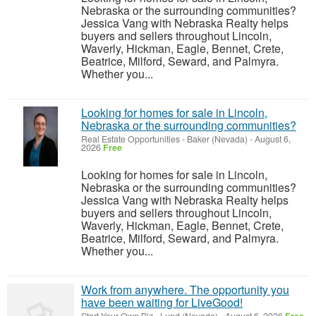
Nebraska or the surrounding communities?
Jessica Vang with Nebraska Realty helps
buyers and sellers throughout Lincoln,
Waverly, Hickman, Eagle, Bennet, Crete,
Beatrice, Milford, Seward, and Palmyra.
Whether you...
Looking for homes for sale in Lincoln,
Nebraska or the surrounding communities?
Real Estate Opportunities
-
Baker (Nevada)
-
August 6,
2026
Free
Looking for homes for sale in Lincoln,
Nebraska or the surrounding communities?
Jessica Vang with Nebraska Realty helps
buyers and sellers throughout Lincoln,
Waverly, Hickman, Eagle, Bennet, Crete,
Beatrice, Milford, Seward, and Palmyra.
Whether you...
Work from anywhere. The opportunity you
have been waiting for LiveGood!