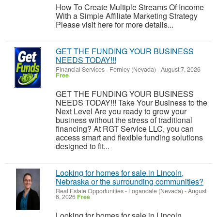
How To Create Multiple Streams Of Income
With a Simple Affiliate Marketing Strategy
Please visit here for more details...
GET THE FUNDING YOUR BUSINESS
NEEDS TODAY!!!
Financial Services
-
Fernley (Nevada)
-
August 7, 2026
Free
GET THE FUNDING YOUR BUSINESS
NEEDS TODAY!!! Take Your Business to the
Next Level Are you ready to grow your
business without the stress of traditional
financing? At RGT Service LLC, you can
access smart and flexible funding solutions
designed to fit...
Looking for homes for sale in Lincoln,
Nebraska or the surrounding communities?
Real Estate Opportunities
-
Logandale (Nevada)
-
August
6, 2026
Free
Looking for homes for sale in Lincoln,