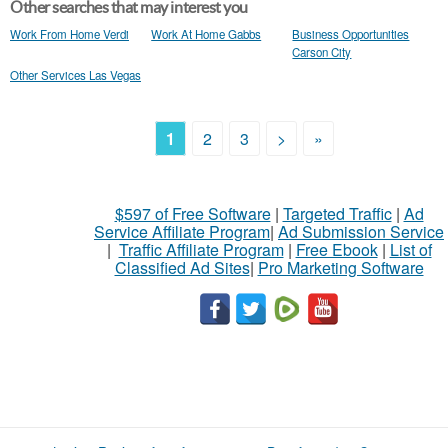
Other searches that may interest you
Work From Home Verdi
Work At Home Gabbs
Business Opportunities
Carson City
Other Services Las Vegas
1
2
3
>
»
$597 of Free Software
|
Targeted Traffic
|
Ad
Service Affiliate Program
|
Ad Submission Service
|
Traffic Affiliate Program
|
Free Ebook
|
List of
Classified Ad Sites
|
Pro Marketing Software