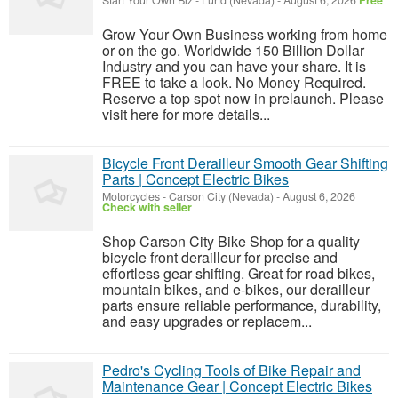
Start Your Own Biz
-
Lund (Nevada)
-
August 6, 2026
Free
Grow Your Own Business working from home
or on the go. Worldwide 150 Billion Dollar
Industry and you can have your share. It is
FREE to take a look. No Money Required.
Reserve a top spot now in prelaunch. Please
visit here for more details...
Bicycle Front Derailleur Smooth Gear Shifting
Parts | Concept Electric Bikes
Motorcycles
-
Carson City (Nevada)
-
August 6, 2026
Check with seller
Shop Carson City Bike Shop for a quality
bicycle front derailleur for precise and
effortless gear shifting. Great for road bikes,
mountain bikes, and e-bikes, our derailleur
parts ensure reliable performance, durability,
and easy upgrades or replacem...
Pedro's Cycling Tools of Bike Repair and
Maintenance Gear | Concept Electric Bikes