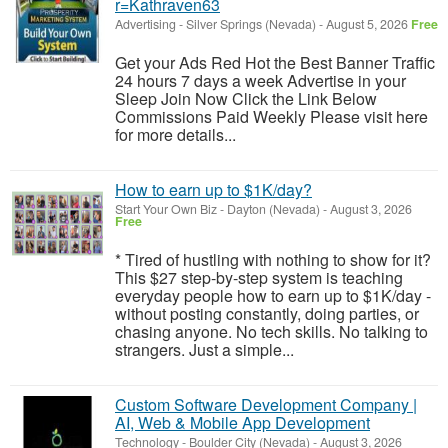
r=Kathraven63
Advertising
-
Silver Springs (Nevada)
-
August 5, 2026
Free
Get your Ads Red Hot the Best Banner Traffic
24 hours 7 days a week Advertise in your
Sleep Join Now Click the Link Below
Commissions Paid Weekly Please visit here
for more details...
How to earn up to $1K/day?
Start Your Own Biz
-
Dayton (Nevada)
-
August 3, 2026
Free
* Tired of hustling with nothing to show for it?
This $27 step-by-step system is teaching
everyday people how to earn up to $1K/day -
without posting constantly, doing parties, or
chasing anyone. No tech skills. No talking to
strangers. Just a simple...
Custom Software Development Company |
AI, Web & Mobile App Development
Technology
-
Boulder City (Nevada)
-
August 3, 2026