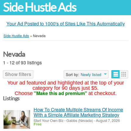
Side Hustle Ads
Your Ad Posted to 1000's of Sites Like This Automatically
Side Hustle Ads
»
Nevada
Nevada
1 - 12 of 93 listings
Show filters
Sort by:
Newly listed
Your ad featured and highlighted at the top of your
category for 90 days just $5.
"Make this ad premium"
Choose
at checkout.
Listings
How To Create Multiple Streams Of Income
With a Simple Affiliate Marketing Strategy
Start Your Own Biz
-
Gabbs (Nevada)
-
August 7, 2026
Free