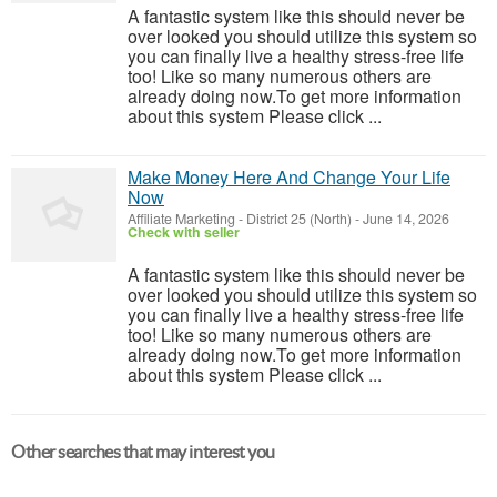
A fantastic system like this should never be
over looked you should utilize this system so
you can finally live a healthy stress-free life
too! Like so many numerous others are
already doing now.To get more information
about this system Please click ...
Make Money Here And Change Your Life
Now
Affiliate Marketing
-
District 25 (North)
-
June 14, 2026
Check with seller
A fantastic system like this should never be
over looked you should utilize this system so
you can finally live a healthy stress-free life
too! Like so many numerous others are
already doing now.To get more information
about this system Please click ...
Other searches that may interest you