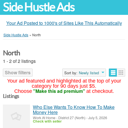
Side Hustle Ads
Your Ad Posted to 1000's of Sites Like This Automatically
Side Hustle Ads
»
North
North
1 - 2 of 2 listings
Show filters
Sort by:
Newly listed
Your ad featured and highlighted at the top of your
category for 90 days just $5.
"Make this ad premium"
Choose
at checkout.
Listings
Who Else Wants To Know How To Make
Money Here
Work At Home
-
District 27 (North)
-
July 5, 2026
Check with seller