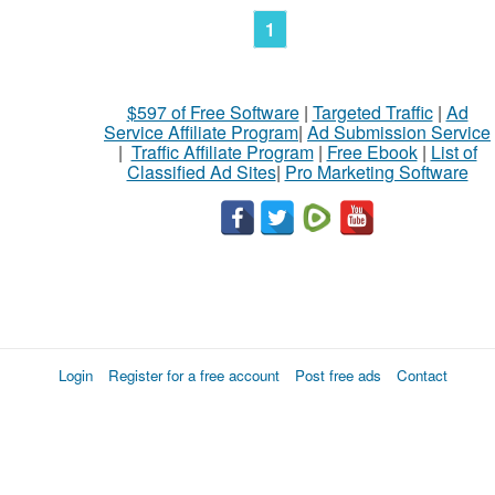
1
$597 of Free Software
|
Targeted Traffic
|
Ad
Service Affiliate Program
|
Ad Submission Service
|
Traffic Affiliate Program
|
Free Ebook
|
List of
Classified Ad Sites
|
Pro Marketing Software
Login
Register for a free account
Post free ads
Contact