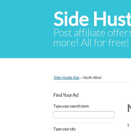
Side Hust
Post affiliate offer
more! All for free!
Side Hustle Ads
»
North-West
Find Your Ad
Type your search term
1 
Type your city