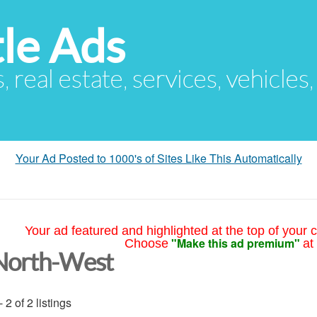
le Ads
s, real estate, services, vehicles
Your Ad Posted to 1000's of Sites Like This Automatically
Your ad featured and highlighted at the top of your c
"Make this ad premium"
Choose
at
North-West
- 2 of 2 listings