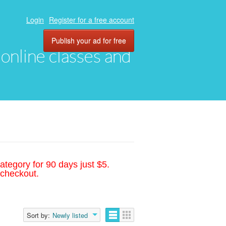
Login
Register for a free account
Publish your ad for free
, online classes and
ategory for 90 days just $5.
 checkout.
Sort by:
Newly listed