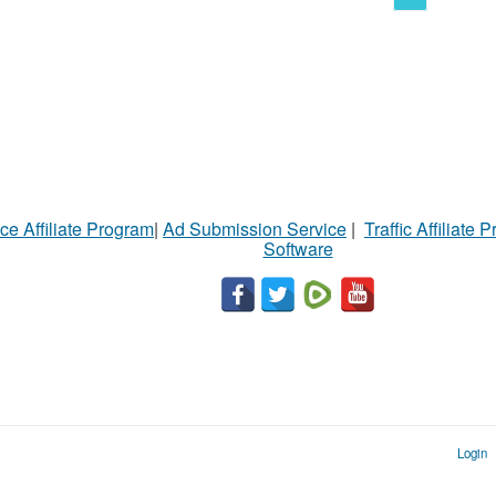
ce Affiliate Program
|
Ad Submission Service
|
Traffic Affiliate 
Software
Login