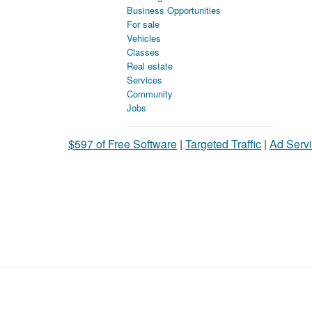
Business Opportunities
For sale
Vehicles
Classes
Real estate
Services
Community
Jobs
$597 of Free Software
|
Targeted Traffic
|
Ad Servi