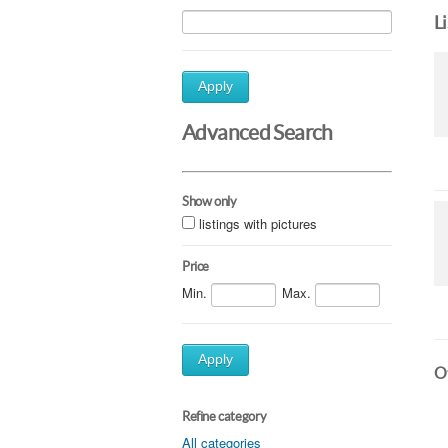
L
Apply
Advanced Search
Show only
listings with pictures
Price
Min.
Max.
Apply
Ot
Refine category
All categories