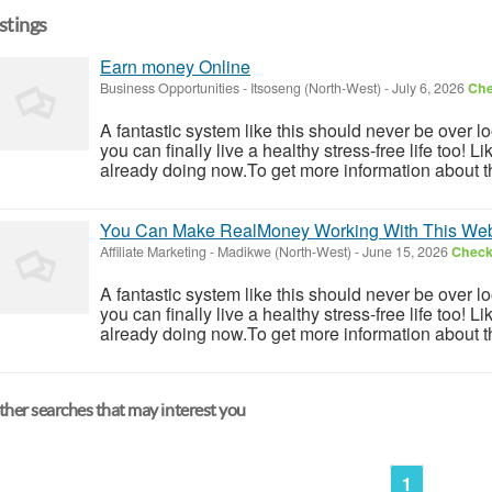
istings
Earn money Online
Business Opportunities
-
Itsoseng (North-West)
-
July 6, 2026
Che
A fantastic system like this should never be over l
you can finally live a healthy stress-free life too!
already doing now.To get more information about th
You Can Make RealMoney Working With This Web
Affiliate Marketing
-
Madikwe (North-West)
-
June 15, 2026
Check 
A fantastic system like this should never be over l
you can finally live a healthy stress-free life too!
already doing now.To get more information about th
her searches that may interest you
1