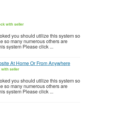
ck with seller
ooked you should utilize this system so
 Like so many numerous others are
is system Please click ...
site At Home Or From Anywhere
with seller
ooked you should utilize this system so
 Like so many numerous others are
is system Please click ...