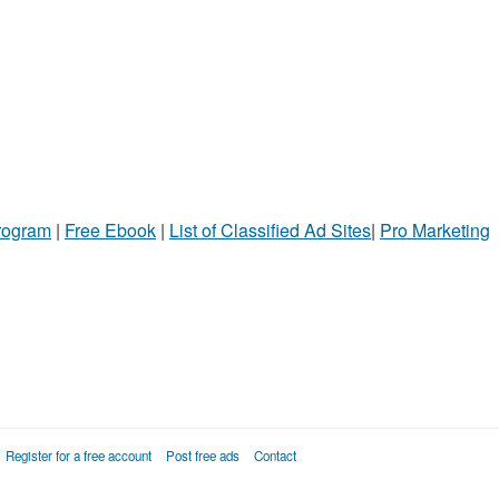
Program
|
Free Ebook
|
List of Classified Ad Sites
|
Pro Marketing
Register for a free account
Post free ads
Contact