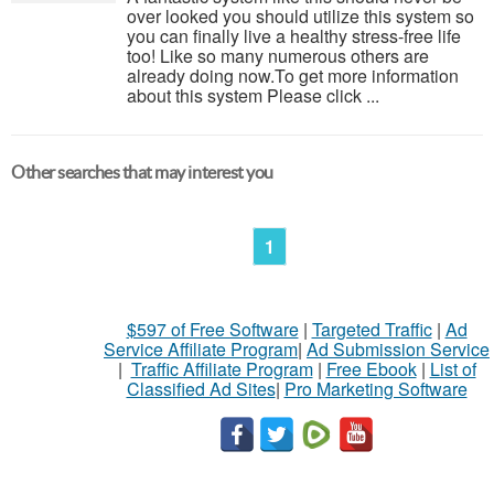
over looked you should utilize this system so
you can finally live a healthy stress-free life
too! Like so many numerous others are
already doing now.To get more information
about this system Please click ...
Other searches that may interest you
1
$597 of Free Software
|
Targeted Traffic
|
Ad
Service Affiliate Program
|
Ad Submission Service
|
Traffic Affiliate Program
|
Free Ebook
|
List of
Classified Ad Sites
|
Pro Marketing Software