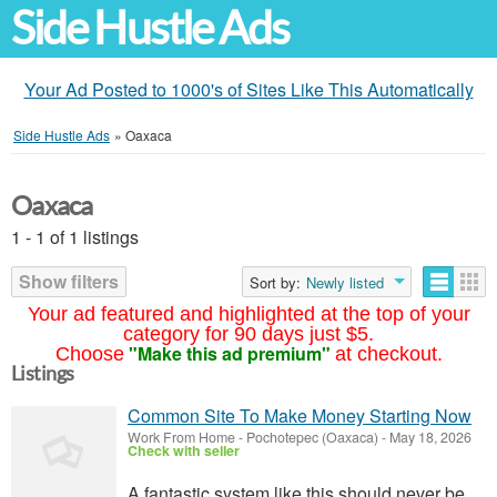
Side Hustle Ads
Your Ad Posted to 1000's of Sites Like This Automatically
Side Hustle Ads
»
Oaxaca
Oaxaca
1 - 1 of 1 listings
Show filters
Sort by:
Newly listed
Your ad featured and highlighted at the top of your
category for 90 days just $5.
"Make this ad premium"
Choose
at checkout.
Listings
Common Site To Make Money Starting Now
Work From Home
-
Pochotepec (Oaxaca)
-
May 18, 2026
Check with seller
A fantastic system like this should never be