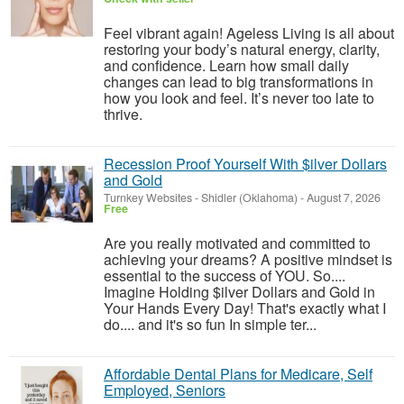
Feel vibrant again! Ageless Living is all about
restoring your body’s natural energy, clarity,
and confidence. Learn how small daily
changes can lead to big transformations in
how you look and feel. It’s never too late to
thrive.
Recession Proof Yourself With $ilver Dollars
and Gold
Turnkey Websites
-
Shidler (Oklahoma)
-
August 7, 2026
Free
Are you really motivated and committed to
achieving your dreams? A positive mindset is
essential to the success of YOU. So....
Imagine Holding $ilver Dollars and Gold in
Your Hands Every Day! That's exactly what I
do.... and it's so fun In simple ter...
Affordable Dental Plans for Medicare, Self
Employed, Seniors