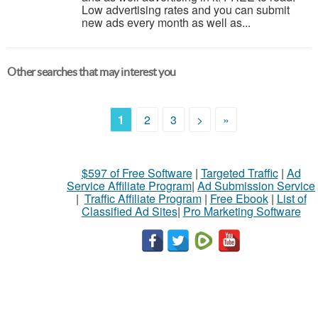
Low advertising rates and you can submit
new ads every month as well as...
Other searches that may interest you
1
2
3
>
»
$597 of Free Software
|
Targeted Traffic
|
Ad
Service Affiliate Program
|
Ad Submission Service
|
Traffic Affiliate Program
|
Free Ebook
|
List of
Classified Ad Sites
|
Pro Marketing Software