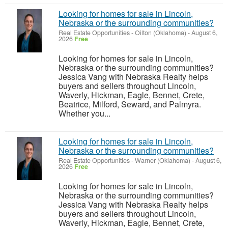
Looking for homes for sale in Lincoln,
Nebraska or the surrounding communities?
Real Estate Opportunities
-
Oilton (Oklahoma)
-
August 6,
2026
Free
Looking for homes for sale in Lincoln,
Nebraska or the surrounding communities?
Jessica Vang with Nebraska Realty helps
buyers and sellers throughout Lincoln,
Waverly, Hickman, Eagle, Bennet, Crete,
Beatrice, Milford, Seward, and Palmyra.
Whether you...
Looking for homes for sale in Lincoln,
Nebraska or the surrounding communities?
Real Estate Opportunities
-
Warner (Oklahoma)
-
August 6,
2026
Free
Looking for homes for sale in Lincoln,
Nebraska or the surrounding communities?
Jessica Vang with Nebraska Realty helps
buyers and sellers throughout Lincoln,
Waverly, Hickman, Eagle, Bennet, Crete,