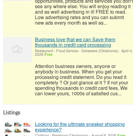
opportunities, products and services you don't
see any where else. You will enjoy reading it
and as well advertising in it! FREE to read.
Low advertising rates and you can submit
new ads every month as well as...
Business love that we can Save them
thousands in credit card processing
Restaurant - Food Service
-
Delaware (Oklahoma)
-
April 4,
2026
Free
Attention business owners, anyone or
anybody in business. When you get your
processing credit statement. Do you read it
completely ? Or just glance at it ? If not your
spending thousands in credit card fees, We
can lower yours, 1000s of satisfied cus...
Listings
Looking for the ultimate sneaker shopping
experience?
Clothing
-
Piedmont (Oklahoma)
-
August 9, 2026
Free