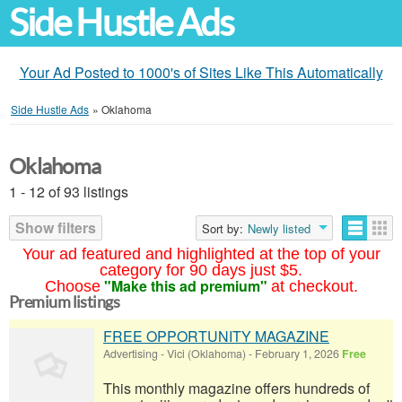
Side Hustle Ads
Your Ad Posted to 1000's of Sites Like This Automatically
Side Hustle Ads
»
Oklahoma
Oklahoma
1 - 12 of 93 listings
Show filters
Sort by:
Newly listed
Your ad featured and highlighted at the top of your
category for 90 days just $5.
"Make this ad premium"
Choose
at checkout.
Premium listings
FREE OPPORTUNITY MAGAZINE
Advertising
-
Vici (Oklahoma)
-
February 1, 2026
Free
This monthly magazine offers hundreds of