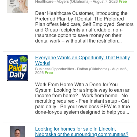
Healthcare
-
Moyers (Oklahoma)
-
August 7, 2026
Free
Dear Healthcare Customer, Introducing the
Preferred Plan by 1Dental. The Preferred
Plan offers Medicare, Self Employed, Seniors
and Group recipients an affordable, non-
insurance option to save money on their
dental work -- without all the restriction...
Everyone Wants an Opportunity That Really
Works!
Business Opportunities
-
Rattan (Oklahoma)
-
August 6,
2026
Free
Work From Home With a Done-for-You
System! Looking for a simple way to earn an
income from home? - Work from home - No
recruiting required - Free instant setup - Get
paid daily - Be your own boss BEW is a true
done-for-you system designed to help you...
Looking for homes for sale in Lincoln,
Nebraska or the surrounding communities?