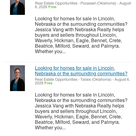
Real Estate Opportunities
-
Pocasset (Oklahoma)
-
August
6, 2026
Free
Looking for homes for sale in Lincoln,
Nebraska or the surrounding communities?
Jessica Vang with Nebraska Realty helps
buyers and sellers throughout Lincoln,
Waverly, Hickman, Eagle, Bennet, Crete,
Beatrice, Milford, Seward, and Palmyra.
Whether you...
Looking for homes for sale in Lincoln,
Nebraska or the surrounding communities?
Real Estate Opportunities
-
Talala (Oklahoma)
-
August 6,
2026
Free
Looking for homes for sale in Lincoln,
Nebraska or the surrounding communities?
Jessica Vang with Nebraska Realty helps
buyers and sellers throughout Lincoln,
Waverly, Hickman, Eagle, Bennet, Crete,
Beatrice, Milford, Seward, and Palmyra.
Whether you...