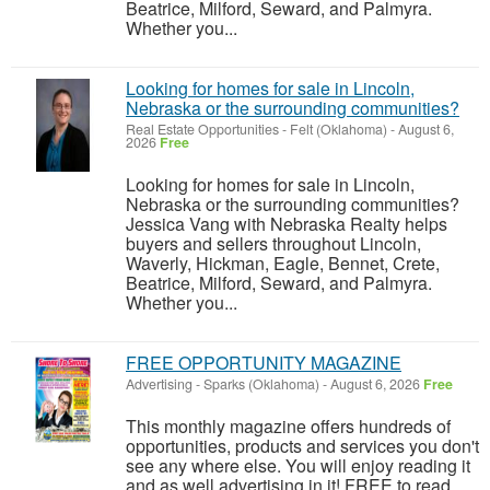
Beatrice, Milford, Seward, and Palmyra.
Whether you...
Looking for homes for sale in Lincoln,
Nebraska or the surrounding communities?
Real Estate Opportunities
-
Felt (Oklahoma)
-
August 6,
2026
Free
Looking for homes for sale in Lincoln,
Nebraska or the surrounding communities?
Jessica Vang with Nebraska Realty helps
buyers and sellers throughout Lincoln,
Waverly, Hickman, Eagle, Bennet, Crete,
Beatrice, Milford, Seward, and Palmyra.
Whether you...
FREE OPPORTUNITY MAGAZINE
Advertising
-
Sparks (Oklahoma)
-
August 6, 2026
Free
This monthly magazine offers hundreds of
opportunities, products and services you don't
see any where else. You will enjoy reading it
and as well advertising in it! FREE to read.