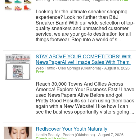
Looking for the ultimate sneaker shopping
experience? Look no further than B&J
Sneaker Barn! With our wide selection of top-
quality sneakers and unmatched customer
service, we are your go-to destination for all
things footwear. Step into a world of s...
STAY ABOVE YOUR COMPETITORS! With
NewsPaperAlive! I made Sales With Them!
Web Traffic
-
Cleo Springs (Oklahoma)
-
August 9, 2026
Free
Reach 30,000 Towns And Cities Across
America! Explore Your Business Fast!! I have
used NewsPapers Alive Before and got
Pretty Good Results so I am using them back
again with a New Website! I like how I can
see the business opportunity visitors going ...
Rediscover Your Youth Naturally
Health Beauty
-
Paden (Oklahoma)
-
August 7, 2026
Check with seller