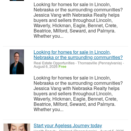
Looking for homes for sale in Lincoln,
Nebraska or the surrounding communities?
Jessica Vang with Nebraska Realty helps
buyers and sellers throughout Lincoln,
Waverly, Hickman, Eagle, Bennet, Crete,
Beatrice, Milford, Seward, and Palmyra.
Whether you...
Looking for homes for sale in Lincoln,
Nebraska or the surrounding communities?
Real Estate Opportunities
-
Thomasville (Pennsylvania)
-
August 6, 2026
Free
Looking for homes for sale in Lincoln,
Nebraska or the surrounding communities?
Jessica Vang with Nebraska Realty helps
buyers and sellers throughout Lincoln,
Waverly, Hickman, Eagle, Bennet, Crete,
Beatrice, Milford, Seward, and Palmyra.
Whether you...
Start your Ageless Journey today