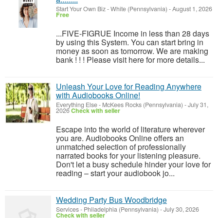
Start Your Own Biz
-
White (Pennsylvania)
-
August 1, 2026
Free
...FIVE-FIGRUE Income in less than 28 days
by using this System. You can start bring in
money as soon as tomorrow. We are making
bank ! ! ! Please visit here for more details...
Unleash Your Love for Reading Anywhere
with Audiobooks Online!
Everything Else
-
McKees Rocks (Pennsylvania)
-
July 31,
2026
Check with seller
Escape into the world of literature wherever
you are. Audiobooks Online offers an
unmatched selection of professionally
narrated books for your listening pleasure.
Don't let a busy schedule hinder your love for
reading – start your audiobook jo...
Wedding Party Bus Woodbridge
Services
-
Philadelphia (Pennsylvania)
-
July 30, 2026
Check with seller