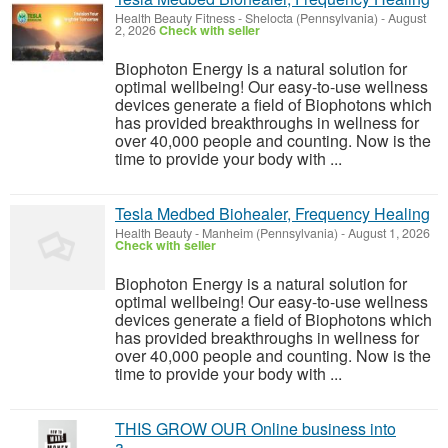
Health Beauty Fitness
-
Shelocta (Pennsylvania)
-
August
2, 2026
Check with seller
Biophoton Energy is a natural solution for
optimal wellbeing! Our easy-to-use wellness
devices generate a field of Biophotons which
has provided breakthroughs in wellness for
over 40,000 people and counting. Now is the
time to provide your body with ...
Tesla Medbed Biohealer, Frequency Healing
Health Beauty
-
Manheim (Pennsylvania)
-
August 1, 2026
Check with seller
Biophoton Energy is a natural solution for
optimal wellbeing! Our easy-to-use wellness
devices generate a field of Biophotons which
has provided breakthroughs in wellness for
over 40,000 people and counting. Now is the
time to provide your body with ...
THIS GROW OUR Online business into
a.........