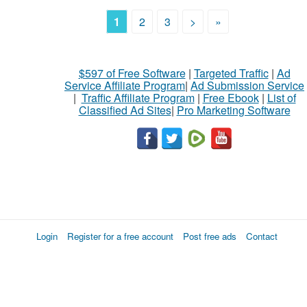
1
2
3
>
»
$597 of Free Software
|
Targeted Traffic
|
Ad
Service Affiliate Program
|
Ad Submission Service
|
Traffic Affiliate Program
|
Free Ebook
|
List of
Classified Ad Sites
|
Pro Marketing Software
Login
Register for a free account
Post free ads
Contact