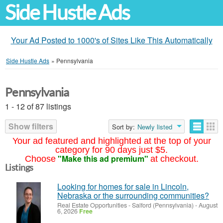
Side Hustle Ads
Your Ad Posted to 1000's of Sites Like This Automatically
Side Hustle Ads
»
Pennsylvania
Pennsylvania
1 - 12 of 87 listings
Show filters
Sort by:
Newly listed
Your ad featured and highlighted at the top of your
category for 90 days just $5.
"Make this ad premium"
Choose
at checkout.
Listings
Looking for homes for sale in Lincoln,
Nebraska or the surrounding communities?
Real Estate Opportunities
-
Salford (Pennsylvania)
-
August
6, 2026
Free