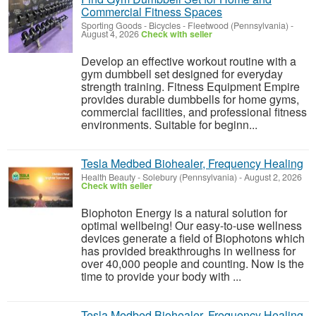
Commercial Fitness Spaces
Sporting Goods - Bicycles
-
Fleetwood (Pennsylvania)
-
August 4, 2026
Check with seller
Develop an effective workout routine with a
gym dumbbell set designed for everyday
strength training. Fitness Equipment Empire
provides durable dumbbells for home gyms,
commercial facilities, and professional fitness
environments. Suitable for beginn...
Tesla Medbed Biohealer, Frequency Healing
Health Beauty
-
Solebury (Pennsylvania)
-
August 2, 2026
Check with seller
Biophoton Energy is a natural solution for
optimal wellbeing! Our easy-to-use wellness
devices generate a field of Biophotons which
has provided breakthroughs in wellness for
over 40,000 people and counting. Now is the
time to provide your body with ...
Tesla Medbed Biohealer, Frequency Healing