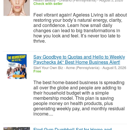
Health Beauty
-
Oreland (Pennsylvania)
-
August 5, 2026
Check with seller
Feel vibrant again! Ageless Living is all about
restoring your body’s natural energy, clarity,
and confidence. Learn how small daily
changes can lead to big transformations in
how you look and feel. It’s never too late to
thrive.
Say Goodbye to Quotas and Hello to Weekly
Paychecks â€“ Best Home Business Alert!
Start Your Own Biz
-
Acme (Pennsylvania)
-
August 5, 2026
Free
The best home-based business is spreading
all over the globe and people are adding to
their household budget with a simple
membership model. This plan is saving
people money on health products, plus
generating weekly pay, and monthly residual
income....
Find Gym Dumbbell Set for Home and