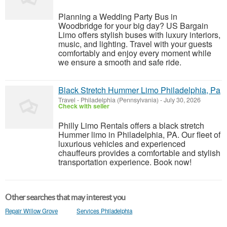
Planning a Wedding Party Bus in
Woodbridge for your big day? US Bargain
Limo offers stylish buses with luxury interiors,
music, and lighting. Travel with your guests
comfortably and enjoy every moment while
we ensure a smooth and safe ride.
Black Stretch Hummer Limo Philadelphia, Pa
Travel
-
Philadelphia (Pennsylvania)
-
July 30, 2026
Check with seller
Philly Limo Rentals offers a black stretch
Hummer limo in Philadelphia, PA. Our fleet of
luxurious vehicles and experienced
chauffeurs provides a comfortable and stylish
transportation experience. Book now!
Other searches that may interest you
Repair Willow Grove
Services Philadelphia