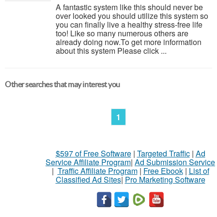
A fantastic system like this should never be
over looked you should utilize this system so
you can finally live a healthy stress-free life
too! Like so many numerous others are
already doing now.To get more information
about this system Please click ...
Other searches that may interest you
1
$597 of Free Software
|
Targeted Traffic
|
Ad
Service Affiliate Program
|
Ad Submission Service
|
Traffic Affiliate Program
|
Free Ebook
|
List of
Classified Ad Sites
|
Pro Marketing Software