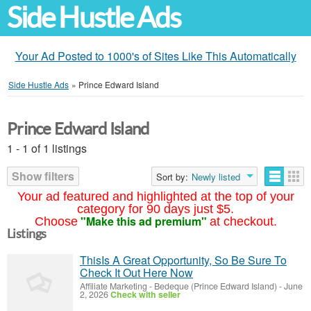
Side Hustle Ads
Your Ad Posted to 1000's of Sites Like This Automatically
Side Hustle Ads
»
Prince Edward Island
Prince Edward Island
1 - 1 of 1 listings
Show filters
Sort by:
Newly listed
Your ad featured and highlighted at the top of your
category for 90 days just $5.
"Make this ad premium"
Choose
at checkout.
Listings
ThisIs A Great Opportunity, So Be Sure To
Check It Out Here Now
Affiliate Marketing
-
Bedeque (Prince Edward Island)
-
June
2, 2026
Check with seller