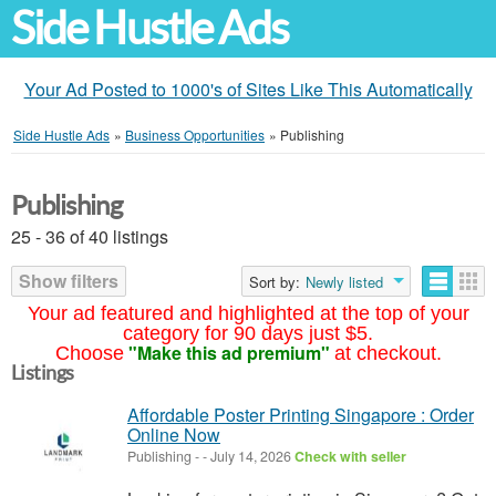
Side Hustle Ads
Your Ad Posted to 1000's of Sites Like This Automatically
Side Hustle Ads
»
Business Opportunities
»
Publishing
Publishing
25 - 36 of 40 listings
Show filters
Sort by:
Newly listed
Your ad featured and highlighted at the top of your
category for 90 days just $5.
"Make this ad premium"
Choose
at checkout.
Listings
Affordable Poster Printing Singapore : Order
Online Now
Publishing
-
-
July 14, 2026
Check with seller