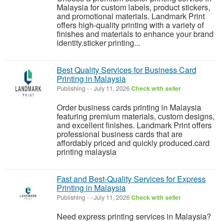
Malaysia for custom labels, product stickers,
and promotional materials. Landmark Print
offers high-quality printing with a variety of
finishes and materials to enhance your brand
identity.sticker printing...
Best Quality Services for Business Card
Printing in Malaysia
Publishing
-
-
July 11, 2026
Check with seller
Order business cards printing in Malaysia
featuring premium materials, custom designs,
and excellent finishes. Landmark Print offers
professional business cards that are
affordably priced and quickly produced.card
printing malaysia
Fast and Best-Quality Services for Express
Printing in Malaysia
Publishing
-
-
July 11, 2026
Check with seller
Need express printing services in Malaysia?