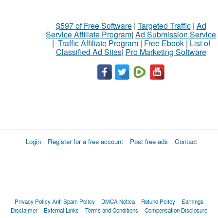
$597 of Free Software
|
Targeted Traffic
|
Ad
Service Affiliate Program
|
Ad Submission Service
|
Traffic Affiliate Program
|
Free Ebook
|
List of
Classified Ad Sites
|
Pro Marketing Software
Login
Register for a free account
Post free ads
Contact
Privacy Policy
Anti Spam Policy
DMCA Notica
Refund Policy
Earnings
Disclaimer
External Links
Terms and Conditions
Compensation Disclosure