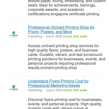
texture paper, foiling, embossing, and custom
seals. Ideal for achievements, trainings,
corporate awards, and academic
certifications.singapore certificate printing
Professional Orchard Printing Shop for
Flyers, Posters, and More
Publishing
-
-
July 9, 2026
Check with seller
Access orchard printing shop services for
high quality flyers, posters, and business
cards. Durable, vibrant, and fast turnaround
printing solutions for businesses, events, and
personal projects requiring professional
results.orchard printing shop
Understand Flyers Printing Cost for
Professional Marketing Needs
Publishing
-
-
July 9, 2026
Check with seller
Discover flyers printing cost for businesses,
events, and personal projects. High quality,
durable prints with vibrant colors at