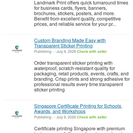
Landmark Print offers quick turnaround times
for business cards, flyers, banners,
brochures, stickers, posters, and more.
Benefit from excellent quality, competitive
prices, and reliable service for your pr...
Custom Branding Made Easy with
Transparent Sticker Printing
Publishing
-
-
July 9, 2026
Check with seller
Order transparent sticker printing with
waterproof, scratch-resistant quality for
packaging, retail products, events, crafts, and
branding. Crisp prints and strong adhesive for
professional results every time.transparent
sticker printing
Singapore Certificate Printing for Schools,
Awards, and Workshops
Publishing
-
-
July 9, 2026
Check with seller
Certificate printing Singapore with premium