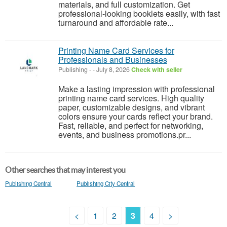
materials, and full customization. Get
professional-looking booklets easily, with fast
turnaround and affordable rate...
Printing Name Card Services for
Professionals and Businesses
Publishing
-
-
July 8, 2026
Check with seller
Make a lasting impression with professional
printing name card services. High quality
paper, customizable designs, and vibrant
colors ensure your cards reflect your brand.
Fast, reliable, and perfect for networking,
events, and business promotions.pr...
Other searches that may interest you
Publishing Central
Publishing City Central
<
1
2
3
4
>