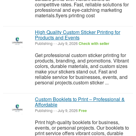
competitive rates. Fast, reliable solutions for
professional and eye-catching marketing
materials.flyers printing cost
High Quality Custom Sticker Printing for
Products and Events
Publishing
-
-
July 9, 2026
Check with seller
Get professional custom sticker printing for
products, branding, and promotions. Vibrant
colors, durable materials, and custom sizes
make your stickers stand out. Fast and
reliable service for businesses, events, and
personal projects.custom sticker ...
Custom Booklets to Print – Professional &
Affordable
Publishing
-
-
July 9, 2026
Free
Print high-quality booklets for business,
events, or personal projects. Our booklets to
print service offers vibrant colors, durable