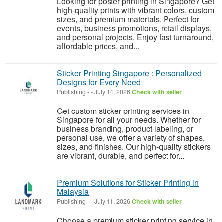
Looking for poster printing in Singapore? Get
high-quality prints with vibrant colors, custom
sizes, and premium materials. Perfect for
events, business promotions, retail displays,
and personal projects. Enjoy fast turnaround,
affordable prices, and...
Sticker Printing Singapore : Personalized
Designs for Every Need
Publishing
-
-
July 14, 2026
Check with seller
Get custom sticker printing services in
Singapore for all your needs. Whether for
business branding, product labeling, or
personal use, we offer a variety of shapes,
sizes, and finishes. Our high-quality stickers
are vibrant, durable, and perfect for...
Premium Solutions for Sticker Printing in
Malaysia
Publishing
-
-
July 11, 2026
Check with seller
Choose a premium sticker printing service in