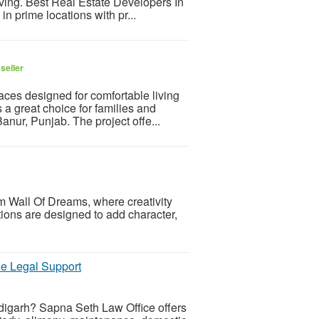
iving. Best Real Estate Developers In
 prime locations with pr...
seller
es designed for comfortable living
a great choice for families and
anur, Punjab. The project offe...
 Wall Of Dreams, where creativity
ions are designed to add character,
le Legal Support
digarh? Sapna Seth Law Office offers