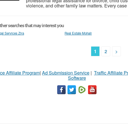
professional legal assistance for divorce, child c
violence, and other family law matters. Every case i
her searches that may interest you
gal Services Zira
Real Estate Mohali
1
2
>
ce Affiliate Program
|
Ad Submission Service
|
Traffic Affiliate 
Software