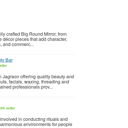
ully crafted Big Round Mirror, from
 décor pieces that add character,
s, and commerc...
uty Bar
eller
n Jagraon offering quality beauty and
cuts, facials, waxing, threading and
ained professionals prov...
th seller
involved in conducting rituals and
harmonious environments for people