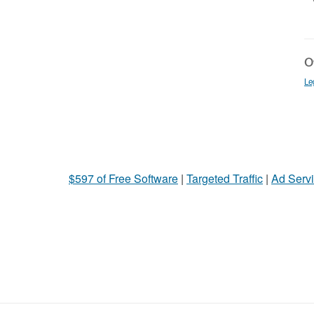
Ot
Le
$597 of Free Software
|
Targeted Traffic
|
Ad Servi