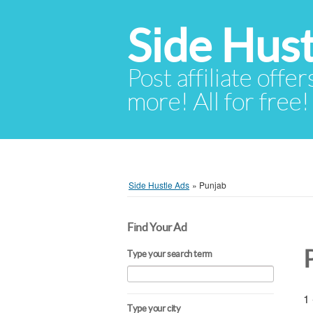
Side Hust
Post affiliate offer
more! All for free!
Side Hustle Ads
»
Punjab
Find Your Ad
Type your search term
1 
Type your city