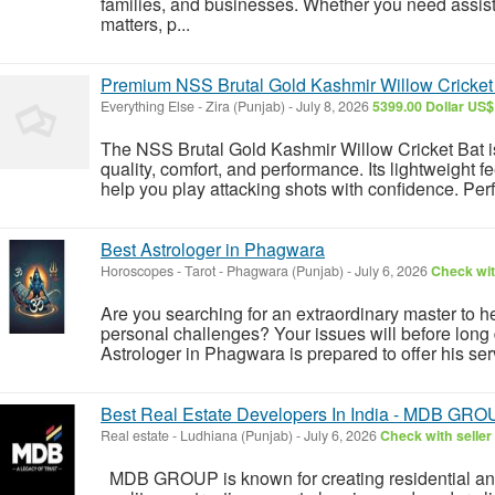
families, and businesses. Whether you need assista
matters, p...
Premium NSS Brutal Gold Kashmir Willow Cricket B
Everything Else
-
Zira (Punjab)
-
July 8, 2026
5399.00 Dollar US$
The NSS Brutal Gold Kashmir Willow Cricket Bat i
quality, comfort, and performance. Its lightweight fe
help you play attacking shots with confidence. Perfec
Best Astrologer in Phagwara
Horoscopes - Tarot
-
Phagwara (Punjab)
-
July 6, 2026
Check wit
Are you searching for an extraordinary master to hel
personal challenges? Your issues will before long 
Astrologer in Phagwara is prepared to offer his ser
Best Real Estate Developers In India - MDB GR
Real estate
-
Ludhiana (Punjab)
-
July 6, 2026
Check with seller
MDB GROUP is known for creating residential and