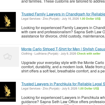
and families. These customs are tailored to address
Trusted Family Lawyers in Chandigarh for Reliabl
Legal Services
-
Zira (Punjab)
-
July 16, 2026
1.00 Dollar US$
Looking for experienced Family Lawyers in Chandig
with care and professionalism? Sapna Seth Law Off
assistance for divorce, child custody, maintenance,
Monte Carlo Striped T-Shirt for Men | Stylish Casu
Clothing
-
Ludhiana (Punjab)
-
July 9, 2026
Check with seller
Upgrade your everyday style with the Monte Carlo St
comfort, durability, and a modern look. Made from pr
shirt offers a soft feel, breathable comfort, and a perf
Trusted Lawyers in Panchkula for Reliable Legal S
Legal Services
-
Zira (Punjab)
-
July 9, 2026
1.00 Dollar US$
Looking for experienced Lawyers in Panchkula wh
guidance? Sapna Seth Law Office offers professiona