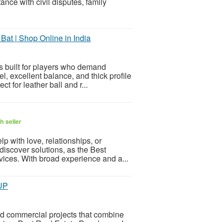
nce with civil disputes, family
at | Shop Online in India
s built for players who demand
el, excellent balance, and thick profile
t for leather ball and r...
h seller
p with love, relationships, or
discover solutions, as the Best
vices. With broad experience and a...
OUP
 commercial projects that combine