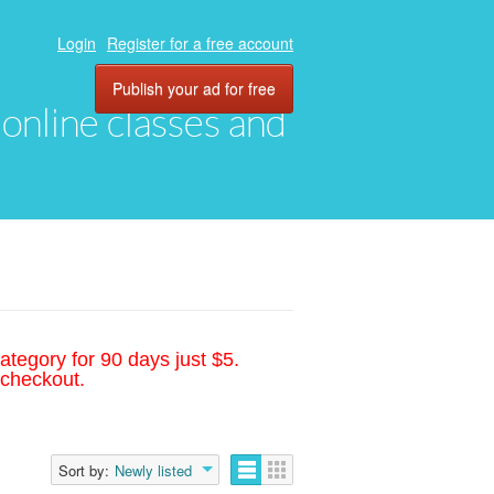
Login
Register for a free account
Publish your ad for free
, online classes and
ategory for 90 days just $5.
 checkout.
Sort by:
Newly listed