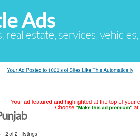
le Ads
s, real estate, services, vehicles
Your Ad Posted to 1000's of Sites Like This Automatically
Your ad featured and highlighted at the top of your c
"Make this ad premium"
Choose
at
Punjab
- 12 of 21 listings