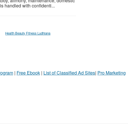
ustody, alimony, maintenance, domestic
s handled with confidenti...
Health Beauty Fitness Ludhiana
Program
|
Free Ebook
|
List of Classified Ad Sites
|
Pro Marketing