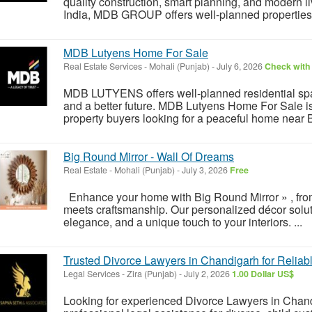
quality construction, smart planning, and modern l
India, MDB GROUP offers well-planned properties in
MDB Lutyens Home For Sale
Real Estate Services
-
Mohali (Punjab)
-
July 6, 2026
Check with 
MDB LUTYENS offers well-planned residential spac
and a better future. MDB Lutyens Home For Sale is 
property buyers looking for a peaceful home near B
Big Round Mirror - Wall Of Dreams
Real Estate
-
Mohali (Punjab)
-
July 3, 2026
Free
Enhance your home with Big Round Mirror » , from
meets craftsmanship. Our personalized décor solut
elegance, and a unique touch to your interiors. ...
Trusted Divorce Lawyers in Chandigarh for Reliab
Legal Services
-
Zira (Punjab)
-
July 2, 2026
1.00 Dollar US$
Looking for experienced Divorce Lawyers in Chan