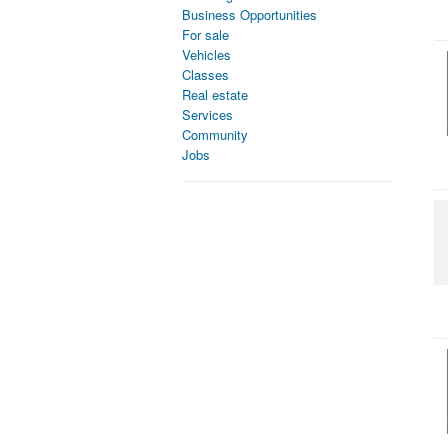
Business Opportunities
For sale
Vehicles
Classes
Real estate
Services
Community
Jobs