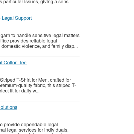
 particular issues, giving a sens...
e Legal Support
arh to handle sensitive legal matters
ice provides reliable legal
 domestic violence, and family disp...
al Cotton Tee
riped T-Shirt for Men, crafted for
emium-quality fabric, this striped T-
ect fit for daily w...
olutions
o provide dependable legal
l legal services for individuals,