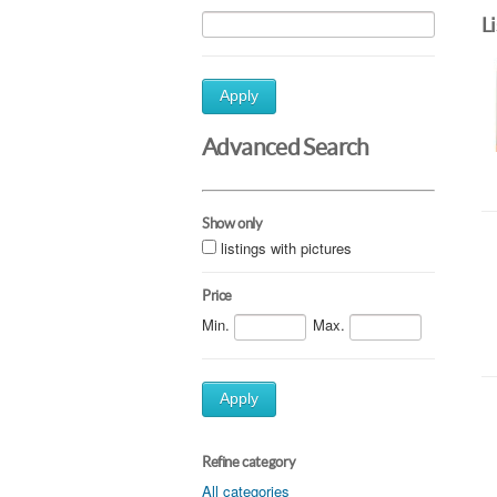
L
Apply
Advanced Search
Show only
listings with pictures
Price
Min.
Max.
Apply
Refine category
All categories