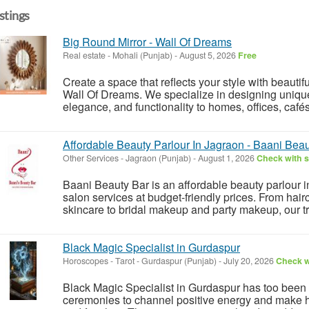
istings
Big Round Mirror - Wall Of Dreams
Real estate
-
Mohali (Punjab)
-
August 5, 2026
Free
Create a space that reflects your style with beautif
Wall Of Dreams. We specialize in designing unique
elegance, and functionality to homes, offices, café
Affordable Beauty Parlour In Jagraon - Baani Bea
Other Services
-
Jagraon (Punjab)
-
August 1, 2026
Check with s
Baani Beauty Bar is an affordable beauty parlour i
salon services at budget-friendly prices. From hair
skincare to bridal makeup and party makeup, our tr
Black Magic Specialist in Gurdaspur
Horoscopes - Tarot
-
Gurdaspur (Punjab)
-
July 20, 2026
Check wi
Black Magic Specialist in Gurdaspur has too been 
ceremonies to channel positive energy and make 