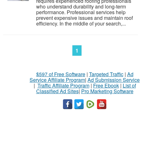
requires experienced roofing professionals
who understand durability and long-term
performance. Professional services help
prevent expensive issues and maintain roof
efficiency. In the middle of your search,...
1
$597 of Free Software
|
Targeted Traffic
|
Ad
Service Affiliate Program
|
Ad Submission Service
|
Traffic Affiliate Program
|
Free Ebook
|
List of
Classified Ad Sites
|
Pro Marketing Software