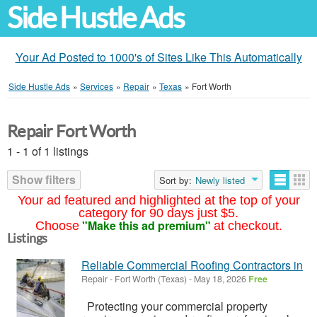
Side Hustle Ads
Your Ad Posted to 1000's of Sites Like This Automatically
Side Hustle Ads
»
Services
»
Repair
»
Texas
»
Fort Worth
Repair Fort Worth
1 - 1 of 1 listings
Show filters
Sort by:
Newly listed
Your ad featured and highlighted at the top of your
category for 90 days just $5.
"Make this ad premium"
Choose
at checkout.
Listings
Reliable Commercial Roofing Contractors in
Repair
-
Fort Worth (Texas)
-
May 18, 2026
Free
Protecting your commercial property