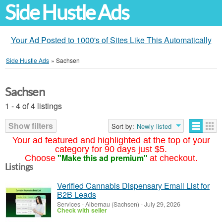
Side Hustle Ads
Your Ad Posted to 1000's of Sites Like This Automatically
Side Hustle Ads
»
Sachsen
Sachsen
1 - 4 of 4 listings
Show filters
Sort by:
Newly listed
Your ad featured and highlighted at the top of your
category for 90 days just $5.
"Make this ad premium"
Choose
at checkout.
Listings
Verified Cannabis Dispensary Email List for
B2B Leads
Services
-
Albernau (Sachsen)
-
July 29, 2026
Check with seller