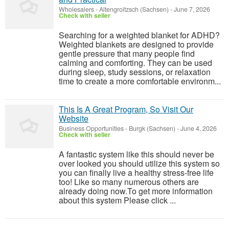
Wholesalers
-
Altengroitzsch (Sachsen)
-
June 7, 2026
Check with seller
Searching for a weighted blanket for ADHD?
Weighted blankets are designed to provide
gentle pressure that many people find
calming and comforting. They can be used
during sleep, study sessions, or relaxation
time to create a more comfortable environm...
This Is A Great Program, So Visit Our
Website
Business Opportunities
-
Burgk (Sachsen)
-
June 4, 2026
Check with seller
A fantastic system like this should never be
over looked you should utilize this system so
you can finally live a healthy stress-free life
too! Like so many numerous others are
already doing now.To get more information
about this system Please click ...