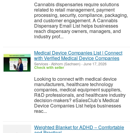
Cannabis dispensaries require solutions
related to retail management, payment
processing, security, compliance, packaging,
and customer engagement. A Cannabis
Dispensary Email List helps businesses
reach dispensary owners, managers, and
industry prof...
Medical Device Companies List | Connect
with Verified Medical Device Companies
Services
-
Abhorn (Sachsen)
-
June 17, 2026
Check with seller
Looking to connect with medical device
manufacturers, healthcare technology
companies, medical equipment suppliers,
R&D professionals, and healthcare industry
decision-makers? eSalesClub’s Medical
Device Companies List helps businesses
reac...
Weighted Blanket for ADHD – Comfortable
and Practical