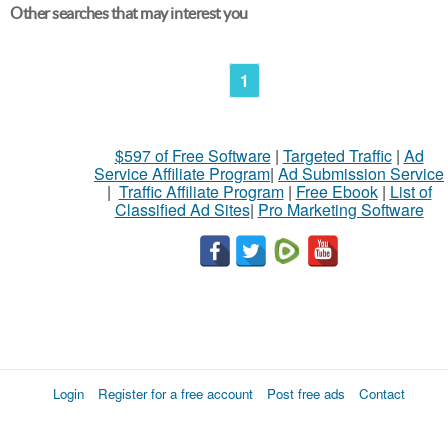
Other searches that may interest you
1
$597 of Free Software
|
Targeted Traffic
|
Ad
Service Affiliate Program
|
Ad Submission Service
|
Traffic Affiliate Program
|
Free Ebook
|
List of
Classified Ad Sites
|
Pro Marketing Software
Login
Register for a free account
Post free ads
Contact