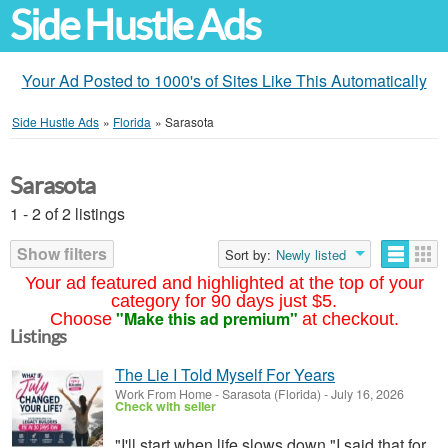
Side Hustle Ads
Your Ad Posted to 1000's of Sites Like This Automatically
Side Hustle Ads
»
Florida
»
Sarasota
Sarasota
1 - 2 of 2 listings
Show filters
Sort by:
Newly listed
Your ad featured and highlighted at the top of your
category for 90 days just $5.
"Make this ad premium"
Choose
at checkout.
Listings
The Lie I Told Myself For Years
Work From Home
-
Sarasota (Florida)
-
July 16, 2026
Check with seller
"I'll start when life slows down."I said that for