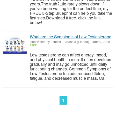
years.The truth?Life rarely slows down.If
you've been waiting for the perfect time, my
FREE 5-Step Blueprint can help you take the
first step.Download it free, click the link
below!
What are the Symptoms of Low Testosterone
Health Beauty Fitness
-
Sarasota (Florida)
-
June 9, 2026
Free
Low testosterone can affect energy, mood,
and physical health in men. It often develops
gradually and may go unnoticed until daily
functioning changes. Common Symptoms of
Low Testosterone include reduced libido,
fatigue, and decreased muscle mass. Ca...
1