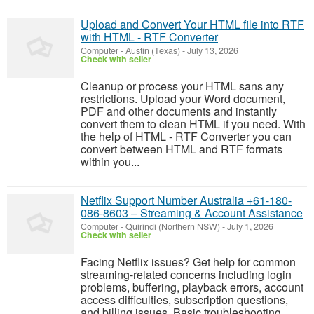
Upload and Convert Your HTML file into RTF
with HTML - RTF Converter
Computer
-
Austin (Texas)
-
July 13, 2026
Check with seller
Cleanup or process your HTML sans any
restrictions. Upload your Word document,
PDF and other documents and instantly
convert them to clean HTML if you need. With
the help of HTML - RTF Converter you can
convert between HTML and RTF formats
within you...
Netflix Support Number Australia +61-180-
086-8603 – Streaming & Account Assistance
Computer
-
Quirindi (Northern NSW)
-
July 1, 2026
Check with seller
Facing Netflix issues? Get help for common
streaming-related concerns including login
problems, buffering, playback errors, account
access difficulties, subscription questions,
and billing issues. Basic troubleshooting