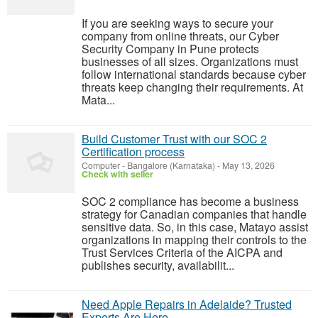
If you are seeking ways to secure your
company from online threats, our Cyber
Security Company in Pune protects
businesses of all sizes. Organizations must
follow international standards because cyber
threats keep changing their requirements. At
Mata...
Build Customer Trust with our SOC 2
Certification process
Computer
-
Bangalore (Karnataka)
-
May 13, 2026
Check with seller
SOC 2 compliance has become a business
strategy for Canadian companies that handle
sensitive data. So, in this case, Matayo assist
organizations in mapping their controls to the
Trust Services Criteria of the AICPA and
publishes security, availabilit...
Need Apple Repairs in Adelaide? Trusted
Experts Are Here