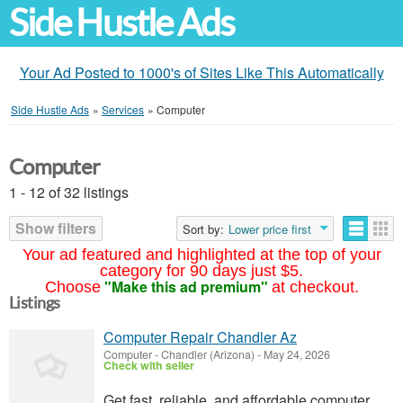
Side Hustle Ads
Your Ad Posted to 1000's of Sites Like This Automatically
Side Hustle Ads
»
Services
»
Computer
Computer
1 - 12 of 32 listings
Show filters
Sort by:
Lower price first
Your ad featured and highlighted at the top of your
category for 90 days just $5.
"Make this ad premium"
Choose
at checkout.
Listings
Computer Repair Chandler Az
Computer
-
Chandler (Arizona)
-
May 24, 2026
Check with seller
Get fast, reliable, and affordable computer