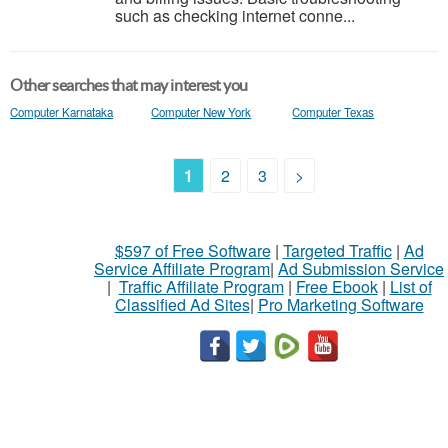
such as checking internet conne...
Other searches that may interest you
Computer Karnataka
Computer New York
Computer Texas
1
2
3
>
$597 of Free Software
|
Targeted Traffic
|
Ad
Service Affiliate Program
|
Ad Submission Service
|
Traffic Affiliate Program
|
Free Ebook
|
List of
Classified Ad Sites
|
Pro Marketing Software