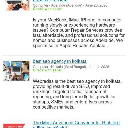
Computer
-
Adelaide (Adelaide)
-
June 26, 2026
Check with seller
Is your MacBook, iMac, iPhone, or computer
running slowly or experiencing hardware
issues? Computer Repair Services provides
fast, affordable, and professional solutions for
homes and businesses across Adelaide. We
specialise in Apple Repairs Adelaid...
best seo agency in kolkata
Computer
-
Kolkata (West Bengal)
-
June 4, 2026
Check with seller
Webredas is the best seo agency in kolkata,
providing result-driven SEO, improved
rankings, targeted traffic, transparent
reporting, and long-term digital growth for
startups, SMEs, and enterprises across
competitive markets.
The Most Advanced Converter for Rich text
editor JavaScript