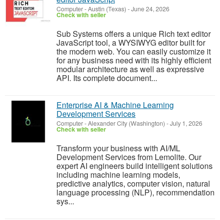
Computer
-
Austin (Texas)
-
June 24, 2026
Check with seller
Sub Systems offers a unique Rich text editor
JavaScript tool, a WYSIWYG editor built for
the modern web. You can easily customize it
for any business need with its highly efficient
modular architecture as well as expressive
API. Its complete document...
Enterprise AI & Machine Learning
Development Services
Computer
-
Alexander City (Washington)
-
July 1, 2026
Check with seller
Transform your business with AI/ML
Development Services from Lemolite. Our
expert AI engineers build intelligent solutions
including machine learning models,
predictive analytics, computer vision, natural
language processing (NLP), recommendation
sys...