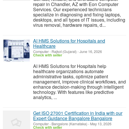
repair in Chandler, AZ with Eon Computer
Services. Our experienced technicians
specialize in diagnosing and fixing laptops,
desktops, and all types of IT issues, including
virus removal, hardware repairs, d...
AI HMS Solutions for Hospitals and
Healthcare
Computer
-
Rajkot (Gujarat)
-
June 16, 2026
Check with seller
AI HMS Solutions for Hospitals help
healthcare organizations automate
administrative tasks, optimize patient
management, improve clinical workflows, and
enhance decision-making through intelligent
technology. With features like predictive
analytics, ...
Get ISO 27001 Certification in India with our
Expert Guidance Bangalore Bangalore
Computer
-
Bangalore (Karnataka)
-
May 13, 2026
Check with seller