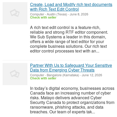
Create, Load and Modify rich text documents
with Rich Text Edit Control
Computer
-
Austin (Texas)
-
June 8, 2026
Check with seller
A rich text edit control is a feature-rich,
reliable and strong RTF editor component.
We Sub Systems a leader in this domain,
offers a wide range of text editor for your
complete business solutions. Our rich text
editor control processes text with an...
Partner With Us to Safeguard Your Sensitive
Data from Emerging Cyber Threats
Computer
-
Bangalore (Karnataka)
-
June 12, 2026
Check with seller
In today’s digital economy, businesses across
Canada face an increasing number of cyber
risks. Matayo delivers advanced Cyber
Security Canada to protect organizations from
ransomware, phishing attacks, and data
breaches. Our team of experts tak...