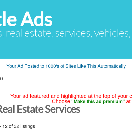
le Ads
s, real estate, services, vehicles
Your Ad Posted to 1000's of Sites Like This Automatically
es
Your ad featured and highlighted at the top of your c
"Make this ad premium"
Choose
at
Real Estate Services
- 12 of 32 listings