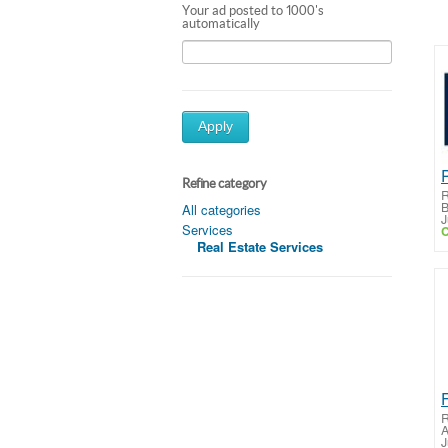
Your ad posted to 1000's
automatically
Apply
Refine category
R
B
All categories
J
Services
C
Real Estate Services
R
A
J