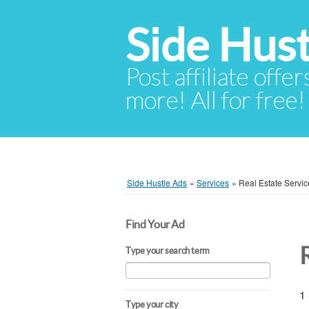
Side Hust
Post affiliate offer
more! All for free!
Side Hustle Ads
»
Services
»
Real Estate Servic
Find Your Ad
Type your search term
1 
Type your city