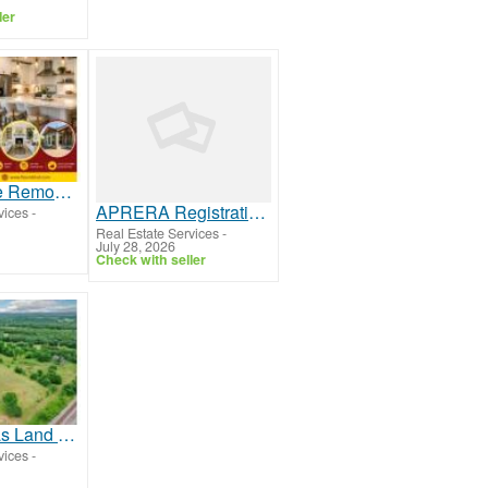
ler
Frisco Home Remodeling Services for Beautiful & Functional Living Spaces
APRERA Registration Services for Builders and Developers
vices
-
Real Estate Services
-
July 28, 2026
Check with seller
Selling Texas Land or Ranch? Work With Statewide Land & Ranch Brokers
vices
-