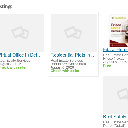
istings
Virtual Office in Delhi Smart Premium Business Setup
Residential Plots in Mysore Road Bangalore
Real Estate Ser
Frisco (Texas)
eal Estate Services
-
Real Estate Services
-
August 5, 2026
ugust 7, 2026
Bangalore (Karnataka)
Free
heck with seller
August 6, 2026
Check with seller
Real Estate Ser
Duabi (Dubai)