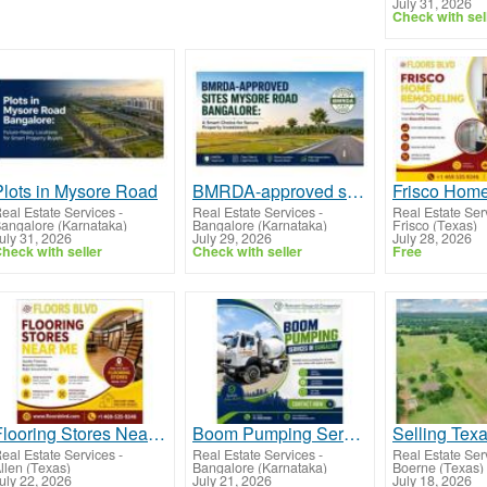
July 31, 2026
Check with sel
Plots in Mysore Road
BMRDA-approved sites Mysore Road Bangalore
eal Estate Services
-
Real Estate Services
-
Real Estate Ser
angalore (Karnataka)
Bangalore (Karnataka)
Frisco (Texas)
uly 31, 2026
July 29, 2026
July 28, 2026
heck with seller
Check with seller
Free
Flooring Stores Near Me – Premium Flooring Solutions for Every Space
Boom Pumping Services in Bangalore
eal Estate Services
-
Real Estate Services
-
Real Estate Ser
llen (Texas)
Bangalore (Karnataka)
Boerne (Texas)
uly 22, 2026
July 21, 2026
July 18, 2026