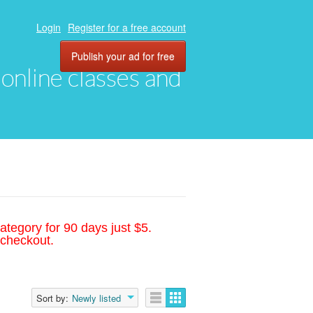
Login
Register for a free account
Publish your ad for free
, online classes and
ategory for 90 days just $5.
 checkout.
Sort by:
Newly listed