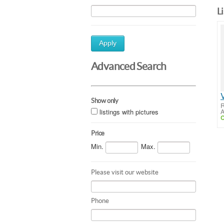
L
Apply
Advanced Search
Show only
R
listings with pictures
A
C
Price
Min.
Max.
Please visit our website
Phone