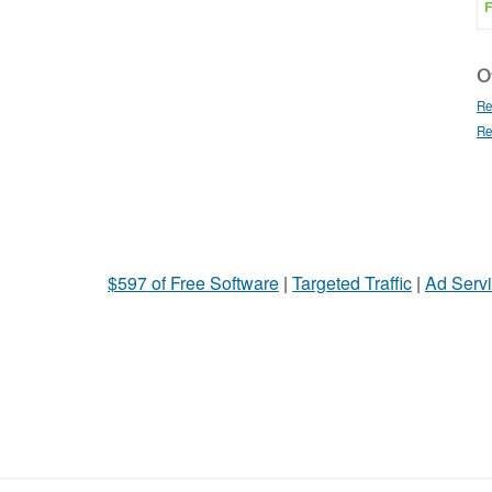
F
Ot
Re
Re
$597 of Free Software
|
Targeted Traffic
|
Ad Servi