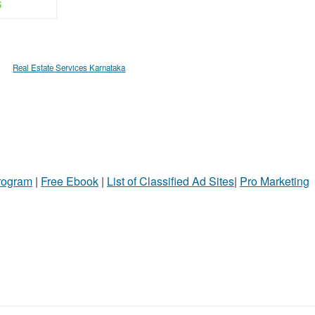
$
Real Estate Services Karnataka
Program
|
Free Ebook
|
List of Classified Ad Sites
|
Pro Marketing