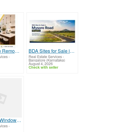
Frisco Home Remodeling Experts You Can Trust
BDA Sites for Sale in Mysore Road Bangalore
vices
-
Real Estate Services
-
Bangalore (Karnataka)
August 4, 2026
Check with seller
Best Safety Window Film in Dubai, UAE | Security Window Films
vices
-