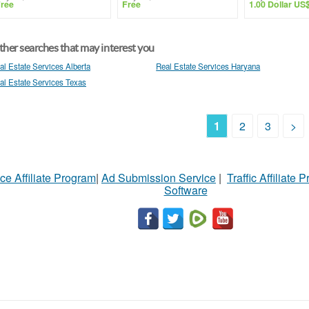
ree
Free
1.00 Dollar US
her searches that may interest you
al Estate Services Alberta
Real Estate Services Haryana
al Estate Services Texas
1
2
3
>
ce Affiliate Program
|
Ad Submission Service
|
Traffic Affiliate 
Software