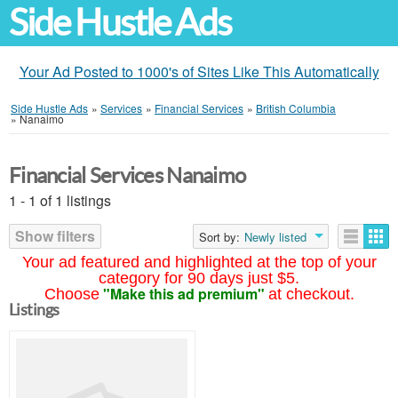
Side Hustle Ads
Your Ad Posted to 1000's of Sites Like This Automatically
Side Hustle Ads
»
Services
»
Financial Services
»
British Columbia
»
Nanaimo
Financial Services Nanaimo
1 - 1 of 1 listings
Show filters
Sort by:
Newly listed
Your ad featured and highlighted at the top of your
category for 90 days just $5.
"Make this ad premium"
Choose
at checkout.
Listings