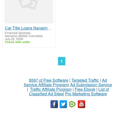
Car Title Loans Nanaimo – Fast & Reliable Loan Approval
Financial Services
-
Nanaimo (British Columbia)
July 22, 2026
Check with seller
1
$597 of Free Software
|
Targeted Traffic
|
Ad
Service Affiliate Program
|
Ad Submission Service
|
Traffic Affiliate Program
|
Free Ebook
|
List of
Classified Ad Sites
|
Pro Marketing Software