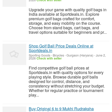
2026
Check with seller
Upgrade your game with quality golf bags in
India available at Sportdeals.in. Explore
premium golf bags crafted for comfort,
storage, and easy mobility on the course.
Choose from stand bags, cart bags, and
travel options suitable for beginners and pr...
Shop Golf Ball Price Deals Online at
Sportdeals.in
Sporting Goods - Bicycles
-
Gurgaon (Haryana)
-
June 2,
2026
Check with seller
Find competitive golf ball prices at
Sportdeals.in with quality options for every
playing style. Browse durable golf balls
designed for control, distance, and
consistency without stretching your budget.
Whether for regular practice or tournament
play...
Buy Original 6 to 9 Mukhi Rudraksha