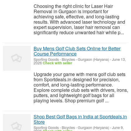
Choosing the right clinic for Laser Hair
Removal in Gurgaon is important for
achieving safe, effective, and long-lasting
results. With advanced laser technology and
expert supervision, laser hair removal can
significantly reduce unwanted hair while p...
Buy Mens Golf Club Sets Online for Better
Course Performance
Sporting Goods - Bicycles
-
Gurgaon (Haryana)
-
June 13,
2026
Check with seller
Upgrade your game with mens golf club sets
from Sportdeals.in designed for precision,
comfort, and long-lasting performance.
Explore complete club sets with drivers, irons,
putters, and lightweight golf bags for all
playing levels. Shop premium golf ...
Shop Best Golf Bags in India at Sportdeals.in
Store
Sporting Goods - Bicycles
-
Gurgaon (Haryana)
-
June 9,