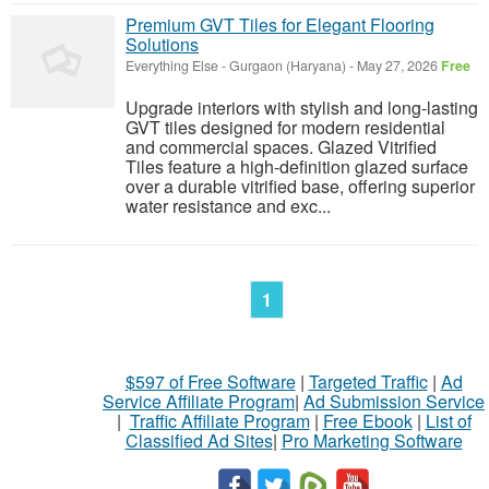
Premium GVT Tiles for Elegant Flooring
Solutions
Everything Else
-
Gurgaon (Haryana)
-
May 27, 2026
Free
Upgrade interiors with stylish and long-lasting
GVT tiles designed for modern residential
and commercial spaces. Glazed Vitrified
Tiles feature a high-definition glazed surface
over a durable vitrified base, offering superior
water resistance and exc...
1
$597 of Free Software
|
Targeted Traffic
|
Ad
Service Affiliate Program
|
Ad Submission Service
|
Traffic Affiliate Program
|
Free Ebook
|
List of
Classified Ad Sites
|
Pro Marketing Software