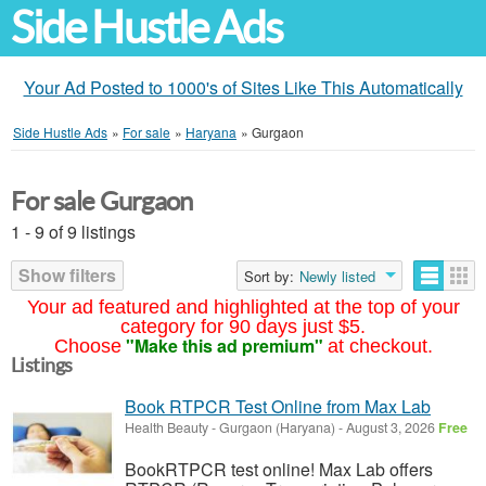
Side Hustle Ads
Your Ad Posted to 1000's of Sites Like This Automatically
Side Hustle Ads
»
For sale
»
Haryana
»
Gurgaon
For sale Gurgaon
1 - 9 of 9 listings
Show filters
Sort by:
Newly listed
Your ad featured and highlighted at the top of your
category for 90 days just $5.
"Make this ad premium"
Choose
at checkout.
Listings
Book RTPCR Test Online from Max Lab
Health Beauty
-
Gurgaon (Haryana)
-
August 3, 2026
Free
BookRTPCR test online! Max Lab offers