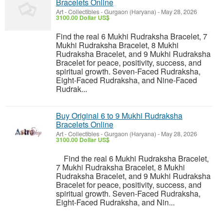
Bracelets Online
Art - Collectibles
-
Gurgaon (Haryana)
-
May 28, 2026
3100.00 Dollar US$
Find the real 6 Mukhi Rudraksha Bracelet, 7
Mukhi Rudraksha Bracelet, 8 Mukhi
Rudraksha Bracelet, and 9 Mukhi Rudraksha
Bracelet for peace, positivity, success, and
spiritual growth. Seven-Faced Rudraksha,
Eight-Faced Rudraksha, and Nine-Faced
Rudrak...
Buy Original 6 to 9 Mukhi Rudraksha
Bracelets Online
Art - Collectibles
-
Gurgaon (Haryana)
-
May 28, 2026
3100.00 Dollar US$
Find the real 6 Mukhi Rudraksha Bracelet,
7 Mukhi Rudraksha Bracelet, 8 Mukhi
Rudraksha Bracelet, and 9 Mukhi Rudraksha
Bracelet for peace, positivity, success, and
spiritual growth. Seven-Faced Rudraksha,
Eight-Faced Rudraksha, and Nin...