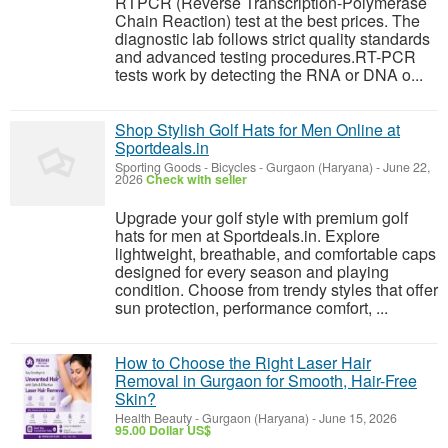
RTPCR (Reverse Transcription-Polymerase
Chain Reaction) test at the best prices. The
diagnostic lab follows strict quality standards
and advanced testing procedures.RT-PCR
tests work by detecting the RNA or DNA o...
Shop Stylish Golf Hats for Men Online at
Sportdeals.in
Sporting Goods - Bicycles
-
Gurgaon (Haryana)
-
June 22,
2026
Check with seller
Upgrade your golf style with premium golf
hats for men at Sportdeals.in. Explore
lightweight, breathable, and comfortable caps
designed for every season and playing
condition. Choose from trendy styles that offer
sun protection, performance comfort, ...
How to Choose the Right Laser Hair
Removal in Gurgaon for Smooth, Hair-Free
Skin?
Health Beauty
-
Gurgaon (Haryana)
-
June 15, 2026
95.00 Dollar US$