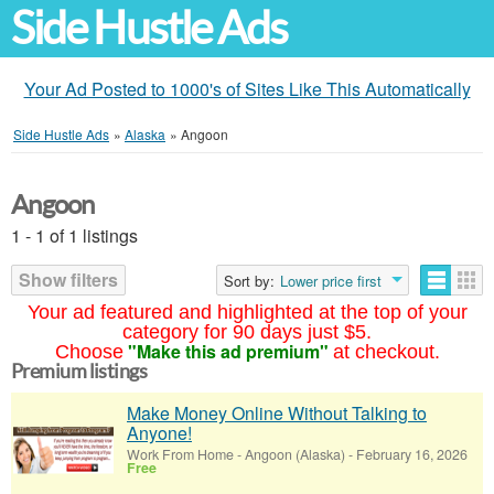
Side Hustle Ads
Your Ad Posted to 1000's of Sites Like This Automatically
Side Hustle Ads
»
Alaska
»
Angoon
Angoon
1 - 1 of 1 listings
Show filters
Sort by:
Lower price first
Your ad featured and highlighted at the top of your
category for 90 days just $5.
"Make this ad premium"
Choose
at checkout.
Premium listings
Make Money Online Without Talking to
Anyone!
Work From Home
-
Angoon (Alaska)
-
February 16, 2026
Free