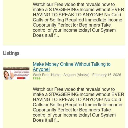
Watch our Free video that reveals how to
make a STAGGERING income without EVER
HAVING TO SPEAK TO ANYONE! No Cold
Calls or Selling Required Immediate Income
Opportunity Perfect for Beginners Take
control of your income today! Our System
Does it all f...
Listings
Make Money Online Without Talking to
Anyone!
Work From Home
-
Angoon (Alaska)
-
February 16, 2026
Free
Watch our Free video that reveals how to
make a STAGGERING income without EVER
HAVING TO SPEAK TO ANYONE! No Cold
Calls or Selling Required Immediate Income
Opportunity Perfect for Beginners Take
control of your income today! Our System
Does it all f...