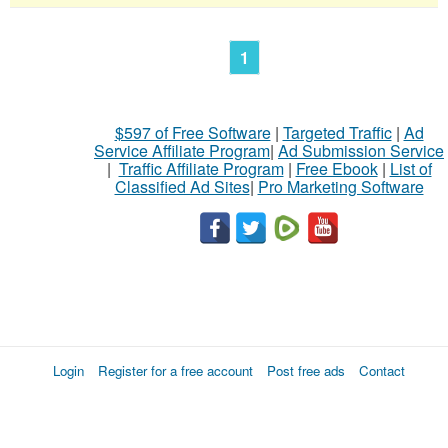
1
$597 of Free Software
|
Targeted Traffic
|
Ad
Service Affiliate Program
|
Ad Submission Service
|
Traffic Affiliate Program
|
Free Ebook
|
List of
Classified Ad Sites
|
Pro Marketing Software
Login
Register for a free account
Post free ads
Contact