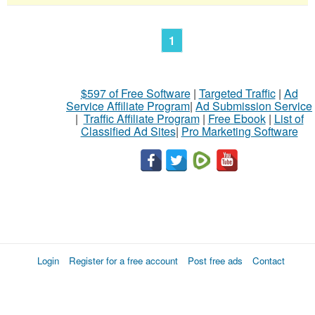
1
$597 of Free Software
|
Targeted Traffic
|
Ad
Service Affiliate Program
|
Ad Submission Service
|
Traffic Affiliate Program
|
Free Ebook
|
List of
Classified Ad Sites
|
Pro Marketing Software
Login
Register for a free account
Post free ads
Contact