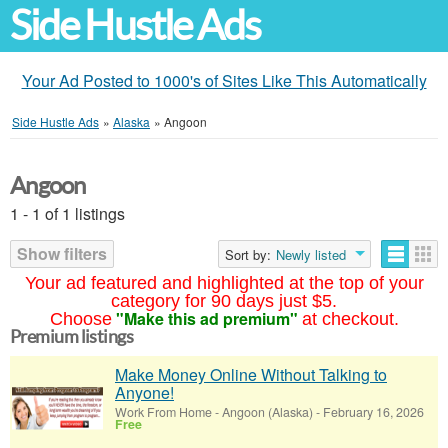
Side Hustle Ads
Your Ad Posted to 1000's of Sites Like This Automatically
Side Hustle Ads
»
Alaska
»
Angoon
Angoon
1 - 1 of 1 listings
Show filters
Sort by:
Newly listed
Your ad featured and highlighted at the top of your
category for 90 days just $5.
"Make this ad premium"
Choose
at checkout.
Premium listings
Make Money Online Without Talking to
Anyone!
Work From Home
-
Angoon (Alaska)
-
February 16, 2026
Free