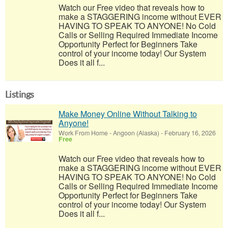
Watch our Free video that reveals how to
make a STAGGERING income without EVER
HAVING TO SPEAK TO ANYONE! No Cold
Calls or Selling Required Immediate Income
Opportunity Perfect for Beginners Take
control of your income today! Our System
Does it all f...
Listings
Make Money Online Without Talking to
Anyone!
Work From Home
-
Angoon (Alaska)
-
February 16, 2026
Free
Watch our Free video that reveals how to
make a STAGGERING income without EVER
HAVING TO SPEAK TO ANYONE! No Cold
Calls or Selling Required Immediate Income
Opportunity Perfect for Beginners Take
control of your income today! Our System
Does it all f...