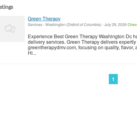
istings
Green Therapy
Services
-
Washington (District of Columbia)
-
July 29, 2026
Check
Experience Best Green Therapy Washington Dc has
delivery services. Green Therapy delivers expertly
greentherapydmv.com, focusing on quality, flavor, 
Hi...
1