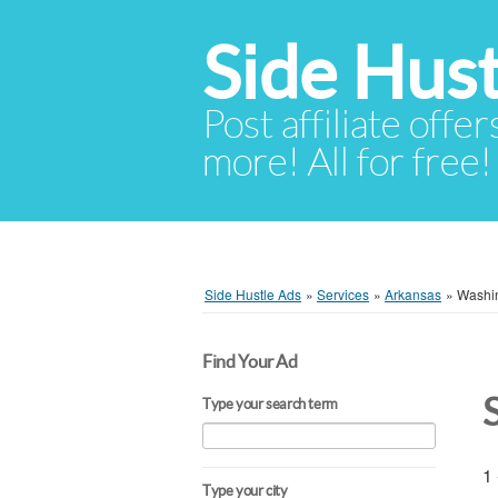
Side Hust
Post affiliate offer
more! All for free!
Side Hustle Ads
»
Services
»
Arkansas
»
Washi
Find Your Ad
Type your search term
1 
Type your city