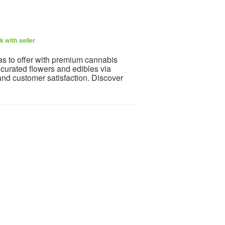
 with seller
 to offer with premium cannabis
 curated flowers and edibles via
and customer satisfaction. Discover