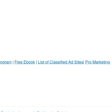
Program
|
Free Ebook
|
List of Classified Ad Sites
|
Pro Marketing