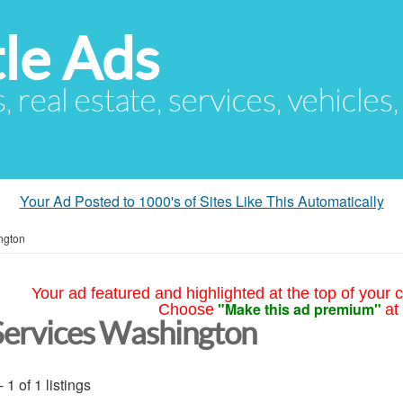
le Ads
s, real estate, services, vehicles
Your Ad Posted to 1000's of Sites Like This Automatically
ngton
Your ad featured and highlighted at the top of your c
"Make this ad premium"
Choose
at
Services Washington
- 1 of 1 listings