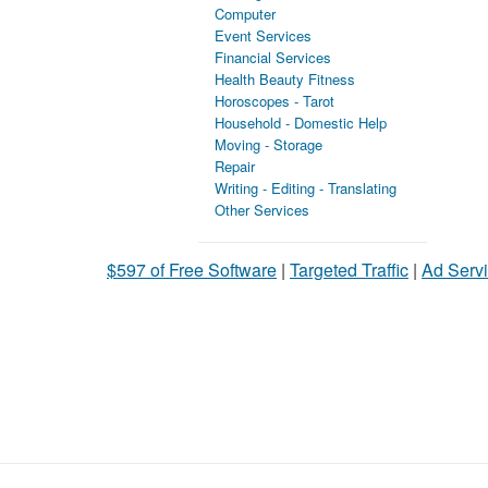
Computer
Event Services
Financial Services
Health Beauty Fitness
Horoscopes - Tarot
Household - Domestic Help
Moving - Storage
Repair
Writing - Editing - Translating
Other Services
$597 of Free Software
|
Targeted Traffic
|
Ad Servi