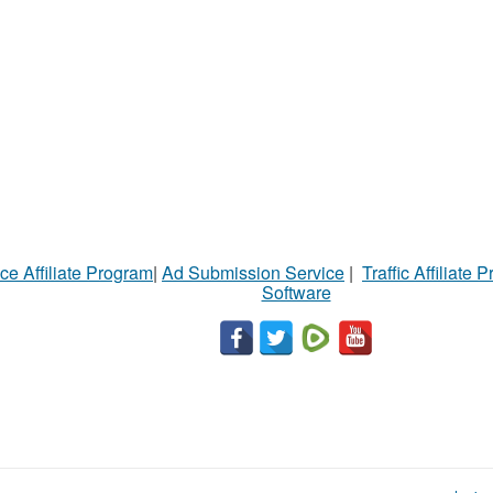
ce Affiliate Program
|
Ad Submission Service
|
Traffic Affiliate 
Software