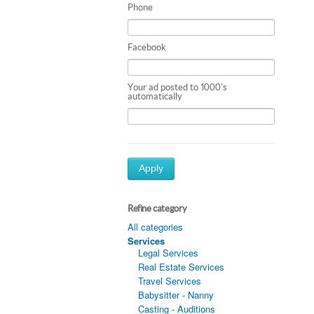
Phone
Facebook
Your ad posted to 1000's
automatically
Apply
Refine category
All categories
Services
Legal Services
Real Estate Services
Travel Services
Babysitter - Nanny
Casting - Auditions