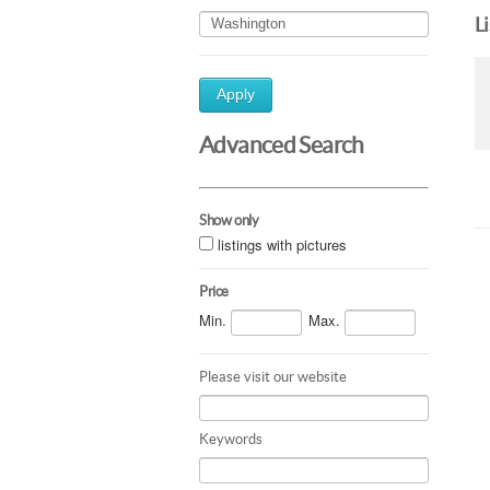
L
Apply
Advanced Search
Show only
listings with pictures
Price
Min.
Max.
Please visit our website
Keywords