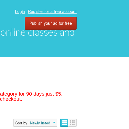
Login
Register for a free account
Publish your ad for free
, online classes and
ategory for 90 days just $5.
 checkout.
Sort by:
Newly listed