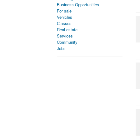
Business Opportunities
For sale
Vehicles
Classes
Real estate
Services
Community
Jobs