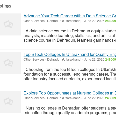
istings
Advance Your Tech Career with a Data Science C
Other Services
-
Dehradun (Uttarakhand)
-
June 22, 2026
248009
A data science course in Dehradun equips students
analysis, machine learning, statistics, and artificial
science course in Dehradun, learners gain hands-
Top BTech Colleges in Uttarakhand for Quality En
Other Services
-
Dehradun (Uttarakhand)
-
June 22, 2026
248009
Choosing from the top BTech colleges in Uttarakh
foundation for a successful engineering career. T
offer industry-focused curricula, experienced facul
Explore Top Opportunities at Nursing Colleges in
Other Services
-
Dehradun (Uttarakhand)
-
June 22, 2026
248009
Nursing colleges in Dehradun offer students a str
education through quality academic programs, pract