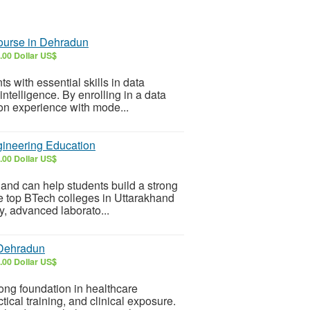
ourse in Dehradun
.00 Dollar US$
 with essential skills in data
 intelligence. By enrolling in a data
on experience with mode...
gineering Education
.00 Dollar US$
and can help students build a strong
he top BTech colleges in Uttarakhand
ty, advanced laborato...
 Dehradun
.00 Dollar US$
ong foundation in healthcare
ical training, and clinical exposure.