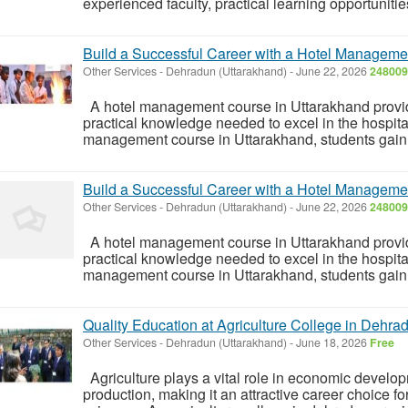
experienced faculty, practical learning opportunitie
Build a Successful Career with a Hotel Manageme
Other Services
-
Dehradun (Uttarakhand)
-
June 22, 2026
248009
A hotel management course in Uttarakhand provide
practical knowledge needed to excel in the hospital
management course in Uttarakhand, students gain e
Build a Successful Career with a Hotel Manageme
Other Services
-
Dehradun (Uttarakhand)
-
June 22, 2026
248009
A hotel management course in Uttarakhand provide
practical knowledge needed to excel in the hospital
management course in Uttarakhand, students gain e
Quality Education at Agriculture College in Dehra
Other Services
-
Dehradun (Uttarakhand)
-
June 18, 2026
Free
Agriculture plays a vital role in economic develo
production, making it an attractive career choice for