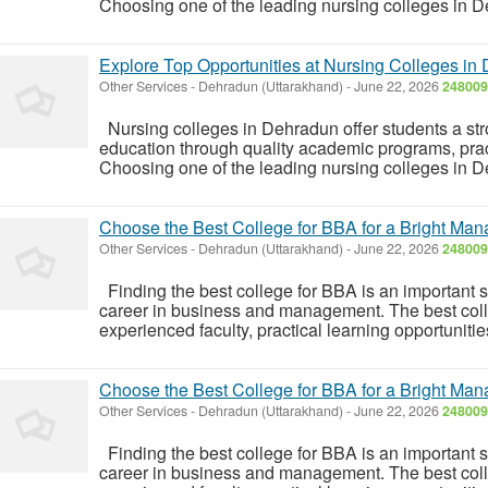
Choosing one of the leading nursing colleges in D
Explore Top Opportunities at Nursing Colleges in
Other Services
-
Dehradun (Uttarakhand)
-
June 22, 2026
248009
Nursing colleges in Dehradun offer students a str
education through quality academic programs, pract
Choosing one of the leading nursing colleges in D
Choose the Best College for BBA for a Bright Ma
Other Services
-
Dehradun (Uttarakhand)
-
June 22, 2026
248009
Finding the best college for BBA is an important s
career in business and management. The best colle
experienced faculty, practical learning opportunitie
Choose the Best College for BBA for a Bright Ma
Other Services
-
Dehradun (Uttarakhand)
-
June 22, 2026
248009
Finding the best college for BBA is an important s
career in business and management. The best colle