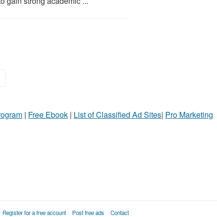
o gain strong academic ...
>
Program
|
Free Ebook
|
List of Classified Ad Sites
|
Pro Marketing
Register for a free account
Post free ads
Contact