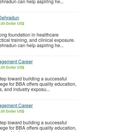
ehradun can help aspiring he...
 Dehradun
.00 Dollar US$
ong foundation in healthcare
ical training, and clinical exposure.
ehradun can help aspiring he...
nagement Career
.00 Dollar US$
tep toward building a successful
ge for BBA offers quality education,
s, and industry exposu...
nagement Career
.00 Dollar US$
tep toward building a successful
ge for BBA offers quality education,