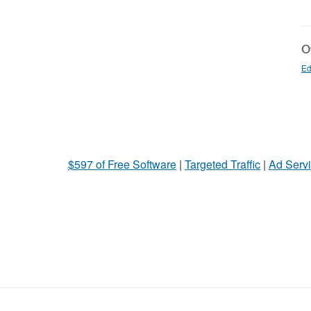
Ot
Ed
$597 of Free Software
|
Targeted Traffic
|
Ad Servi