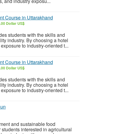
s, and industry exposu...
nt Course in Uttarakhand
.00 Dollar US$
s students with the skills and
ity industry. By choosing a hotel
xposure to industry-oriented t...
nt Course in Uttarakhand
.00 Dollar US$
s students with the skills and
ity industry. By choosing a hotel
xposure to industry-oriented t...
dun
pment and sustainable food
 students interested in agricultural