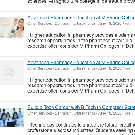
sciences. An agriculture college in dehradun prov
Advanced Pharmacy Education at M Pharm Colle
Other Services
-
Dehradun (Uttarakhand)
-
June 18, 2026
Free
Higher education in pharmacy provides students 
research opportunities in the pharmaceutical field.
expertise often consider M Pharm Colleges in Dehr
Advanced Pharmacy Education at M Pharm Colle
Other Services
-
Dehradun (Uttarakhand)
-
June 18, 2026
Free
Higher education in pharmacy provides students 
research opportunities in the pharmaceutical field.
expertise often consider M Pharm Colleges in Dehr
Build a Tech Career with B Tech in Computer Scie
Other Services
-
Dehradun (Uttarakhand)
-
June 18, 2026
Free
Technology continues to shape the future, creating 
professionals across industries. Students seeking 