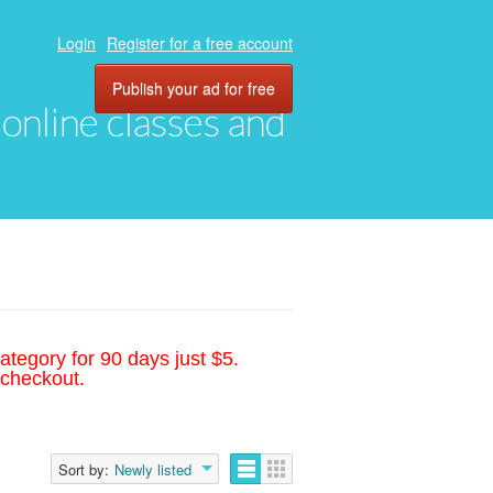
Login
Register for a free account
Publish your ad for free
, online classes and
ategory for 90 days just $5.
 checkout.
Sort by:
Newly listed