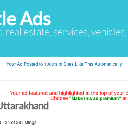
le Ads
s, real estate, services, vehicles
Your Ad Posted to 1000's of Sites Like This Automatically
Your ad featured and highlighted at the top of your c
"Make this ad premium"
Choose
at
Uttarakhand
 - 24 of 36 listings