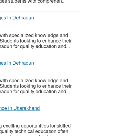
ides students with comprehen...
ges in Dehradun
with specialized knowledge and
 Students looking to enhance their
adun for quality education and...
ges in Dehradun
with specialized knowledge and
 Students looking to enhance their
adun for quality education and...
nce in Uttarakhand
exciting opportunities for skilled
quality technical education often