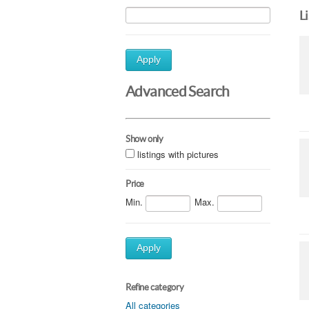
L
Apply
Advanced Search
Show only
listings with pictures
Price
Min.
Max.
Apply
Refine category
All categories