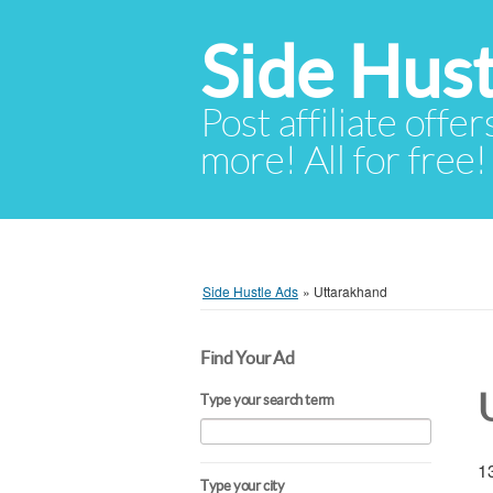
Side Hust
Post affiliate offer
more! All for free!
Side Hustle Ads
»
Uttarakhand
Find Your Ad
Type your search term
13
Type your city