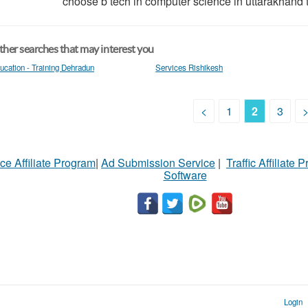
choose b tech in computer science in uttarakhand t
her searches that may interest you
ucation - Training Dehradun
Services Rishikesh
<
1
2
3
ce Affiliate Program
|
Ad Submission Service
|
Traffic Affiliate 
Software
Login