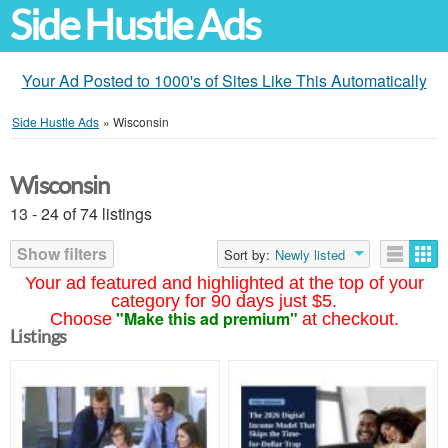
Side Hustle Ads
Your Ad Posted to 1000's of Sites Like This Automatically
Side Hustle Ads
»
Wisconsin
Wisconsin
13 - 24 of 74 listings
Show filters
Sort by:
Newly listed
Your ad featured and highlighted at the top of your
category for 90 days just $5.
"Make this ad premium"
Choose
at checkout.
Listings