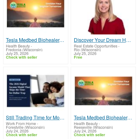
Tesla Medbed Biohealer, Frequency Healing
Discover Your Dream Home in Flower Mound with Nancy Higginbotham, Your Trusted Real Estate Expert!
Health Beauty
-
Real Estate Opportunities
-
Fredonia (Wisconsin)
Rio (Wisconsin)
July 25, 2026
July 25, 2026
Check with seller
Free
Still Trading Time for Money and Coming Up Short?
Tesla Medbed Biohealer, Frequency Healing
Work From Home
-
Health Beauty
-
Forestville (Wisconsin)
Reeseville (Wisconsin)
July 24, 2026
July 24, 2026
Check with seller
Check with seller