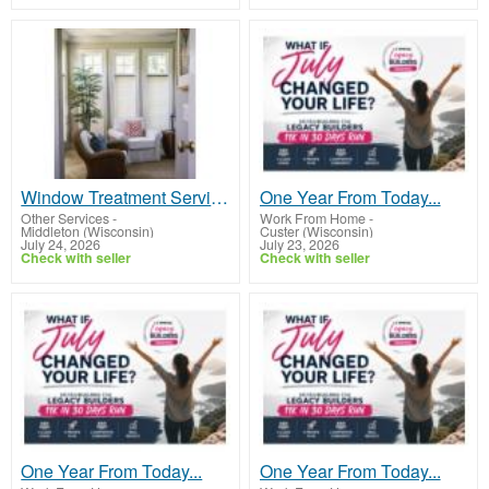
Window Treatment Services Madison WI
One Year From Today...
Other Services
-
Work From Home
-
Middleton (Wisconsin)
Custer (Wisconsin)
July 24, 2026
July 23, 2026
Check with seller
Check with seller
One Year From Today...
One Year From Today...