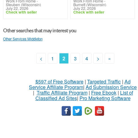
Work From Home
-
Work From Home
-
Steuben (Wisconsin)
Burnett (Wisconsin)
July 22, 2026
July 22, 2026
Check with seller
Check with seller
Other searches that may interest you
Other Services Middleton
<
1
2
3
4
>
»
$597 of Free Software
|
Targeted Traffic
|
Ad
Service Affiliate Program
|
Ad Submission Service
|
Traffic Affiliate Program
|
Free Ebook
|
List of
Classified Ad Sites
|
Pro Marketing Software