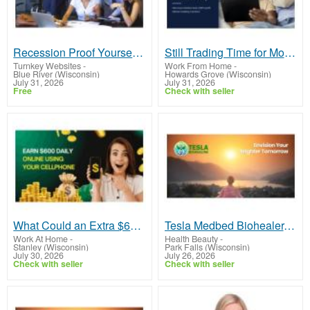
Recession Proof Yourself With $ilver Dollars and Gold
Still Trading Time for Money and Coming Up Short?
Turnkey Websites
-
Work From Home
-
Blue River (Wisconsin)
Howards Grove (Wisconsin)
July 31, 2026
July 31, 2026
Free
Check with seller
What Could an Extra $600 Per Day Do for You?
Tesla Medbed Biohealer, Frequency Healing
Work At Home
-
Health Beauty
-
Stanley (Wisconsin)
Park Falls (Wisconsin)
July 30, 2026
July 26, 2026
Check with seller
Check with seller