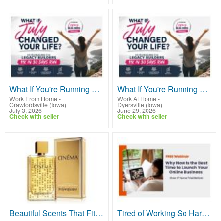
What If You're Running Out of Time, Not Money?
What If You're Running Out of Time, Not Money?
Work From Home
-
Work At Home
-
Crawfordsville (Iowa)
Dyersville (Iowa)
July 3, 2026
June 29, 2026
Check with seller
Check with seller
Beautiful Scents That Fit Any Budget!
Tired of Working So Hard and Still Feeling Behind?