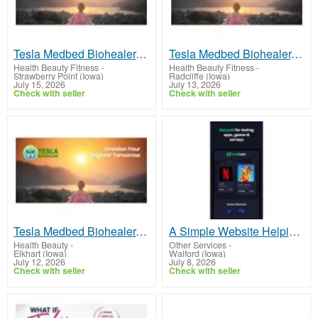
Tesla Medbed Biohealer, Frequency Healing
Tesla Medbed Biohealer, Frequency Healing
Health Beauty Fitness
-
Health Beauty Fitness
-
Strawberry Point (Iowa)
Radcliffe (Iowa)
July 15, 2026
July 13, 2026
Check with seller
Check with seller
Tesla Medbed Biohealer, Frequency Healing
A Simple Website Helping People Earn Extra Money!
Health Beauty
-
Other Services
-
Elkhart (Iowa)
Walford (Iowa)
July 12, 2026
July 8, 2026
Check with seller
Check with seller