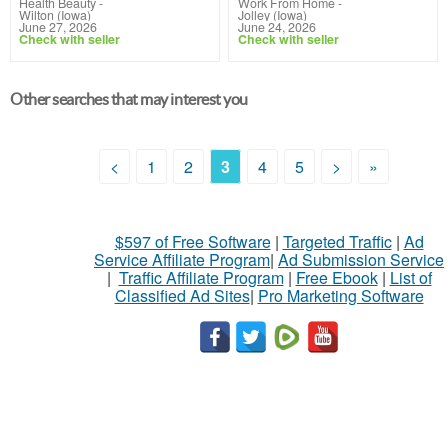
Health Beauty
-
Work From Home
-
Wilton (Iowa)
Jolley (Iowa)
June 27, 2026
June 24, 2026
Check with seller
Check with seller
Other searches that may interest you
<
1
2
3
4
5
>
»
$597 of Free Software
|
Targeted Traffic
|
Ad
Service Affiliate Program
|
Ad Submission Service
|
Traffic Affiliate Program
|
Free Ebook
|
List of
Classified Ad Sites
|
Pro Marketing Software