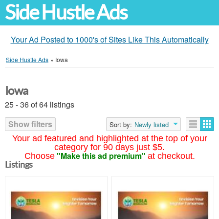
Side Hustle Ads
Your Ad Posted to 1000's of Sites Like This Automatically
Side Hustle Ads
»
Iowa
Iowa
25 - 36 of 64 listings
Show filters
Sort by:
Newly listed
Your ad featured and highlighted at the top of your
category for 90 days just $5.
"Make this ad premium"
Choose
at checkout.
Listings