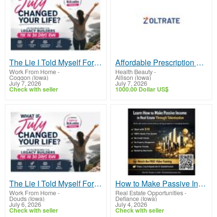
The Lie I Told Myself For Years
Affordable Prescription Sleep Medications Available Online
Work From Home
-
Health Beauty
-
Coggon (Iowa)
Allison (Iowa)
July 7, 2026
July 7, 2026
Check with seller
1000.00 Dollar US$
The Lie I Told Myself For Years
How to Make Passive Income in Real Estate Through Tokenization Using Blockchain
Work From Home
-
Real Estate Opportunities
-
Douds (Iowa)
Defiance (Iowa)
July 6, 2026
July 4, 2026
Check with seller
Check with seller