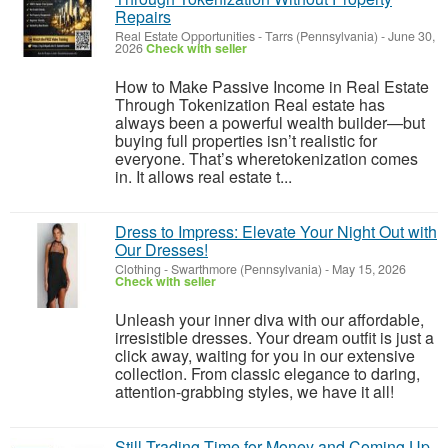
Repairs
Real Estate Opportunities
-
Tarrs (Pennsylvania)
-
June 30,
2026
Check with seller
How to Make Passive Income in Real Estate
Through Tokenization Real estate has
always been a powerful wealth builder—but
buying full properties isn’t realistic for
everyone. That’s wheretokenization comes
in. It allows real estate t...
Dress to Impress: Elevate Your Night Out with
Our Dresses!
Clothing
-
Swarthmore (Pennsylvania)
-
May 15, 2026
Check with seller
Unleash your inner diva with our affordable,
irresistible dresses. Your dream outfit is just a
click away, waiting for you in our extensive
collection. From classic elegance to daring,
attention-grabbing styles, we have it all!
Still Trading Time for Money and Coming Up