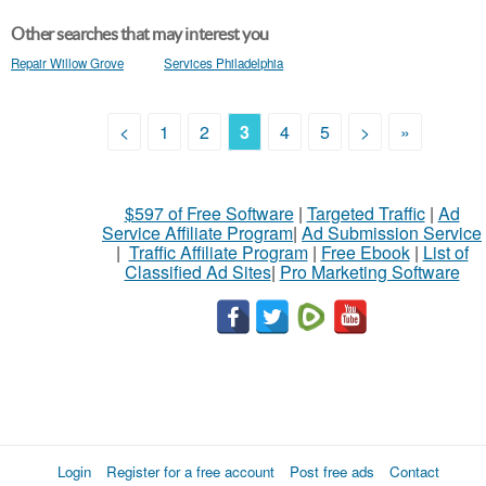
Other searches that may interest you
Repair Willow Grove
Services Philadelphia
<
1
2
3
4
5
>
»
$597 of Free Software
|
Targeted Traffic
|
Ad
Service Affiliate Program
|
Ad Submission Service
|
Traffic Affiliate Program
|
Free Ebook
|
List of
Classified Ad Sites
|
Pro Marketing Software
Login
Register for a free account
Post free ads
Contact