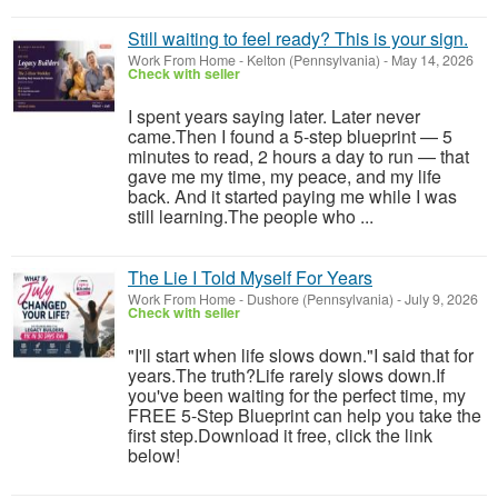
Still waiting to feel ready? This is your sign.
Work From Home
-
Kelton (Pennsylvania)
-
May 14, 2026
Check with seller
I spent years saying later. Later never
came.Then I found a 5-step blueprint — 5
minutes to read, 2 hours a day to run — that
gave me my time, my peace, and my life
back. And it started paying me while I was
still learning.The people who ...
The Lie I Told Myself For Years
Work From Home
-
Dushore (Pennsylvania)
-
July 9, 2026
Check with seller
"I'll start when life slows down."I said that for
years.The truth?Life rarely slows down.If
you've been waiting for the perfect time, my
FREE 5-Step Blueprint can help you take the
first step.Download it free, click the link
below!