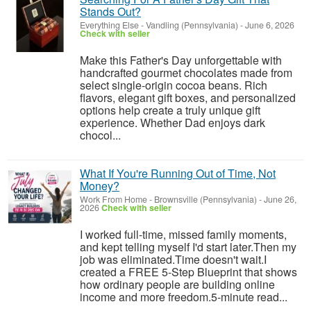
Stands Out?
Everything Else
-
Vandling (Pennsylvania)
-
June 6, 2026
Check with seller
Make this Father's Day unforgettable with
handcrafted gourmet chocolates made from
select single-origin cocoa beans. Rich
flavors, elegant gift boxes, and personalized
options help create a truly unique gift
experience. Whether Dad enjoys dark
chocol...
What If You're Running Out of Time, Not
Money?
Work From Home
-
Brownsville (Pennsylvania)
-
June 26,
2026
Check with seller
I worked full-time, missed family moments,
and kept telling myself I'd start later.Then my
job was eliminated.Time doesn't wait.I
created a FREE 5-Step Blueprint that shows
how ordinary people are building online
income and more freedom.5-minute read...