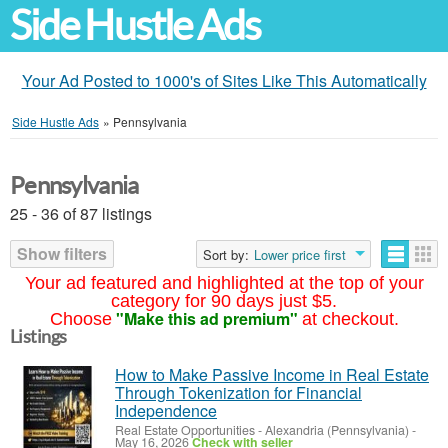
Side Hustle Ads
Your Ad Posted to 1000's of Sites Like This Automatically
Side Hustle Ads
»
Pennsylvania
Pennsylvania
25 - 36 of 87 listings
Show filters
Sort by:
Lower price first
Your ad featured and highlighted at the top of your
category for 90 days just $5.
"Make this ad premium"
Choose
at checkout.
Listings
How to Make Passive Income in Real Estate
Through Tokenization for Financial
Independence
Real Estate Opportunities
-
Alexandria (Pennsylvania)
-
May 16, 2026
Check with seller