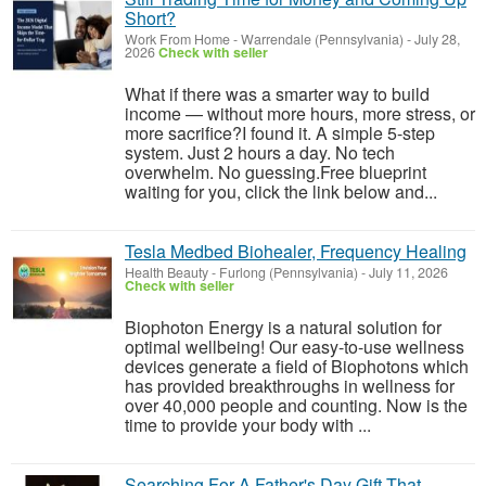
Short?
Work From Home
-
Warrendale (Pennsylvania)
-
July 28,
2026
Check with seller
What if there was a smarter way to build
income — without more hours, more stress, or
more sacrifice?I found it. A simple 5-step
system. Just 2 hours a day. No tech
overwhelm. No guessing.Free blueprint
waiting for you, click the link below and...
Tesla Medbed Biohealer, Frequency Healing
Health Beauty
-
Furlong (Pennsylvania)
-
July 11, 2026
Check with seller
Biophoton Energy is a natural solution for
optimal wellbeing! Our easy-to-use wellness
devices generate a field of Biophotons which
has provided breakthroughs in wellness for
over 40,000 people and counting. Now is the
time to provide your body with ...
Searching For A Father's Day Gift That