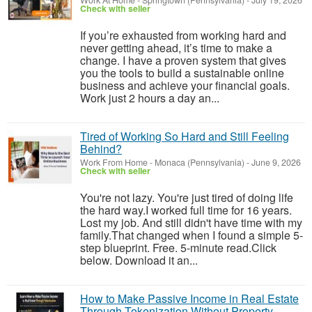
Work At Home
-
Springtown (Pennsylvania)
-
July 19, 2026
Check with seller
If you’re exhausted from working hard and
never getting ahead, it’s time to make a
change. I have a proven system that gives
you the tools to build a sustainable online
business and achieve your financial goals.
Work just 2 hours a day an...
Tired of Working So Hard and Still Feeling
Behind?
Work From Home
-
Monaca (Pennsylvania)
-
June 9, 2026
Check with seller
You're not lazy. You're just tired of doing life
the hard way.I worked full time for 16 years.
Lost my job. And still didn't have time with my
family.That changed when I found a simple 5-
step blueprint. Free. 5-minute read.Click
below. Download it an...
How to Make Passive Income in Real Estate
Through Tokenization Without Property