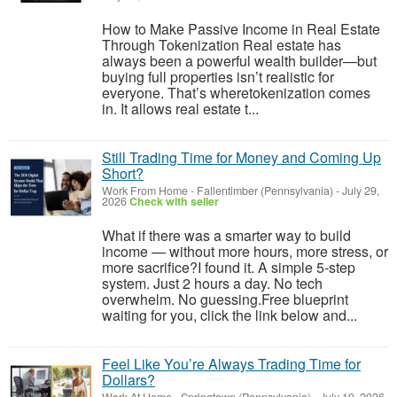
How to Make Passive Income in Real Estate
Through Tokenization Real estate has
always been a powerful wealth builder—but
buying full properties isn’t realistic for
everyone. That’s wheretokenization comes
in. It allows real estate t...
Still Trading Time for Money and Coming Up
Short?
Work From Home
-
Fallentimber (Pennsylvania)
-
July 29,
2026
Check with seller
What if there was a smarter way to build
income — without more hours, more stress, or
more sacrifice?I found it. A simple 5-step
system. Just 2 hours a day. No tech
overwhelm. No guessing.Free blueprint
waiting for you, click the link below and...
Feel Like You’re Always Trading Time for
Dollars?