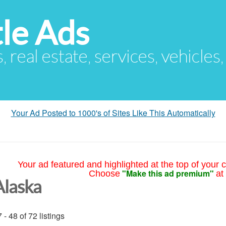
le Ads
s, real estate, services, vehicles
Your Ad Posted to 1000's of Sites Like This Automatically
Your ad featured and highlighted at the top of your c
"Make this ad premium"
Choose
at
Alaska
 - 48 of 72 listings