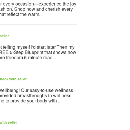
for every occasion—experience the joy
 fashion. Shop now and cherish every
at reflect the warm...
seller
telling myself I'd start later.Then my
 FREE 5-Step Blueprint that shows how
re freedom.5-minute read...
heck with seller
 wellbeing! Our easy-to-use wellness
provided breakthroughs in wellness
e to provide your body with ...
ith seller