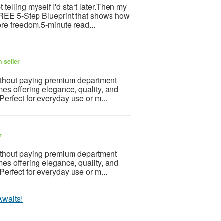
telling myself I'd start later.Then my
 FREE 5-Step Blueprint that shows how
re freedom.5-minute read...
 seller
ithout paying premium department
mes offering elegance, quality, and
 Perfect for everyday use or m...
r
ithout paying premium department
mes offering elegance, quality, and
 Perfect for everyday use or m...
Awaits!