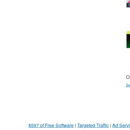
Ot
Se
$597 of Free Software
|
Targeted Traffic
|
Ad Servi