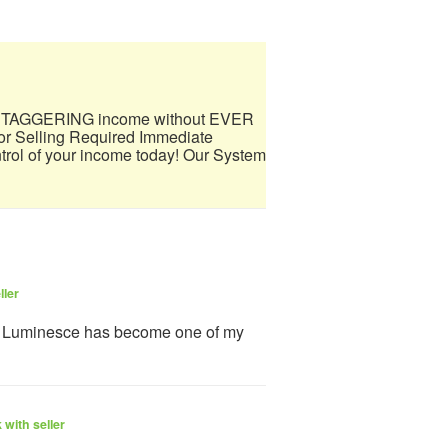
 a STAGGERING income without EVER
 Selling Required Immediate
trol of your income today! Our System
ller
y Luminesce has become one of my
with seller