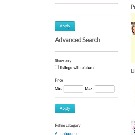
P
Apply
Advanced Search
Show only
listings with pictures
L
Price
Min.
Max.
Apply
Refine category
All categories