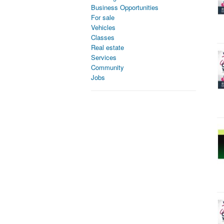
Business Opportunities
For sale
Vehicles
Classes
Real estate
Services
Community
Jobs