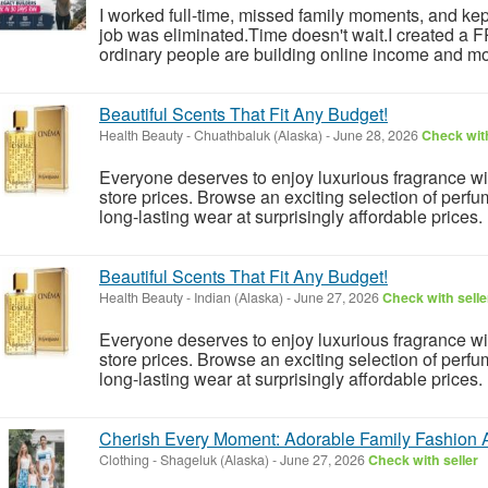
I worked full-time, missed family moments, and kept 
job was eliminated.Time doesn't wait.I created a
ordinary people are building online income and mo
Beautiful Scents That Fit Any Budget!
Health Beauty
-
Chuathbaluk (Alaska)
-
June 28, 2026
Check with
Everyone deserves to enjoy luxurious fragrance w
store prices. Browse an exciting selection of perfu
long-lasting wear at surprisingly affordable prices.
Beautiful Scents That Fit Any Budget!
Health Beauty
-
Indian (Alaska)
-
June 27, 2026
Check with selle
Everyone deserves to enjoy luxurious fragrance w
store prices. Browse an exciting selection of perfu
long-lasting wear at surprisingly affordable prices.
Cherish Every Moment: Adorable Family Fashion 
Clothing
-
Shageluk (Alaska)
-
June 27, 2026
Check with seller