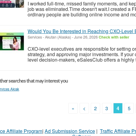
I worked full-time, missed family moments, and kept 
job was eliminated.Time doesn't wait.I created a
ordinary people are building online income and mo
Would You Be Interested in Reaching CXO-Level 
Services
-
Akutan (Alaska)
-
June 26, 2026
Check with seller
CXO-level executives are responsible for setting or
strategy, and approving major investments. If your
level decision-makers, eSalesClub offers a highly 
her searches that may interest you
rvices Akiak
«
<
2
3
4
5
ce Affiliate Program
|
Ad Submission Service
|
Traffic Affiliate 