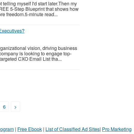
telling myself I'd start later.Then my
 FREE 5-Step Blueprint that shows how
re freedom.5-minute read...
Executives?
ganizational vision, driving business
 company is looking to engage top-
targeted CXO Email List tha...
6
>
Program
|
Free Ebook
|
List of Classified Ad Sites
|
Pro Marketing