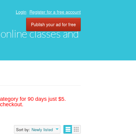
Login
Register for a free account
Publish your ad for free
, online classes and
ategory for 90 days just $5.
 checkout.
Sort by:
Newly listed