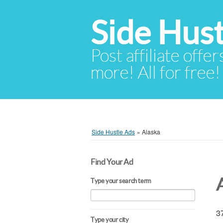
Side Hust
Post affiliate offer
more! All for free!
Side Hustle Ads
»
Alaska
Find Your Ad
Type your search term
37
Type your city