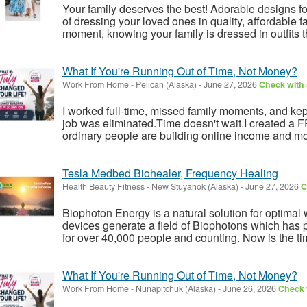
Your family deserves the best! Adorable designs 
of dressing your loved ones in quality, affordable
moment, knowing your family is dressed in outfits th
What If You're Running Out of Time, Not Money?
Work From Home
-
Pelican (Alaska)
-
June 27, 2026
Check with 
I worked full-time, missed family moments, and kept 
job was eliminated.Time doesn't wait.I created a
ordinary people are building online income and mo
Tesla Medbed Biohealer, Frequency Healing
Health Beauty Fitness
-
New Stuyahok (Alaska)
-
June 27, 2026
C
Biophoton Energy is a natural solution for optimal
devices generate a field of Biophotons which has 
for over 40,000 people and counting. Now is the tim
What If You're Running Out of Time, Not Money?
Work From Home
-
Nunapitchuk (Alaska)
-
June 26, 2026
Check w