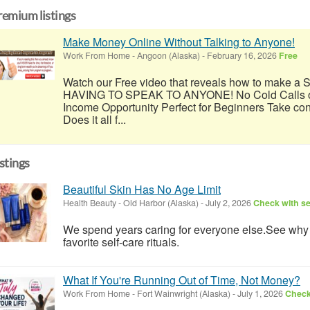
remium listings
Make Money Online Without Talking to Anyone!
Work From Home
-
Angoon (Alaska)
-
February 16, 2026
Free
Watch our Free video that reveals how to make
HAVING TO SPEAK TO ANYONE! No Cold Calls or
Income Opportunity Perfect for Beginners Take con
Does it all f...
istings
Beautiful Skin Has No Age Limit
Health Beauty
-
Old Harbor (Alaska)
-
July 2, 2026
Check with se
We spend years caring for everyone else.See wh
favorite self-care rituals.
What If You're Running Out of Time, Not Money?
Work From Home
-
Fort Wainwright (Alaska)
-
July 1, 2026
Check 