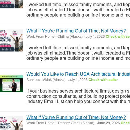
I worked full-time, missed family moments, and kept 
job was eliminated.Time doesn't wait.I created a
ordinary people are building online income and mo
What If You're Running Out of Time, Not Money?
Work From Home
-
Chitina (Alaska)
-
July 1, 2026
Check with sel
I worked full-time, missed family moments, and kept 
job was eliminated.Time doesn't wait.I created a
ordinary people are building online income and mo
Would You Like to Reach USA Architectural Indust
Services
-
Akiak (Alaska)
-
July 1, 2026
Check with seller
If your business serves architecture firms, design
construction consultants, and building project profe
Industry Email List can help you connect with the r
What If You're Running Out of Time, Not Money?
Work From Home
-
Trapper Creek (Alaska)
-
June 29, 2026
Check