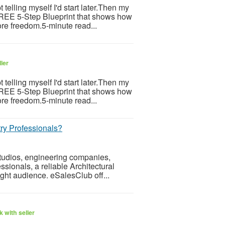
telling myself I'd start later.Then my
 FREE 5-Step Blueprint that shows how
re freedom.5-minute read...
ler
telling myself I'd start later.Then my
 FREE 5-Step Blueprint that shows how
re freedom.5-minute read...
ry Professionals?
 studios, engineering companies,
ssionals, a reliable Architectural
ight audience. eSalesClub off...
 with seller